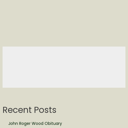
Recent Posts
John Roger Wood Obituary