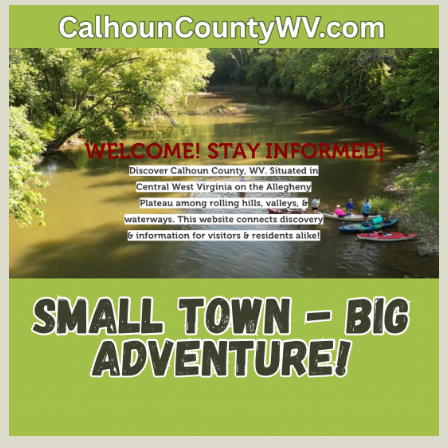
Offered