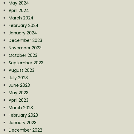
May 2024
April 2024
March 2024
February 2024
January 2024
December 2023
November 2023
October 2023
September 2023
August 2023
July 2023
June 2023
May 2023
April 2023
March 2023
February 2023
January 2023
December 2022