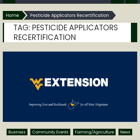
Home
Pesticide Applicators Recertification
TAG:
PESTICIDE APPLICATORS
RECERTIFICATION
Business
Community Events
Farming/Agriculture
News