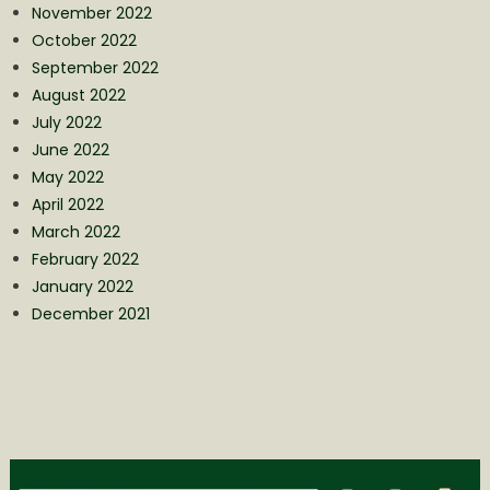
November 2022
October 2022
September 2022
August 2022
July 2022
June 2022
May 2022
April 2022
March 2022
February 2022
January 2022
December 2021