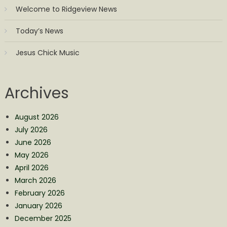
Welcome to Ridgeview News
Today’s News
Jesus Chick Music
Archives
August 2026
July 2026
June 2026
May 2026
April 2026
March 2026
February 2026
January 2026
December 2025