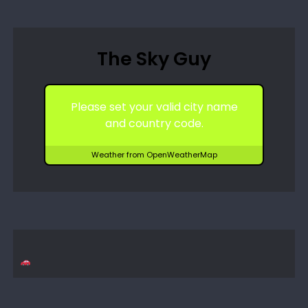
The Sky Guy
Please set your valid city name
and country code.
Weather from OpenWeatherMap