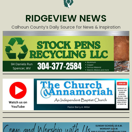
RIDGEVIEW NEWS
Calhoun County’s Daily Source for News & Inspiration