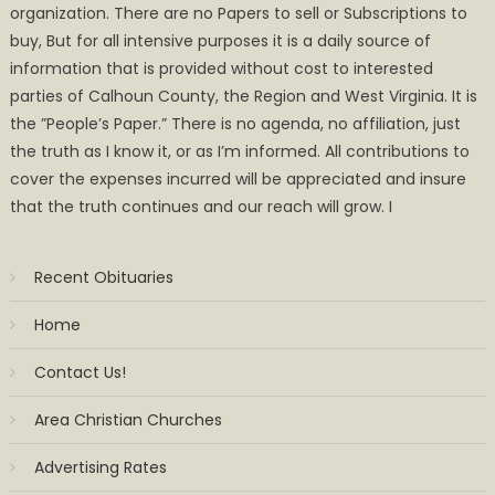
organization. There are no Papers to sell or Subscriptions to
buy, But for all intensive purposes it is a daily source of
information that is provided without cost to interested
parties of Calhoun County, the Region and West Virginia. It is
the ”People’s Paper.” There is no agenda, no affiliation, just
the truth as I know it, or as I’m informed. All contributions to
cover the expenses incurred will be appreciated and insure
that the truth continues and our reach will grow. I
Recent Obituaries
Home
Contact Us!
Area Christian Churches
Advertising Rates