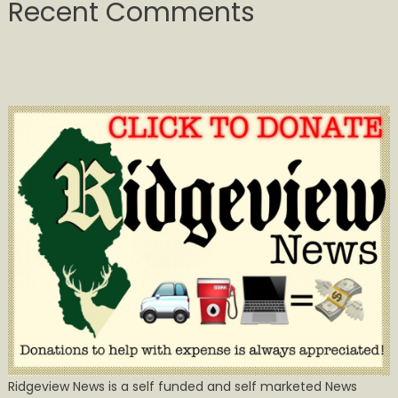
Recent Comments
Ridgeview News is a self funded and self marketed News