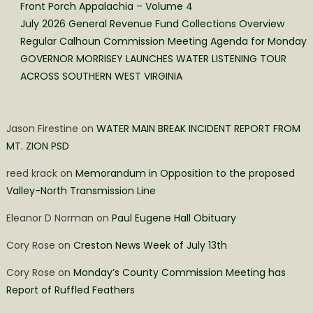
Front Porch Appalachia – Volume 4
July 2026 General Revenue Fund Collections Overview
Regular Calhoun Commission Meeting Agenda for Monday
GOVERNOR MORRISEY LAUNCHES WATER LISTENING TOUR
ACROSS SOUTHERN WEST VIRGINIA
Jason Firestine
on
WATER MAIN BREAK INCIDENT REPORT FROM
MT. ZION PSD
reed krack
on
Memorandum in Opposition to the proposed
Valley-North Transmission Line
Eleanor D Norman
on
Paul Eugene Hall Obituary
Cory Rose
on
Creston News Week of July 13th
Cory Rose
on
Monday’s County Commission Meeting has
Report of Ruffled Feathers