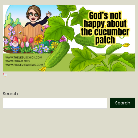
Search
Search