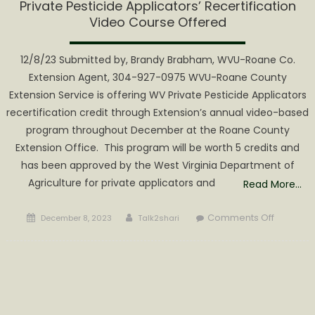
Private Pesticide Applicators’ Recertification
Video Course Offered
12/8/23 Submitted by, Brandy Brabham, WVU-Roane Co.
Extension Agent, 304-927-0975 WVU-Roane County
Extension Service is offering WV Private Pesticide Applicators
recertification credit through Extension’s annual video-based
program throughout December at the Roane County
Extension Office. This program will be worth 5 credits and
has been approved by the West Virginia Department of
Agriculture for private applicators and
Read More…
Posted
Author
on
Comments Off
December 8, 2023
Talk2shari
on
Private
Pesticid
Applicato
Recertifi
Video
Course