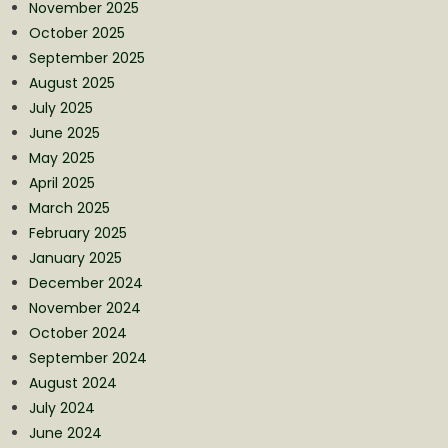
November 2025
October 2025
September 2025
August 2025
July 2025
June 2025
May 2025
April 2025
March 2025
February 2025
January 2025
December 2024
November 2024
October 2024
September 2024
August 2024
July 2024
June 2024