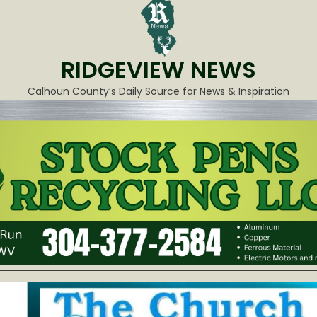
RIDGEVIEW NEWS
Calhoun County’s Daily Source for News & Inspiration