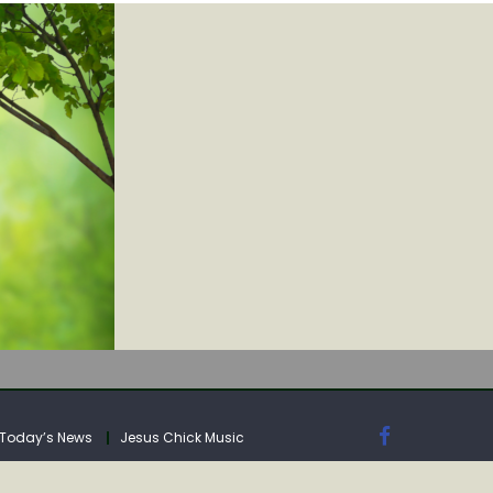
IA
Today’s News
Jesus Chick Music