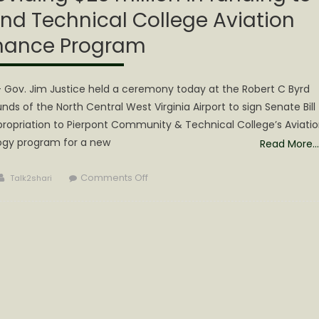
d Technical College Aviation
nance Program
ov. Jim Justice held a ceremony today at the Robert C Byrd
s of the North Central West Virginia Airport to sign Senate Bill
propriation to Pierpont Community & Technical College’s Aviati
gy program for a new
Read More…
Author
on
Comments Off
Talk2shari
Gov.
Justice
signs
bill
providing
$25
million
in