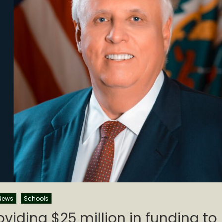
News
Schools
roviding $25 million in funding to