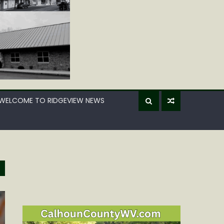
WELCOME TO RIDGEVIEW NEWS