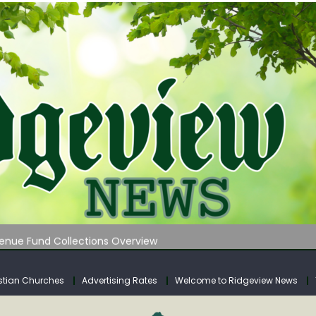
 on Klipstine Road
ia – Volume 4
venue Fund Collections Overview
mission Meeting Agenda for Monday
AUNCHES WATER LISTENING TOUR ACROSS SOUTHERN WEST VIRGIN
stian Churches
Advertising Rates
Welcome to Ridgeview News
 on Klipstine Road
ia – Volume 4