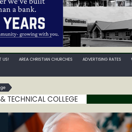
 US!
AREA CHRISTIAN CHURCHES
ADVERTISING RATES
ege
& TECHNICAL COLLEGE