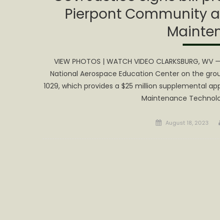
Pierpont Community an
Mainte
VIEW PHOTOS | WATCH VIDEO CLARKSBURG, WV — G
National Aerospace Education Center on the ground
1029, which provides a $25 million supplemental ap
Maintenance Technolo
Posted
August 18, 2023
on