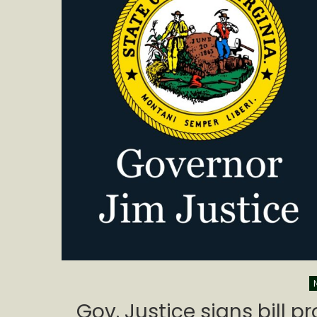
Gov. Justice signs bill p