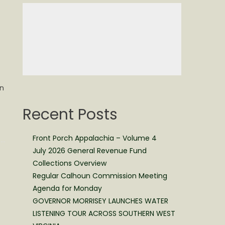
on
Recent Posts
Front Porch Appalachia – Volume 4
July 2026 General Revenue Fund
Collections Overview
Regular Calhoun Commission Meeting
Agenda for Monday
GOVERNOR MORRISEY LAUNCHES WATER
LISTENING TOUR ACROSS SOUTHERN WEST