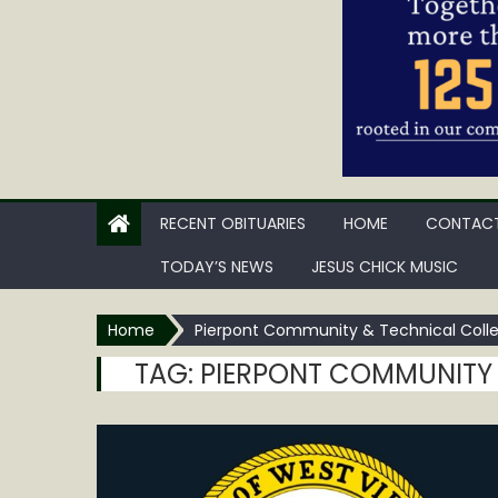
RECENT OBITUARIES
HOME
CONTACT
TODAY’S NEWS
JESUS CHICK MUSIC
Home
Pierpont Community & Technical Coll
TAG:
PIERPONT COMMUNITY 