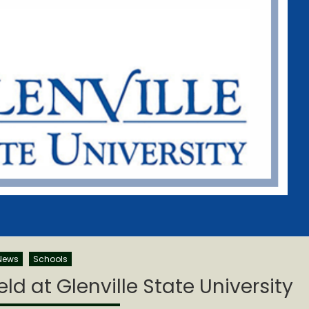
News
Schools
d at Glenville State University