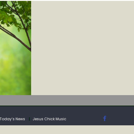
IA
Today’s News
Jesus Chick Music