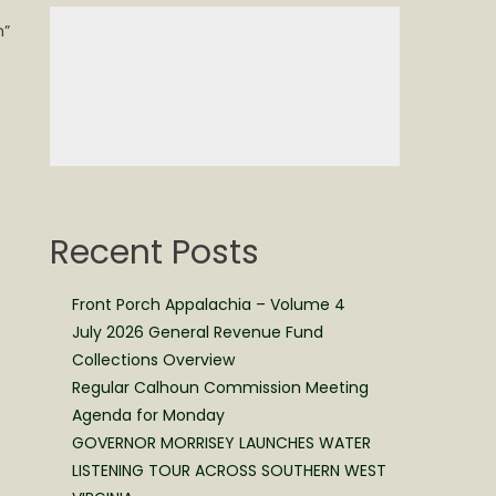
n”
Recent Posts
Front Porch Appalachia – Volume 4
July 2026 General Revenue Fund
Collections Overview
Regular Calhoun Commission Meeting
Agenda for Monday
GOVERNOR MORRISEY LAUNCHES WATER
LISTENING TOUR ACROSS SOUTHERN WEST