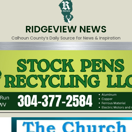
RIDGEVIEW NEWS
Calhoun County’s Daily Source for News & Inspiration