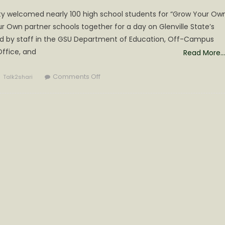
sity welcomed nearly 100 high school students for “Grow Your Ow
 Own partner schools together for a day on Glenville State’s
d by staff in the GSU Department of Education, Off-Campus
ffice, and
Read More…
Author
on
Comments Off
Talk2shari
“Grow
Your
Own”
Day
Held
at
Glenville
State
University