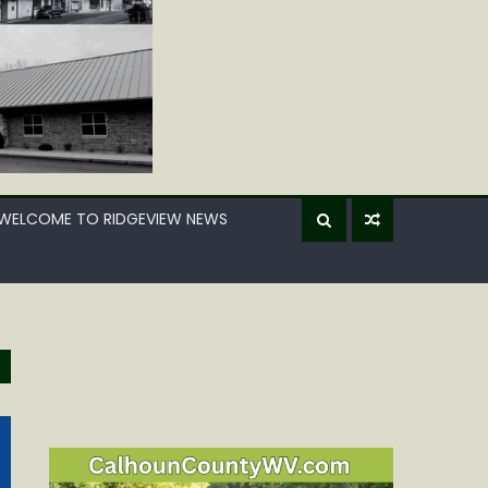
WELCOME TO RIDGEVIEW NEWS