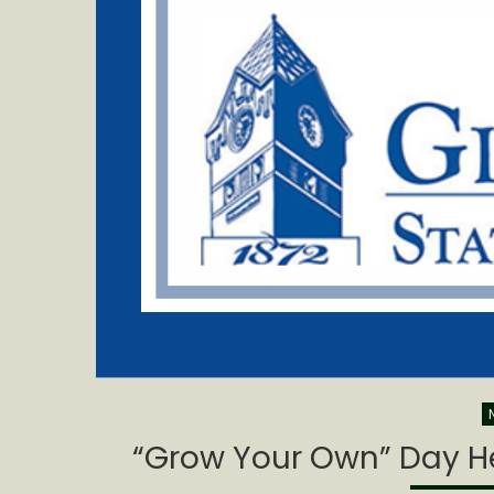
“Grow Your Own” Day Hel