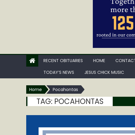
RECENT OBITUARIES
HOME
CONTACT
TODAY’S NEWS
JESUS CHICK MUSIC
Home
Pocahontas
TAG:
POCAHONTAS