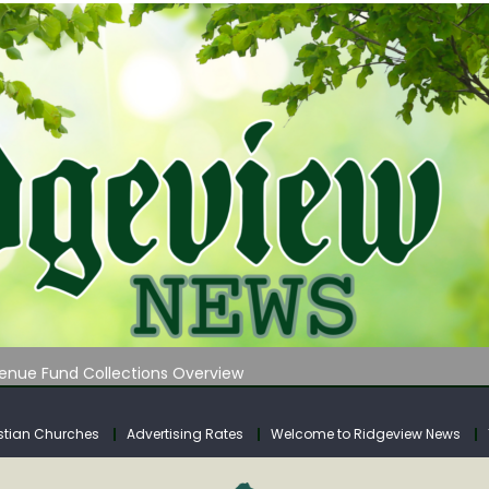
 on Klipstine Road
ia – Volume 4
venue Fund Collections Overview
mission Meeting Agenda for Monday
AUNCHES WATER LISTENING TOUR ACROSS SOUTHERN WEST VIRGIN
stian Churches
Advertising Rates
Welcome to Ridgeview News
 on Klipstine Road
ia – Volume 4