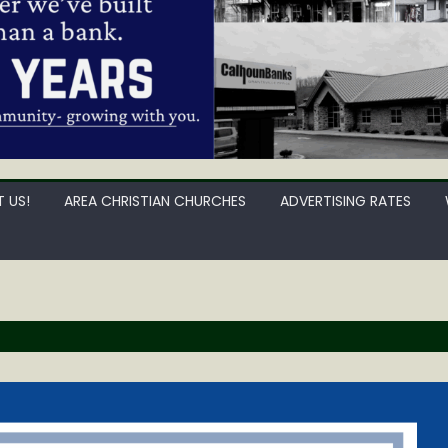
 US!
AREA CHRISTIAN CHURCHES
ADVERTISING RATES