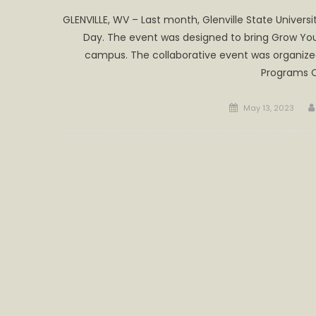
GLENVILLE, WV – Last month, Glenville State Univer
Day. The event was designed to bring Grow Your
campus. The collaborative event was organize
Programs O
Posted
May 13, 2023
on