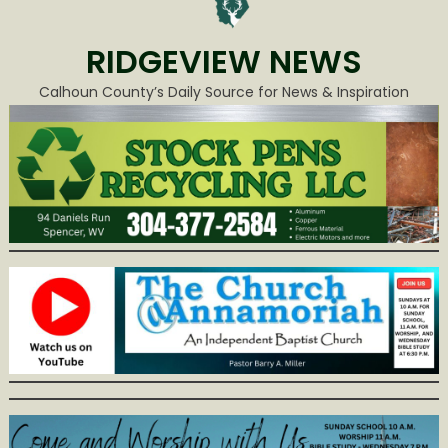
RIDGEVIEW NEWS
Calhoun County’s Daily Source for News & Inspiration