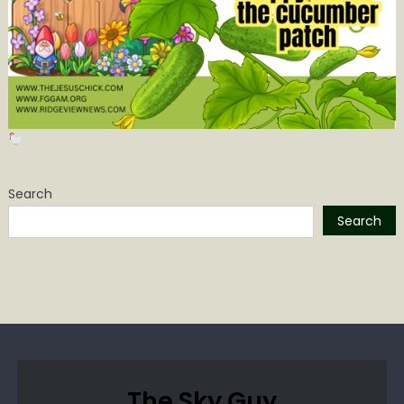
Search
Search
The Sky Guy