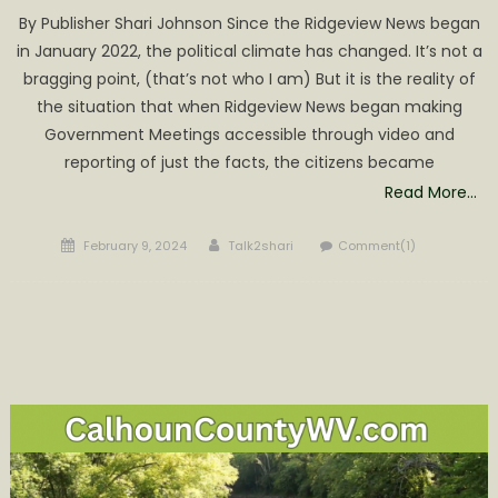
By Publisher Shari Johnson Since the Ridgeview News began
in January 2022, the political climate has changed. It’s not a
bragging point, (that’s not who I am) But it is the reality of
the situation that when Ridgeview News began making
Government Meetings accessible through video and
reporting of just the facts, the citizens became
Read More…
Posted
Author
February 9, 2024
Talk2shari
Comment(1)
on