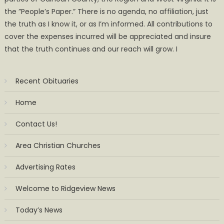
the ”People’s Paper.” There is no agenda, no affiliation, just
the truth as I know it, or as I’m informed. All contributions to
cover the expenses incurred will be appreciated and insure
that the truth continues and our reach will grow. I
Recent Obituaries
Home
Contact Us!
Area Christian Churches
Advertising Rates
Welcome to Ridgeview News
Today’s News