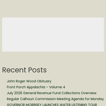
Recent Posts
John Roger Wood Obituary
Front Porch Appalachia – Volume 4
July 2026 General Revenue Fund Collections Overview
Regular Calhoun Commission Meeting Agenda for Monday
GOVERNOR MORRISEY LAUNCHES WATER LISTENING TOUR