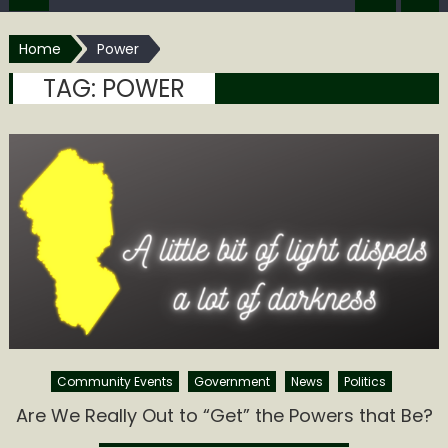
Home
Power
TAG:
POWER
Community Events
Government
News
Politics
Are We Really Out to “Get” the Powers that Be?