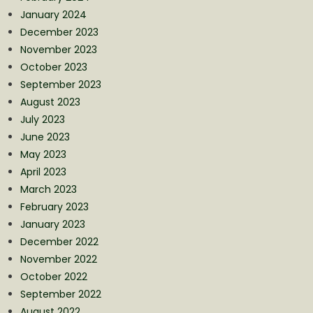
January 2024
December 2023
November 2023
October 2023
September 2023
August 2023
July 2023
June 2023
May 2023
April 2023
March 2023
February 2023
January 2023
December 2022
November 2022
October 2022
September 2022
August 2022