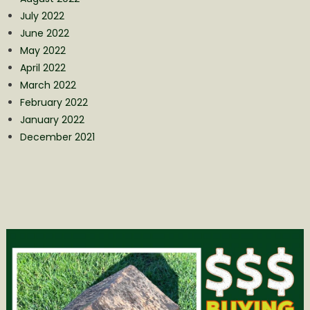
July 2022
June 2022
May 2022
April 2022
March 2022
February 2022
January 2022
December 2021