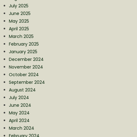
July 2025
June 2025
May 2025
April 2025
March 2025
February 2025
January 2025
December 2024
November 2024
October 2024
September 2024
August 2024
July 2024
June 2024
May 2024
April 2024
March 2024
February 2024