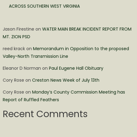
ACROSS SOUTHERN WEST VIRGINIA
Jason Firestine
on
WATER MAIN BREAK INCIDENT REPORT FROM
MT. ZION PSD
reed krack
on
Memorandum in Opposition to the proposed
Valley-North Transmission Line
Eleanor D Norman
on
Paul Eugene Hall Obituary
Cory Rose
on
Creston News Week of July 13th
Cory Rose
on
Monday’s County Commission Meeting has
Report of Ruffled Feathers
Recent Comments