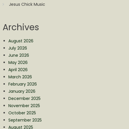
Jesus Chick Music
Archives
August 2026
July 2026
June 2026
May 2026
April 2026
March 2026
February 2026
January 2026
December 2025
November 2025
October 2025
September 2025
August 2025