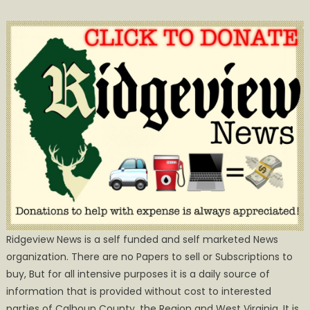
Ridgeview News is a self funded and self marketed News
organization. There are no Papers to sell or Subscriptions to
buy, But for all intensive purposes it is a daily source of
information that is provided without cost to interested
parties of Calhoun County, the Region and West Virginia. It is