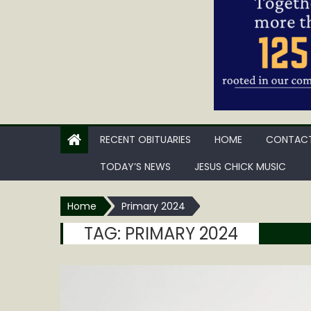
RECENT OBITUARIES
HOME
CONTACT
TODAY’S NEWS
JESUS CHICK MUSIC
Home
Primary 2024
TAG:
PRIMARY 2024