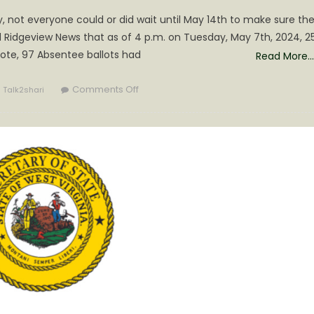
y, not everyone could or did wait until May 14th to make sure the
 Ridgeview News that as of 4 p.m. on Tuesday, May 7th, 2024, 25
vote, 97 Absentee ballots had
Read More…
Author
on
Comments Off
Talk2shari
Election
Day
is
5
Days
Out