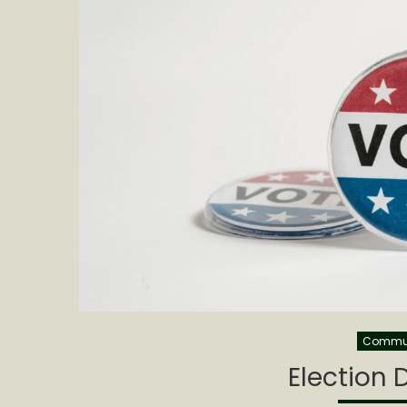
Commu
Election 