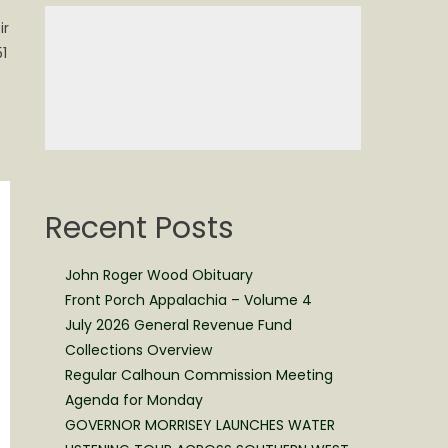
ir
1
Recent Posts
John Roger Wood Obituary
Front Porch Appalachia – Volume 4
July 2026 General Revenue Fund
Collections Overview
Regular Calhoun Commission Meeting
Agenda for Monday
GOVERNOR MORRISEY LAUNCHES WATER