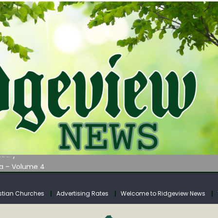
AUNCHES WATER LISTENING TOUR ACROSS SOUTHERN WEST VIRGIN
tuary
ia – Volume 4
venue Fund Collections Overview
mission Meeting Agenda for Monday
stian Churches
Advertising Rates
Welcome to Ridgeview News
AUNCHES WATER LISTENING TOUR ACROSS SOUTHERN WEST VIRGIN
tuary