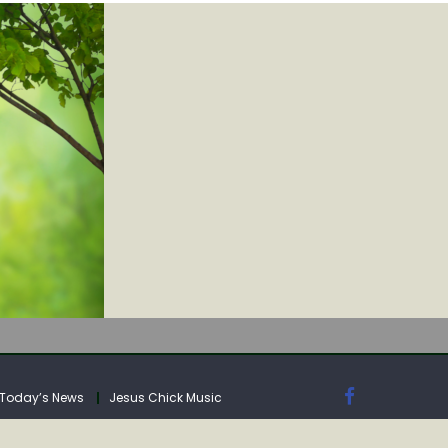
IA
Today’s News
Jesus Chick Music
IA