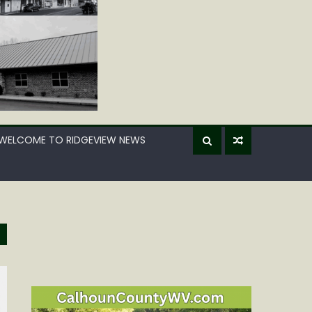
WELCOME TO RIDGEVIEW NEWS