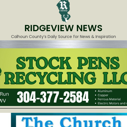
RIDGEVIEW NEWS
Calhoun County’s Daily Source for News & Inspiration