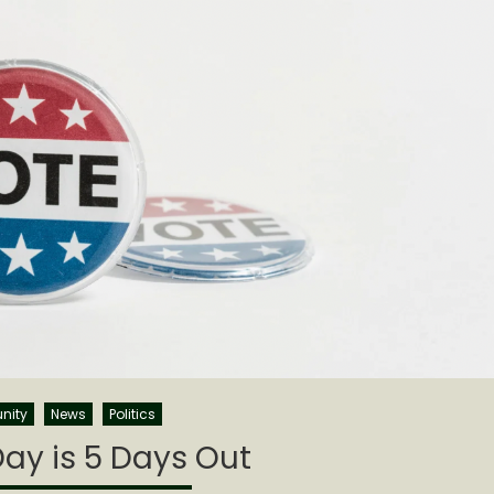
nity
News
Politics
Day is 5 Days Out