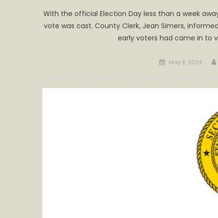
With the official Election Day less than a week awa
vote was cast. County Clerk, Jean Simers, informed
early voters had came in to 
Posted
May 9, 2024
on