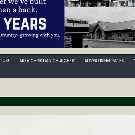
 US!
AREA CHRISTIAN CHURCHES
ADVERTISING RATES