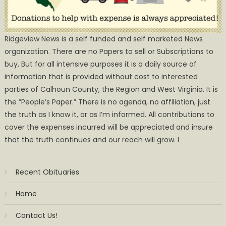
Ridgeview News is a self funded and self marketed News
organization. There are no Papers to sell or Subscriptions to
buy, But for all intensive purposes it is a daily source of
information that is provided without cost to interested
parties of Calhoun County, the Region and West Virginia. It is
the ”People’s Paper.” There is no agenda, no affiliation, just
the truth as I know it, or as I’m informed. All contributions to
cover the expenses incurred will be appreciated and insure
that the truth continues and our reach will grow. I
Recent Obituaries
Home
Contact Us!