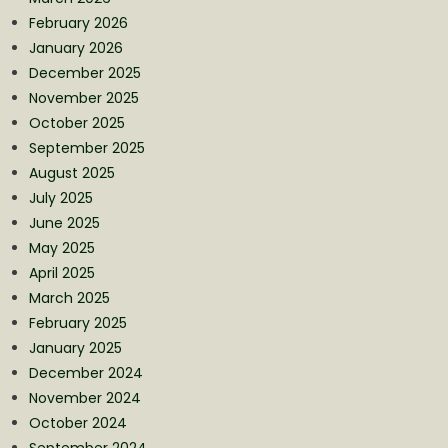
February 2026
January 2026
December 2025
November 2025
October 2025
September 2025
August 2025
July 2025
June 2025
May 2025
April 2025
March 2025
February 2025
January 2025
December 2024
November 2024
October 2024
September 2024