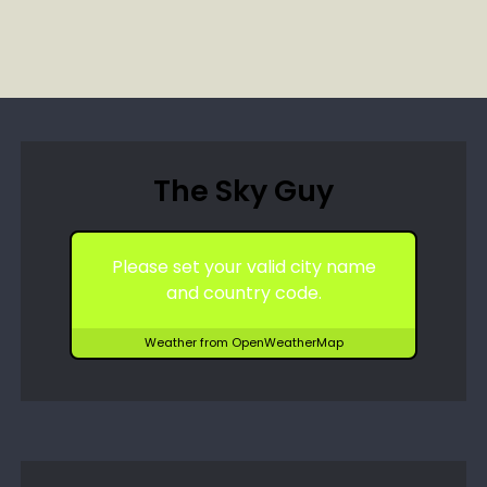
The Sky Guy
Please set your valid city name
and country code.
Weather from OpenWeatherMap