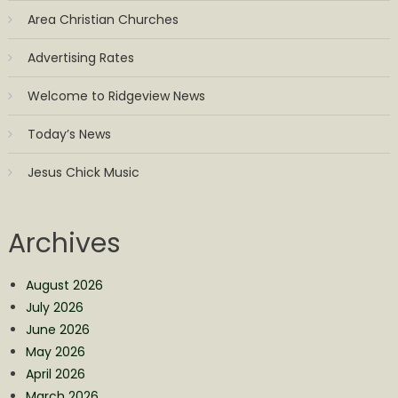
Area Christian Churches
Advertising Rates
Welcome to Ridgeview News
Today’s News
Jesus Chick Music
Archives
August 2026
July 2026
June 2026
May 2026
April 2026
March 2026