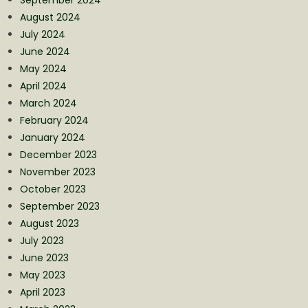
August 2024
July 2024
June 2024
May 2024
April 2024
March 2024
February 2024
January 2024
December 2023
November 2023
October 2023
September 2023
August 2023
July 2023
June 2023
May 2023
April 2023