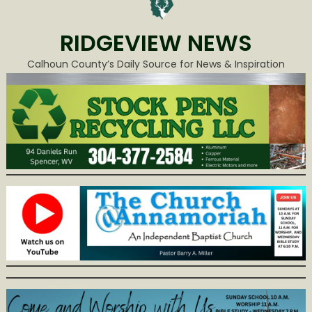
RIDGEVIEW NEWS
Calhoun County’s Daily Source for News & Inspiration