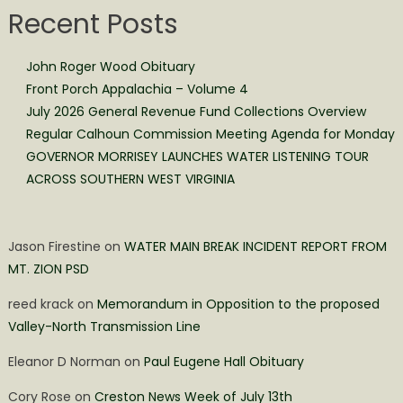
Recent Posts
John Roger Wood Obituary
Front Porch Appalachia – Volume 4
July 2026 General Revenue Fund Collections Overview
Regular Calhoun Commission Meeting Agenda for Monday
GOVERNOR MORRISEY LAUNCHES WATER LISTENING TOUR
ACROSS SOUTHERN WEST VIRGINIA
Jason Firestine
on
WATER MAIN BREAK INCIDENT REPORT FROM
MT. ZION PSD
reed krack
on
Memorandum in Opposition to the proposed
Valley-North Transmission Line
Eleanor D Norman
on
Paul Eugene Hall Obituary
Cory Rose
on
Creston News Week of July 13th