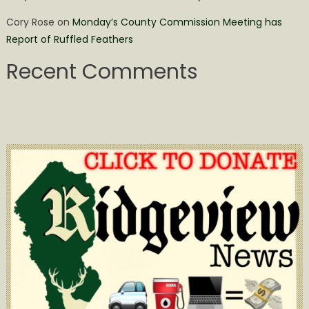
Cory Rose
on
Monday’s County Commission Meeting has
Report of Ruffled Feathers
Recent Comments