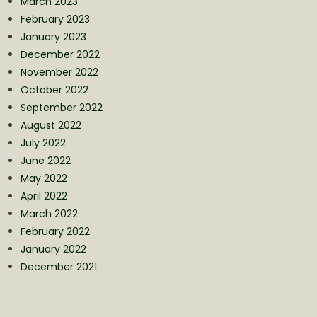
March 2023
February 2023
January 2023
December 2022
November 2022
October 2022
September 2022
August 2022
July 2022
June 2022
May 2022
April 2022
March 2022
February 2022
January 2022
December 2021