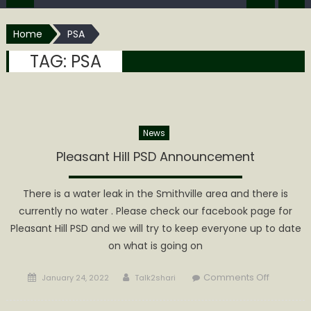
Home
PSA
TAG:
PSA
News
Pleasant Hill PSD Announcement
There is a water leak in the Smithville area and there is
currently no water . Please check our facebook page for
Pleasant Hill PSD and we will try to keep everyone up to date
on what is going on
Posted
Author
on
Comments Off
January 24, 2022
Talk2shari
on
Pleasant
Hill