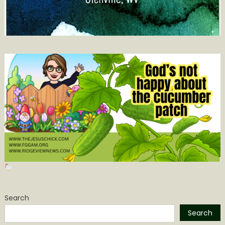
Search
Search