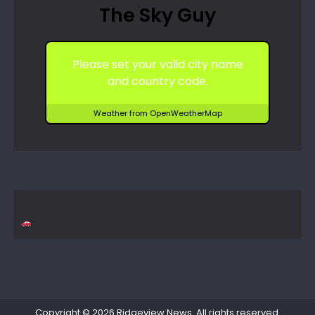
The Sky Guy
Please set your valid city name
and country code.
Weather from OpenWeatherMap
Copyright © 2026
Ridgeview News
. All rights reserved.