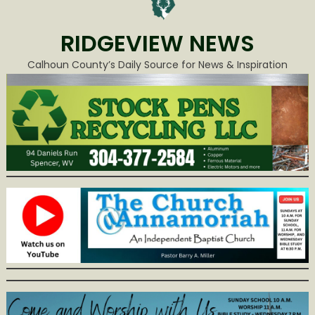
RIDGEVIEW NEWS
Calhoun County’s Daily Source for News & Inspiration