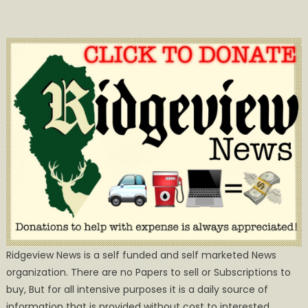
Ridgeview News is a self funded and self marketed News
organization. There are no Papers to sell or Subscriptions to
buy, But for all intensive purposes it is a daily source of
information that is provided without cost to interested