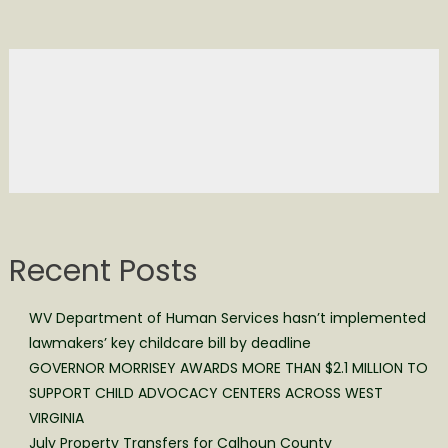
Recent Posts
WV Department of Human Services hasn’t implemented
lawmakers’ key childcare bill by deadline
GOVERNOR MORRISEY AWARDS MORE THAN $2.1 MILLION TO
SUPPORT CHILD ADVOCACY CENTERS ACROSS WEST
VIRGINIA
July Property Transfers for Calhoun County