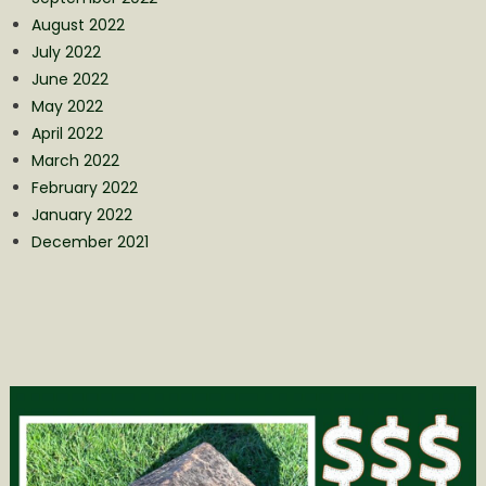
August 2022
July 2022
June 2022
May 2022
April 2022
March 2022
February 2022
January 2022
December 2021