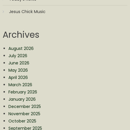
Jesus Chick Music
Archives
August 2026
July 2026
June 2026
May 2026
April 2026
March 2026
February 2026
January 2026
December 2025
November 2025
October 2025
September 2025