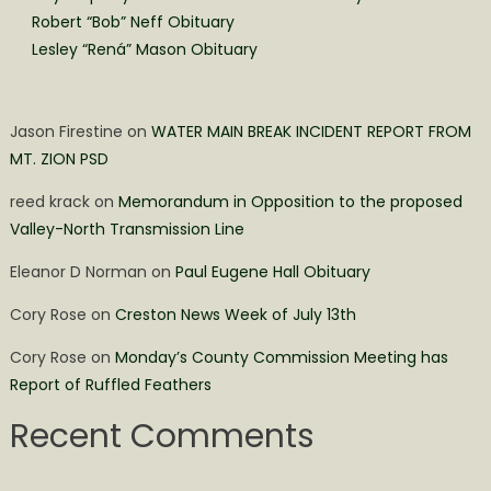
Robert “Bob” Neff Obituary
Lesley “Rená” Mason Obituary
Jason Firestine
on
WATER MAIN BREAK INCIDENT REPORT FROM
MT. ZION PSD
reed krack
on
Memorandum in Opposition to the proposed
Valley-North Transmission Line
Eleanor D Norman
on
Paul Eugene Hall Obituary
Cory Rose
on
Creston News Week of July 13th
Cory Rose
on
Monday’s County Commission Meeting has
Report of Ruffled Feathers
Recent Comments