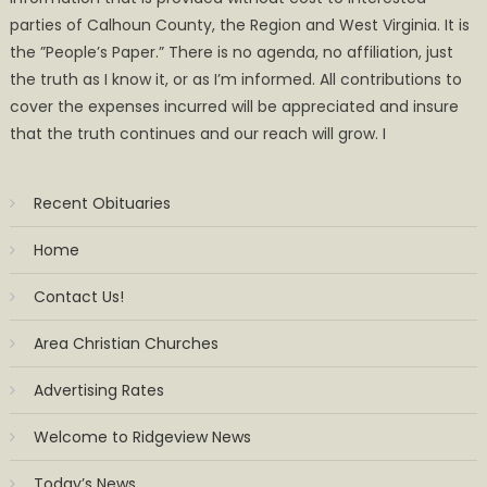
parties of Calhoun County, the Region and West Virginia. It is
the ”People’s Paper.” There is no agenda, no affiliation, just
the truth as I know it, or as I’m informed. All contributions to
cover the expenses incurred will be appreciated and insure
that the truth continues and our reach will grow. I
Recent Obituaries
Home
Contact Us!
Area Christian Churches
Advertising Rates
Welcome to Ridgeview News
Today’s News