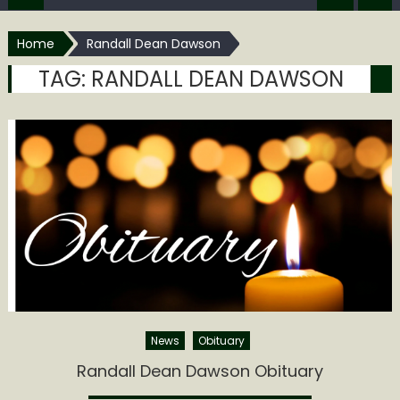
Home
Randall Dean Dawson
TAG:
RANDALL DEAN DAWSON
News
Obituary
Randall Dean Dawson Obituary