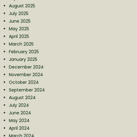
August 2025
July 2025
June 2025
May 2025
April 2025
March 2025
February 2025
January 2025
December 2024
November 2024
October 2024
September 2024
August 2024
July 2024
June 2024
May 2024
April 2024
March 2024