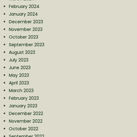
February 2024
January 2024
December 2023
November 2023
October 2023
September 2023
August 2023
July 2023
June 2023
May 2023
April 2023
March 2023
February 2023
January 2023
December 2022
November 2022
October 2022
September 2022