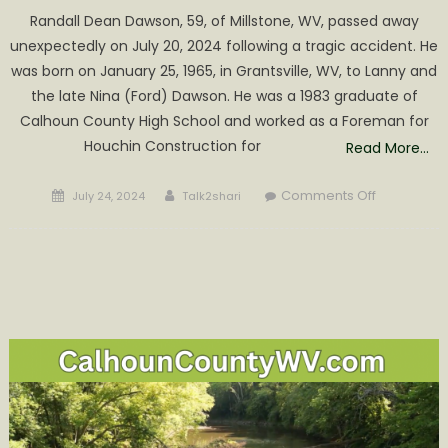
Randall Dean Dawson, 59, of Millstone, WV, passed away
unexpectedly on July 20, 2024 following a tragic accident. He
was born on January 25, 1965, in Grantsville, WV, to Lanny and
the late Nina (Ford) Dawson. He was a 1983 graduate of
Calhoun County High School and worked as a Foreman for
Houchin Construction for
Read More…
Posted
Author
on
Comments Off
July 24, 2024
Talk2shari
on
Randall
Dean
Dawson
Obituary