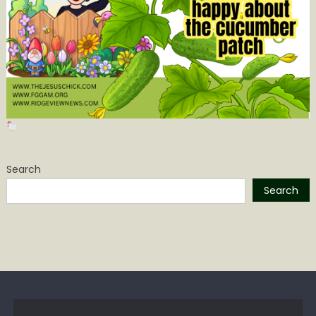
Search
Search