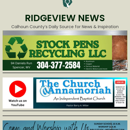
RIDGEVIEW NEWS
Calhoun County’s Daily Source for News & Inspiration