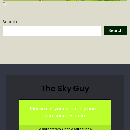
Search
Search
The Sky Guy
Please set your valid city name
and country code.
Weather from OpenWeatherMap