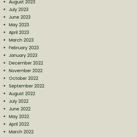
August 2023
July 2023
June 2023
May 2023
April 2023
March 2023
February 2023
January 2023
December 2022
November 2022
October 2022
September 2022
August 2022
July 2022
June 2022
May 2022
April 2022
March 2022