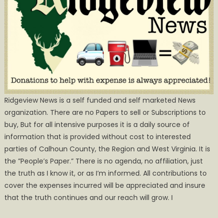
Ridgeview News is a self funded and self marketed News
organization. There are no Papers to sell or Subscriptions to
buy, But for all intensive purposes it is a daily source of
information that is provided without cost to interested
parties of Calhoun County, the Region and West Virginia. It is
the ”People’s Paper.” There is no agenda, no affiliation, just
the truth as I know it, or as I’m informed. All contributions to
cover the expenses incurred will be appreciated and insure
that the truth continues and our reach will grow. I