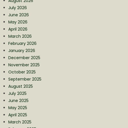
August 2026
July 2026
June 2026
May 2026
April 2026
March 2026
February 2026
January 2026
December 2025
November 2025
October 2025
September 2025
August 2025
July 2025
June 2025
May 2025
April 2025
March 2025