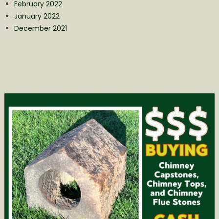
February 2022
January 2022
December 2021