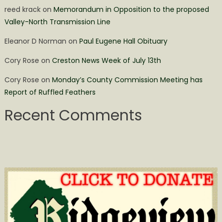
reed krack
on
Memorandum in Opposition to the proposed
Valley-North Transmission Line
Eleanor D Norman
on
Paul Eugene Hall Obituary
Cory Rose
on
Creston News Week of July 13th
Cory Rose
on
Monday’s County Commission Meeting has
Report of Ruffled Feathers
Recent Comments