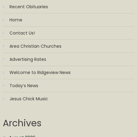
Recent Obituaries
Home
Contact Us!
Area Christian Churches
Advertising Rates
Welcome to Ridgeview News
Today’s News
Jesus Chick Music
Archives