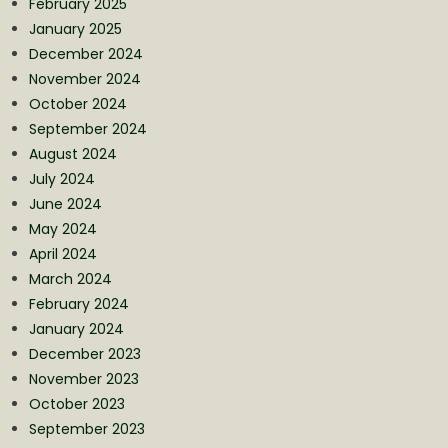
February 2025
January 2025
December 2024
November 2024
October 2024
September 2024
August 2024
July 2024
June 2024
May 2024
April 2024
March 2024
February 2024
January 2024
December 2023
November 2023
October 2023
September 2023