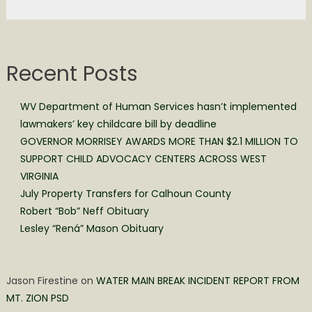
Recent Posts
WV Department of Human Services hasn’t implemented
lawmakers’ key childcare bill by deadline
GOVERNOR MORRISEY AWARDS MORE THAN $2.1 MILLION TO
SUPPORT CHILD ADVOCACY CENTERS ACROSS WEST
VIRGINIA
July Property Transfers for Calhoun County
Robert “Bob” Neff Obituary
Lesley “Rená” Mason Obituary
Jason Firestine
on
WATER MAIN BREAK INCIDENT REPORT FROM
MT. ZION PSD