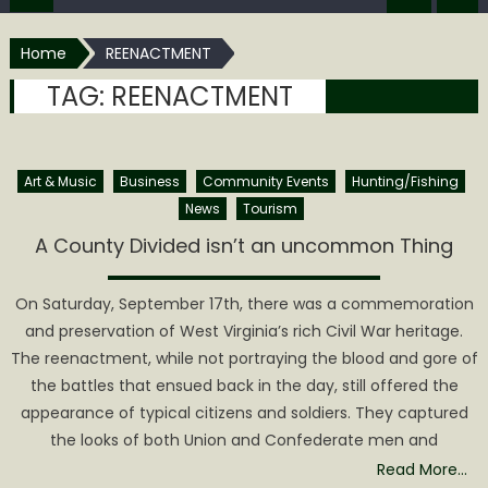
Home
REENACTMENT
TAG:
REENACTMENT
Art & Music
Business
Community Events
Hunting/Fishing
News
Tourism
A County Divided isn’t an uncommon Thing
On Saturday, September 17th, there was a commemoration
and preservation of West Virginia’s rich Civil War heritage.
The reenactment, while not portraying the blood and gore of
the battles that ensued back in the day, still offered the
appearance of typical citizens and soldiers. They captured
the looks of both Union and Confederate men and
Read More…