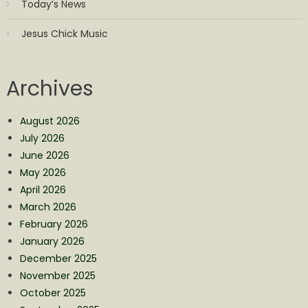
Today’s News
Jesus Chick Music
Archives
August 2026
July 2026
June 2026
May 2026
April 2026
March 2026
February 2026
January 2026
December 2025
November 2025
October 2025