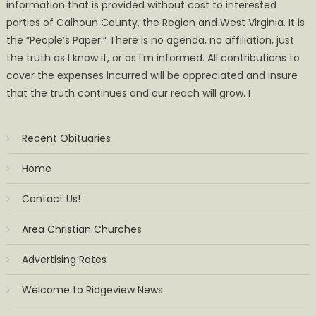
information that is provided without cost to interested
parties of Calhoun County, the Region and West Virginia. It is
the ”People’s Paper.” There is no agenda, no affiliation, just
the truth as I know it, or as I’m informed. All contributions to
cover the expenses incurred will be appreciated and insure
that the truth continues and our reach will grow. I
Recent Obituaries
Home
Contact Us!
Area Christian Churches
Advertising Rates
Welcome to Ridgeview News