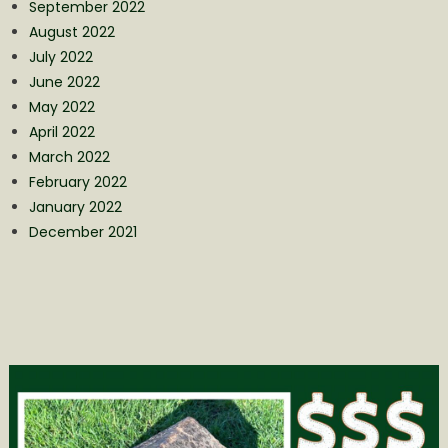
September 2022
August 2022
July 2022
June 2022
May 2022
April 2022
March 2022
February 2022
January 2022
December 2021