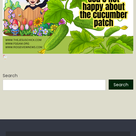
Search
Search