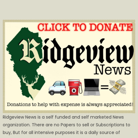
Ridgeview News is a self funded and self marketed News
organization. There are no Papers to sell or Subscriptions to
buy, But for all intensive purposes it is a daily source of