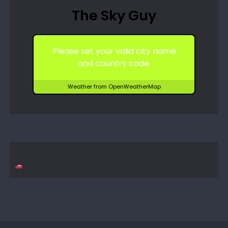
The Sky Guy
Please set your valid city name
and country code.
Weather from OpenWeatherMap