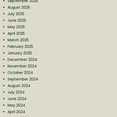
September 2025
August 2025
July 2025
June 2025
May 2025
April 2025
March 2025
February 2025
January 2025
December 2024
November 2024
October 2024
September 2024
August 2024
July 2024
June 2024
May 2024
April 2024