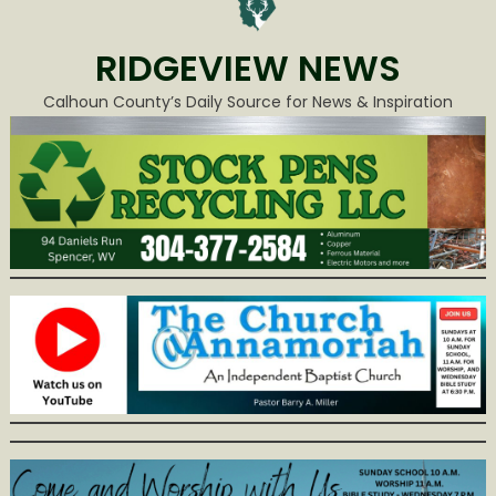
RIDGEVIEW NEWS
Calhoun County’s Daily Source for News & Inspiration