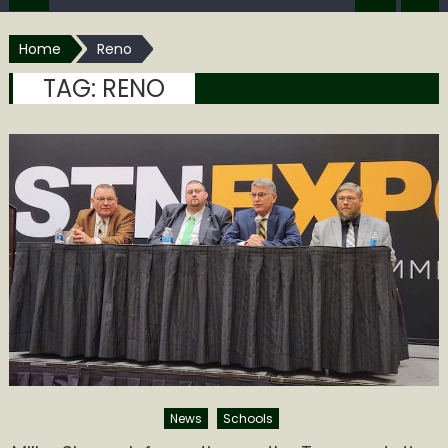
Home
Reno
TAG:
RENO
News
Schools