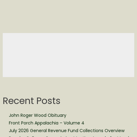
Recent Posts
John Roger Wood Obituary
Front Porch Appalachia – Volume 4
July 2026 General Revenue Fund Collections Overview