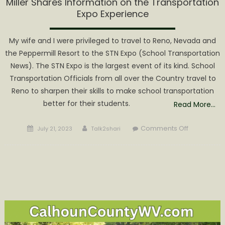
Miller Shares Information on the Transportation
Expo Experience
My wife and I were privileged to travel to Reno, Nevada and
the Peppermill Resort to the STN Expo (School Transportation
News). The STN Expo is the largest event of its kind. School
Transportation Officials from all over the Country travel to
Reno to sharpen their skills to make school transportation
better for their students.
Read More…
Posted
Author
on
Comments Off
July 21, 2023
Talk2shari
on
Miller
Shares
Informatio
on
the
Transporta
Expo
Experience