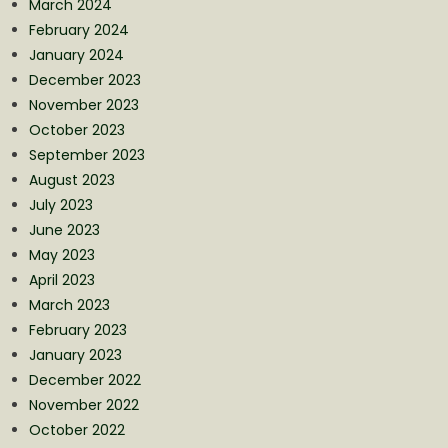
March 2024
February 2024
January 2024
December 2023
November 2023
October 2023
September 2023
August 2023
July 2023
June 2023
May 2023
April 2023
March 2023
February 2023
January 2023
December 2022
November 2022
October 2022