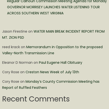
Regular Calhoun Commission Meeting Agenda for Monday
GOVERNOR MORRISEY LAUNCHES WATER LISTENING TOUR
ACROSS SOUTHERN WEST VIRGINIA
Jason Firestine
on
WATER MAIN BREAK INCIDENT REPORT FROM
MT. ZION PSD
reed krack
on
Memorandum in Opposition to the proposed
Valley-North Transmission Line
Eleanor D Norman
on
Paul Eugene Hall Obituary
Cory Rose
on
Creston News Week of July 13th
Cory Rose
on
Monday’s County Commission Meeting has
Report of Ruffled Feathers
Recent Comments