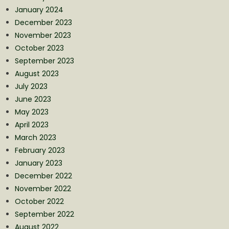
January 2024
December 2023
November 2023
October 2023
September 2023
August 2023
July 2023
June 2023
May 2023
April 2023
March 2023
February 2023
January 2023
December 2022
November 2022
October 2022
September 2022
August 2022