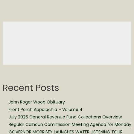
Recent Posts
John Roger Wood Obituary
Front Porch Appalachia – Volume 4
July 2026 General Revenue Fund Collections Overview
Regular Calhoun Commission Meeting Agenda for Monday
GOVERNOR MORRISEY LAUNCHES WATER LISTENING TOUR