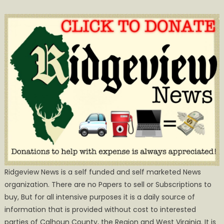
Ridgeview News is a self funded and self marketed News
organization. There are no Papers to sell or Subscriptions to
buy, But for all intensive purposes it is a daily source of
information that is provided without cost to interested
parties of Calhoun County, the Region and West Virginia. It is