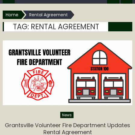
Home
Rental Agreement
TAG:
RENTAL AGREEMENT
News
Grantsville Volunteer Fire Department Updates
Rental Agreement