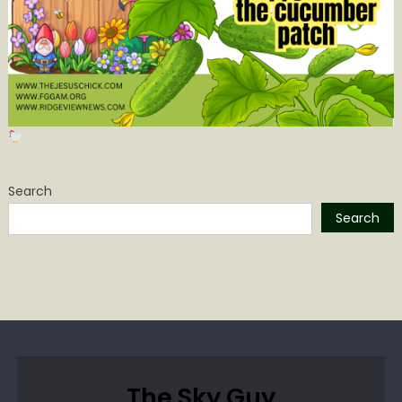
Search
Search
The Sky Guy