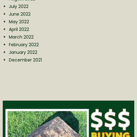
July 2022
June 2022
May 2022
April 2022
March 2022
February 2022
January 2022
December 2021