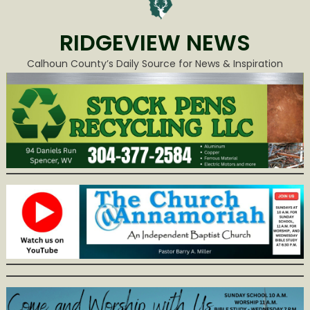
RIDGEVIEW NEWS
Calhoun County’s Daily Source for News & Inspiration