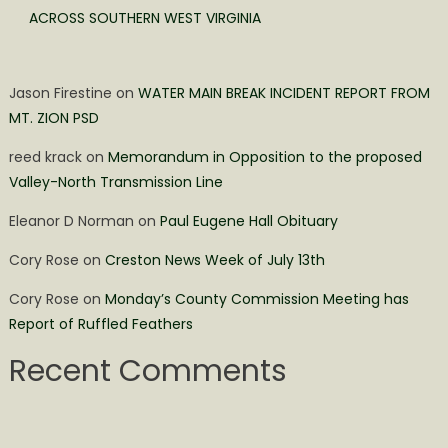
ACROSS SOUTHERN WEST VIRGINIA
Jason Firestine
on
WATER MAIN BREAK INCIDENT REPORT FROM
MT. ZION PSD
reed krack
on
Memorandum in Opposition to the proposed
Valley-North Transmission Line
Eleanor D Norman
on
Paul Eugene Hall Obituary
Cory Rose
on
Creston News Week of July 13th
Cory Rose
on
Monday’s County Commission Meeting has
Report of Ruffled Feathers
Recent Comments