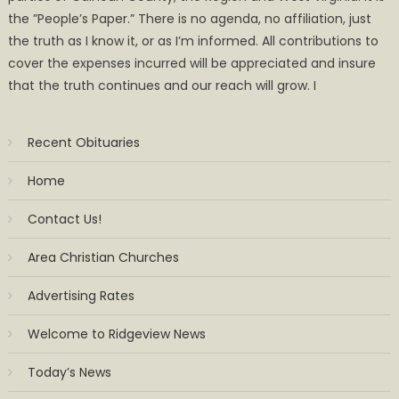
the ”People’s Paper.” There is no agenda, no affiliation, just
the truth as I know it, or as I’m informed. All contributions to
cover the expenses incurred will be appreciated and insure
that the truth continues and our reach will grow. I
Recent Obituaries
Home
Contact Us!
Area Christian Churches
Advertising Rates
Welcome to Ridgeview News
Today’s News