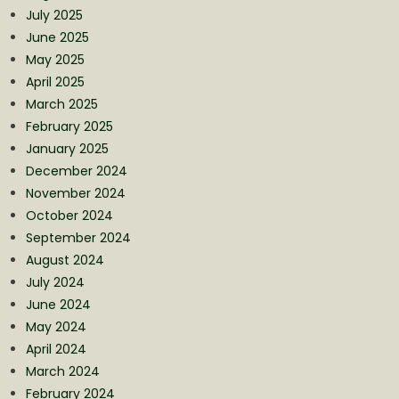
July 2025
June 2025
May 2025
April 2025
March 2025
February 2025
January 2025
December 2024
November 2024
October 2024
September 2024
August 2024
July 2024
June 2024
May 2024
April 2024
March 2024
February 2024