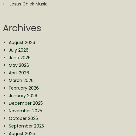
Jesus Chick Music
Archives
August 2026
July 2026
June 2026
May 2026
April 2026
March 2026
February 2026
January 2026
December 2025
November 2025
October 2025
September 2025
August 2025