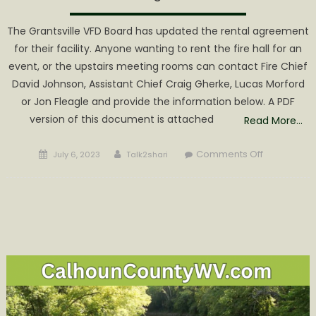
The Grantsville VFD Board has updated the rental agreement
for their facility. Anyone wanting to rent the fire hall for an
event, or the upstairs meeting rooms can contact Fire Chief
David Johnson, Assistant Chief Craig Gherke, Lucas Morford
or Jon Fleagle and provide the information below. A PDF
version of this document is attached
Read More…
Posted
Author
on
Comments Off
July 6, 2023
Talk2shari
on
Grantsville
Volunteer
Fire
Departmen
Updates
Rental
Agreement