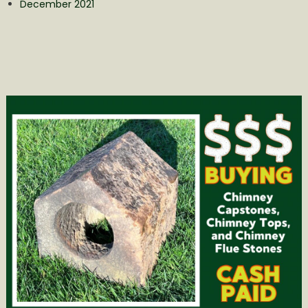
December 2021