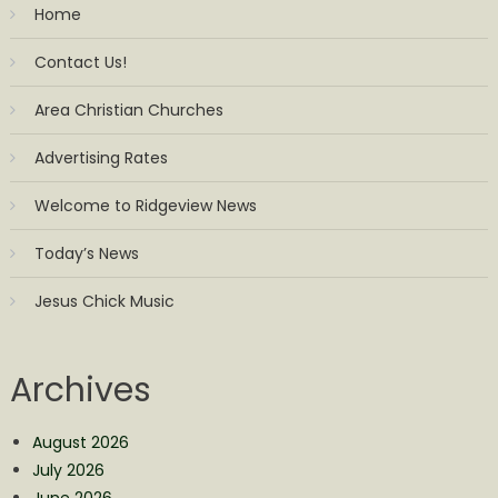
Home
Contact Us!
Area Christian Churches
Advertising Rates
Welcome to Ridgeview News
Today’s News
Jesus Chick Music
Archives
August 2026
July 2026
June 2026