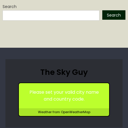
Search
Search
The Sky Guy
Please set your valid city name
and country code.
Weather from OpenWeatherMap