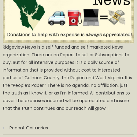
Ridgeview News is a self funded and self marketed News
organization. There are no Papers to sell or Subscriptions to
buy, But for all intensive purposes it is a daily source of
information that is provided without cost to interested
parties of Calhoun County, the Region and West Virginia. It is
the ”People’s Paper.” There is no agenda, no affiliation, just
the truth as I know it, or as I’m informed. All contributions to
cover the expenses incurred will be appreciated and insure
that the truth continues and our reach will grow. I
Recent Obituaries