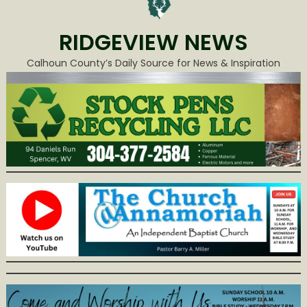
RIDGEVIEW NEWS
Calhoun County’s Daily Source for News & Inspiration