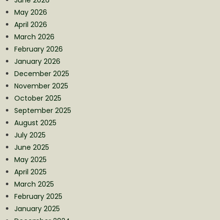
May 2026
April 2026
March 2026
February 2026
January 2026
December 2025
November 2025
October 2025
September 2025
August 2025
July 2025
June 2025
May 2025
April 2025
March 2025
February 2025
January 2025