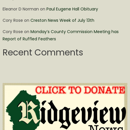
Eleanor D Norman
on
Paul Eugene Hall Obituary
Cory Rose
on
Creston News Week of July 13th
Cory Rose
on
Monday’s County Commission Meeting has
Report of Ruffled Feathers
Recent Comments