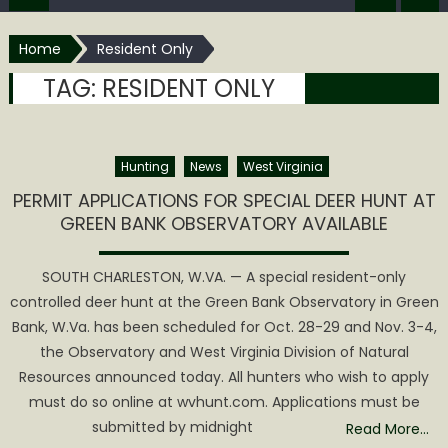
Home
Resident Only
TAG:
RESIDENT ONLY
Hunting
News
West Virginia
PERMIT APPLICATIONS FOR SPECIAL DEER HUNT AT
GREEN BANK OBSERVATORY AVAILABLE
SOUTH CHARLESTON, W.VA. — A special resident-only
controlled deer hunt at the Green Bank Observatory in Green
Bank, W.Va. has been scheduled for Oct. 28-29 and Nov. 3-4,
the Observatory and West Virginia Division of Natural
Resources announced today. All hunters who wish to apply
must do so online at wvhunt.com. Applications must be
submitted by midnight
Read More…