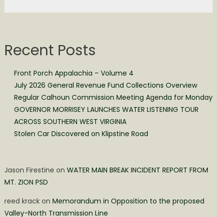
Recent Posts
Front Porch Appalachia – Volume 4
July 2026 General Revenue Fund Collections Overview
Regular Calhoun Commission Meeting Agenda for Monday
GOVERNOR MORRISEY LAUNCHES WATER LISTENING TOUR
ACROSS SOUTHERN WEST VIRGINIA
Stolen Car Discovered on Klipstine Road
Jason Firestine
on
WATER MAIN BREAK INCIDENT REPORT FROM
MT. ZION PSD
reed krack
on
Memorandum in Opposition to the proposed
Valley-North Transmission Line