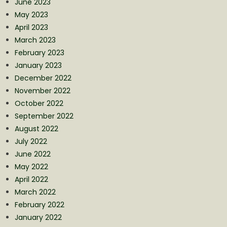
June 2023
May 2023
April 2023
March 2023
February 2023
January 2023
December 2022
November 2022
October 2022
September 2022
August 2022
July 2022
June 2022
May 2022
April 2022
March 2022
February 2022
January 2022