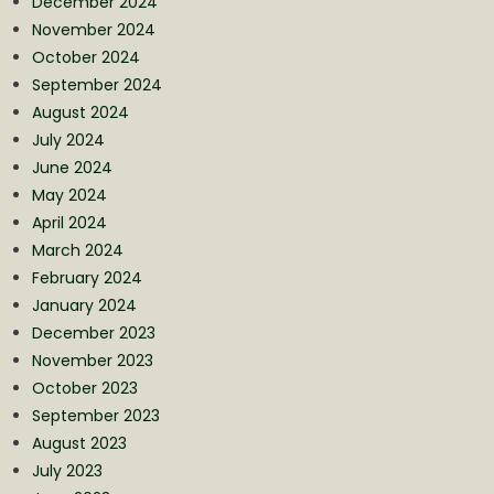
December 2024
November 2024
October 2024
September 2024
August 2024
July 2024
June 2024
May 2024
April 2024
March 2024
February 2024
January 2024
December 2023
November 2023
October 2023
September 2023
August 2023
July 2023