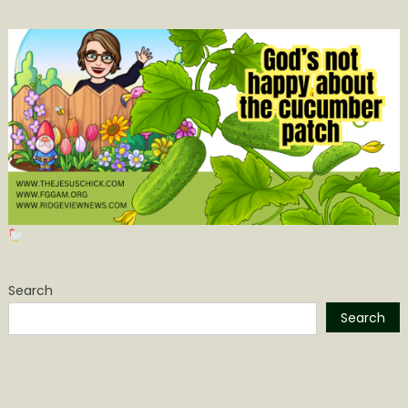
Search
Search