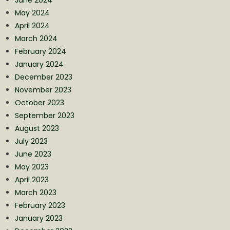
May 2024
April 2024
March 2024
February 2024
January 2024
December 2023
November 2023
October 2023
September 2023
August 2023
July 2023
June 2023
May 2023
April 2023
March 2023
February 2023
January 2023