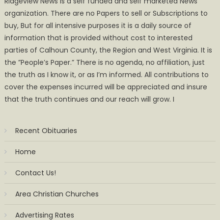
Ridgeview News is a self funded and self marketed News
organization. There are no Papers to sell or Subscriptions to
buy, But for all intensive purposes it is a daily source of
information that is provided without cost to interested
parties of Calhoun County, the Region and West Virginia. It is
the ”People’s Paper.” There is no agenda, no affiliation, just
the truth as I know it, or as I’m informed. All contributions to
cover the expenses incurred will be appreciated and insure
that the truth continues and our reach will grow. I
Recent Obituaries
Home
Contact Us!
Area Christian Churches
Advertising Rates