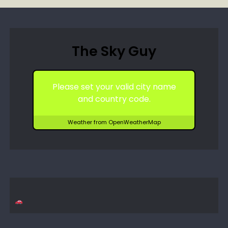
The Sky Guy
Please set your valid city name
and country code.
Weather from OpenWeatherMap