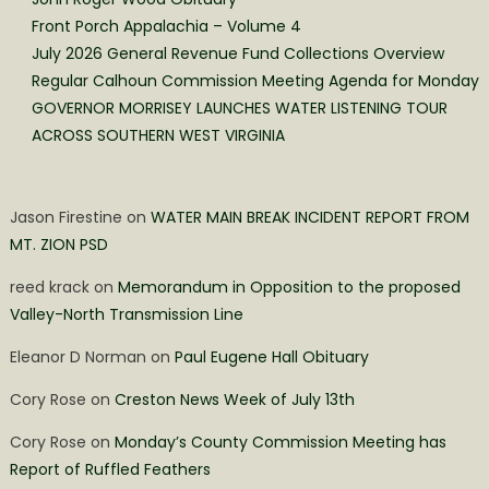
Front Porch Appalachia – Volume 4
July 2026 General Revenue Fund Collections Overview
Regular Calhoun Commission Meeting Agenda for Monday
GOVERNOR MORRISEY LAUNCHES WATER LISTENING TOUR
ACROSS SOUTHERN WEST VIRGINIA
Jason Firestine
on
WATER MAIN BREAK INCIDENT REPORT FROM
MT. ZION PSD
reed krack
on
Memorandum in Opposition to the proposed
Valley-North Transmission Line
Eleanor D Norman
on
Paul Eugene Hall Obituary
Cory Rose
on
Creston News Week of July 13th
Cory Rose
on
Monday’s County Commission Meeting has
Report of Ruffled Feathers