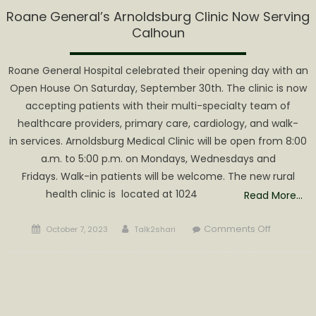
Roane General’s Arnoldsburg Clinic Now Serving
Calhoun
Roane General Hospital celebrated their opening day with an
Open House On Saturday, September 30th. The clinic is now
accepting patients with their multi-specialty team of
healthcare providers, primary care, cardiology, and walk-
in services. Arnoldsburg Medical Clinic will be open from 8:00
a.m. to 5:00 p.m. on Mondays, Wednesdays and
Fridays. Walk-in patients will be welcome. The new rural
health clinic is located at 1024
Read More…
Posted
Author
on
Comments Off
October 7, 2023
Talk2shari
on
Roane
General’s
Arnoldsb
Clinic
Now