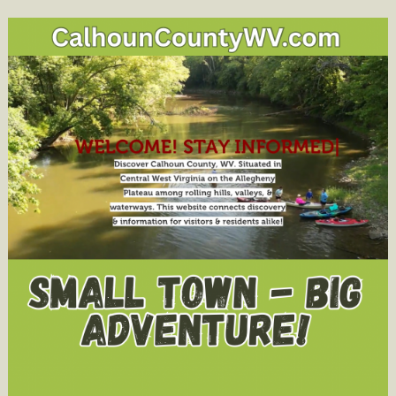
Serving
Calhoun