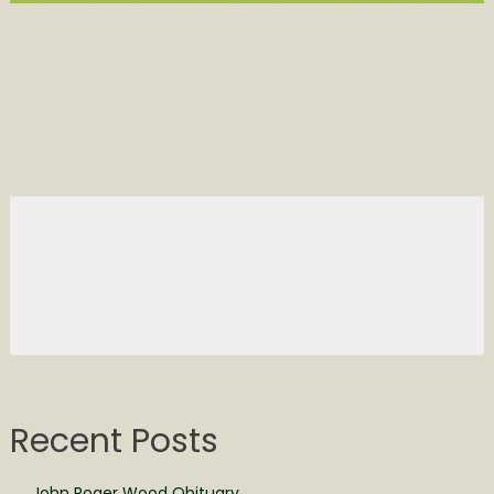
Recent Posts
John Roger Wood Obituary