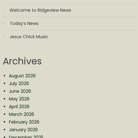
Welcome to Ridgeview News
Today’s News
Jesus Chick Music
Archives
August 2026
July 2026
June 2026
May 2026
April 2026
March 2026
February 2026
January 2026
December 2025