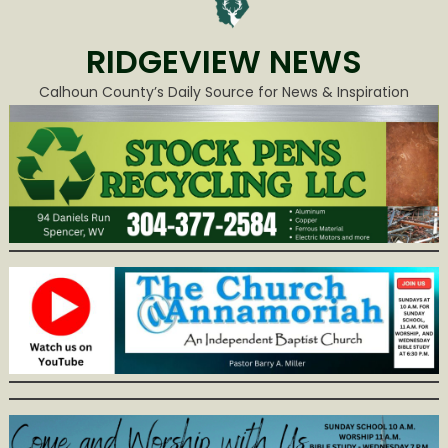
RIDGEVIEW NEWS
Calhoun County’s Daily Source for News & Inspiration