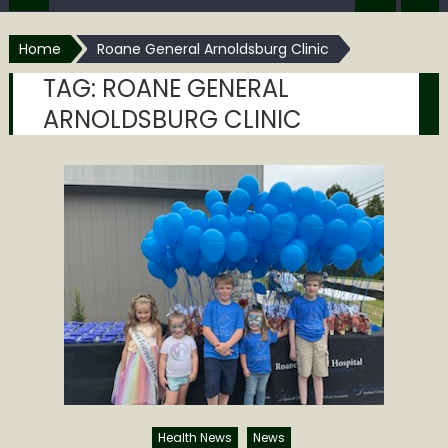
Home
Roane General Arnoldsburg Clinic
TAG:
ROANE GENERAL
ARNOLDSBURG CLINIC
Health News
News