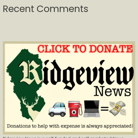
Recent Comments