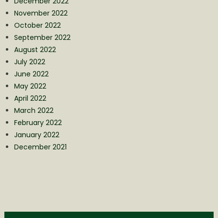
December 2022
November 2022
October 2022
September 2022
August 2022
July 2022
June 2022
May 2022
April 2022
March 2022
February 2022
January 2022
December 2021