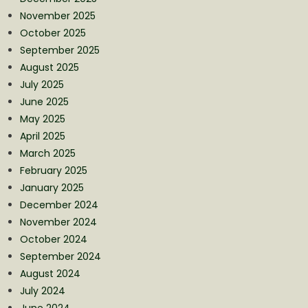
November 2025
October 2025
September 2025
August 2025
July 2025
June 2025
May 2025
April 2025
March 2025
February 2025
January 2025
December 2024
November 2024
October 2024
September 2024
August 2024
July 2024
June 2024