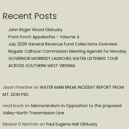
Recent Posts
John Roger Wood Obituary
Front Porch Appalachia – Volume 4
July 2026 General Revenue Fund Collections Overview
Regular Calhoun Commission Meeting Agenda for Monday
GOVERNOR MORRISEY LAUNCHES WATER LISTENING TOUR
ACROSS SOUTHERN WEST VIRGINIA
Jason Firestine
on
WATER MAIN BREAK INCIDENT REPORT FROM
MT. ZION PSD
reed krack
on
Memorandum in Opposition to the proposed
Valley-North Transmission Line
Eleanor D Norman
on
Paul Eugene Hall Obituary