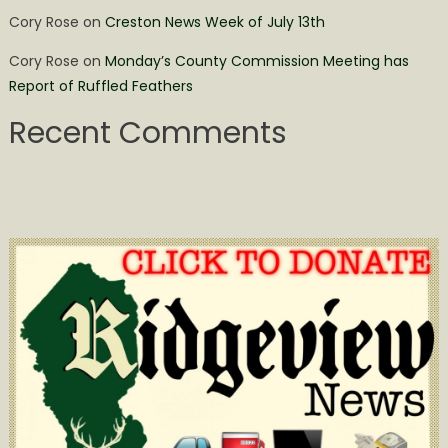
Cory Rose
on
Creston News Week of July 13th
Cory Rose
on
Monday’s County Commission Meeting has
Report of Ruffled Feathers
Recent Comments