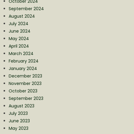
October 2024
September 2024
August 2024
July 2024
June 2024
May 2024
April 2024
March 2024
February 2024
January 2024
December 2023
November 2023
October 2023
September 2023
August 2023
July 2023
June 2023
May 2023