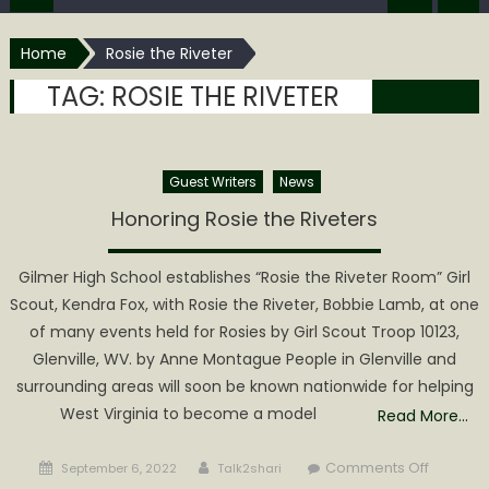
Home
Rosie the Riveter
TAG:
ROSIE THE RIVETER
Guest Writers
News
Honoring Rosie the Riveters
Gilmer High School establishes “Rosie the Riveter Room” Girl
Scout, Kendra Fox, with Rosie the Riveter, Bobbie Lamb, at one
of many events held for Rosies by Girl Scout Troop 10123,
Glenville, WV. by Anne Montague People in Glenville and
surrounding areas will soon be known nationwide for helping
West Virginia to become a model
Read More…
Posted
Author
on
Comments Off
September 6, 2022
Talk2shari