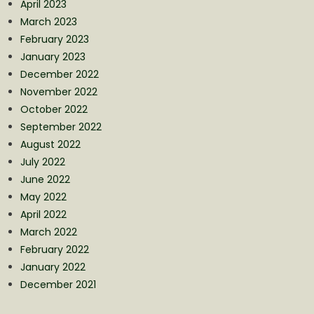
April 2023
March 2023
February 2023
January 2023
December 2022
November 2022
October 2022
September 2022
August 2022
July 2022
June 2022
May 2022
April 2022
March 2022
February 2022
January 2022
December 2021