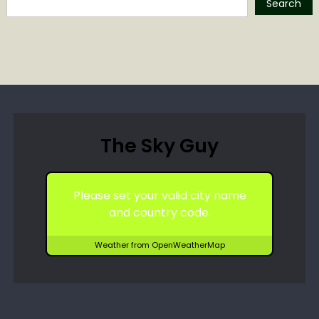
Search
The Sky Guy
Please set your valid city name
and country code.
Weather from OpenWeatherMap