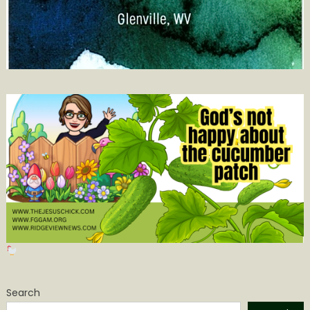
Search