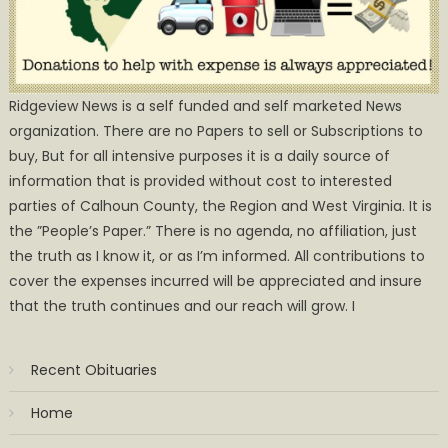
Ridgeview News is a self funded and self marketed News
organization. There are no Papers to sell or Subscriptions to
buy, But for all intensive purposes it is a daily source of
information that is provided without cost to interested
parties of Calhoun County, the Region and West Virginia. It is
the ”People’s Paper.” There is no agenda, no affiliation, just
the truth as I know it, or as I’m informed. All contributions to
cover the expenses incurred will be appreciated and insure
that the truth continues and our reach will grow. I
Recent Obituaries
Home