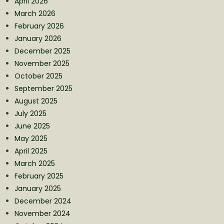
April 2026
March 2026
February 2026
January 2026
December 2025
November 2025
October 2025
September 2025
August 2025
July 2025
June 2025
May 2025
April 2025
March 2025
February 2025
January 2025
December 2024
November 2024