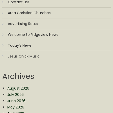
Contact Us!
Area Christian Churches
Advertising Rates
Welcome to Ridgeview News
Today’s News
Jesus Chick Music
Archives
August 2026
July 2026
June 2026
May 2026