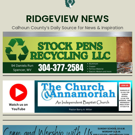
RIDGEVIEW NEWS
Calhoun County’s Daily Source for News & Inspiration