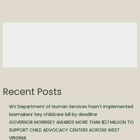
Recent Posts
WV Department of Human Services hasn’t implemented
lawmakers’ key childcare bill by deadline
GOVERNOR MORRISEY AWARDS MORE THAN $2.1 MILLION TO
SUPPORT CHILD ADVOCACY CENTERS ACROSS WEST
VIRGINIA