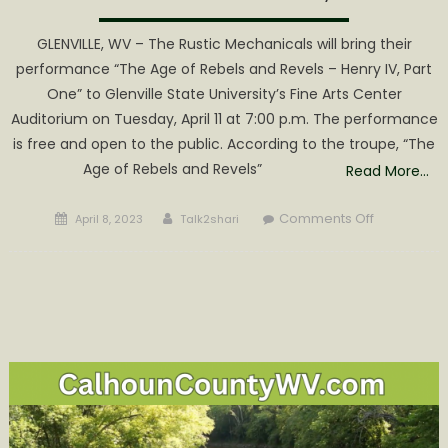
GLENVILLE, WV – The Rustic Mechanicals will bring their
performance “The Age of Rebels and Revels – Henry IV, Part
One” to Glenville State University’s Fine Arts Center
Auditorium on Tuesday, April 11 at 7:00 p.m. The performance
is free and open to the public. According to the troupe, “The
Age of Rebels and Revels”
Read More…
Posted
Author
on
Comments Off
April 8, 2023
Talk2shari
on
Rustic
Mechanical
Bringing
Performan
to
Glenville
State
University