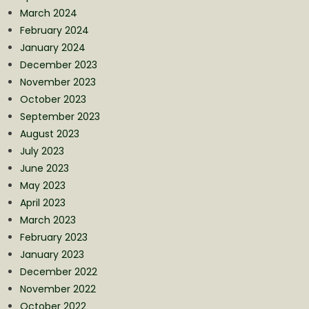
March 2024
February 2024
January 2024
December 2023
November 2023
October 2023
September 2023
August 2023
July 2023
June 2023
May 2023
April 2023
March 2023
February 2023
January 2023
December 2022
November 2022
October 2022