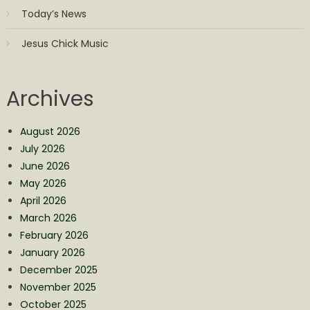
Today’s News
Jesus Chick Music
Archives
August 2026
July 2026
June 2026
May 2026
April 2026
March 2026
February 2026
January 2026
December 2025
November 2025
October 2025