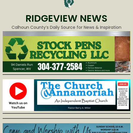
RIDGEVIEW NEWS
Calhoun County’s Daily Source for News & Inspiration