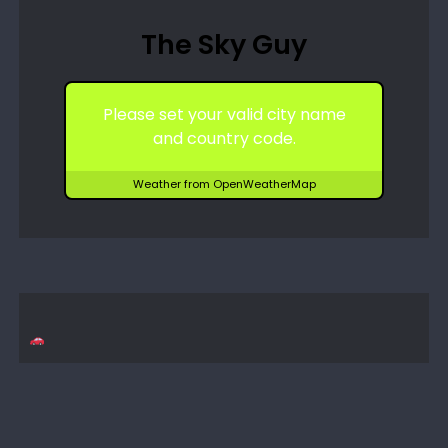
The Sky Guy
Please set your valid city name
and country code.
Weather from OpenWeatherMap