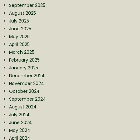
September 2025
August 2025
July 2025
June 2025
May 2025
April 2025
March 2025
February 2025
January 2025
December 2024
November 2024
October 2024
September 2024
August 2024
July 2024
June 2024
May 2024
April 2024