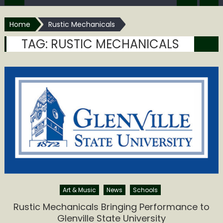
Home
Rustic Mechanicals
TAG:
RUSTIC MECHANICALS
Art & Music
News
Schools
Rustic Mechanicals Bringing Performance to
Glenville State University