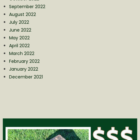
September 2022
August 2022
July 2022
June 2022
May 2022
April 2022
March 2022
February 2022
January 2022
December 2021