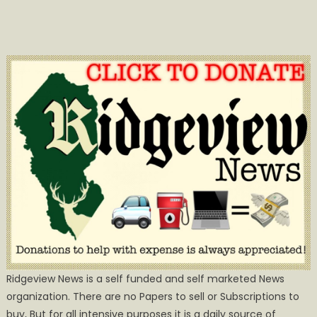
Ridgeview News is a self funded and self marketed News
organization. There are no Papers to sell or Subscriptions to
buy, But for all intensive purposes it is a daily source of