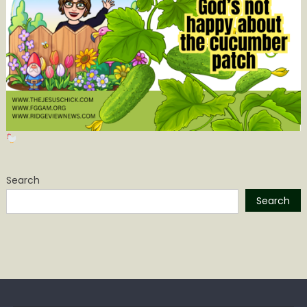
Search
Search