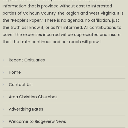
information that is provided without cost to interested
parties of Calhoun County, the Region and West Virginia. It is
the ”People’s Paper.” There is no agenda, no affiliation, just
the truth as I know it, or as I’m informed. All contributions to
cover the expenses incurred will be appreciated and insure
that the truth continues and our reach will grow. I
Recent Obituaries
Home
Contact Us!
Area Christian Churches
Advertising Rates
Welcome to Ridgeview News