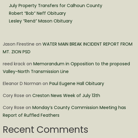
July Property Transfers for Calhoun County
Robert “Bob” Neff Obituary
Lesley “Rená” Mason Obituary
Jason Firestine
on
WATER MAIN BREAK INCIDENT REPORT FROM
MT. ZION PSD
reed krack
on
Memorandum in Opposition to the proposed
Valley-North Transmission Line
Eleanor D Norman
on
Paul Eugene Hall Obituary
Cory Rose
on
Creston News Week of July 13th
Cory Rose
on
Monday’s County Commission Meeting has
Report of Ruffled Feathers
Recent Comments