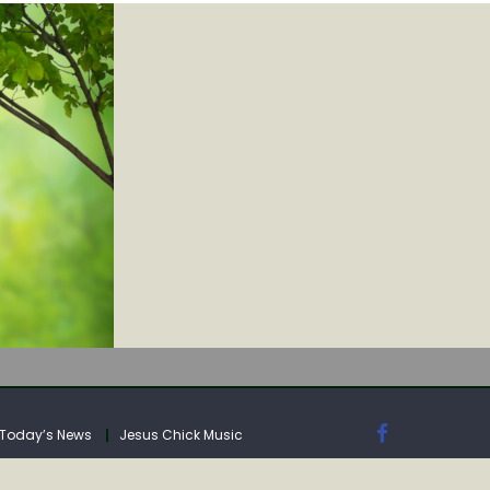
IA
Today’s News
Jesus Chick Music