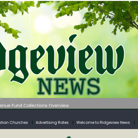
 on Klipstine Road
ia – Volume 4
venue Fund Collections Overview
mission Meeting Agenda for Monday
AUNCHES WATER LISTENING TOUR ACROSS SOUTHERN WEST VIRGIN
stian Churches
Advertising Rates
Welcome to Ridgeview News
 on Klipstine Road
ia – Volume 4