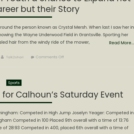
areer but their Story
round the person known as Crystal Mersh. When last I saw her in
wing the Wayne Underwood Field in Grantsville. Sporting her
usled hair from the windy ride of the mower,
Read More…
Author
on
Comments Off
Talk2shari
QXP
is
offering
Sports
3
Calhoun
s for Calhoun’s Saturday Event
Youth
a
chance
nningham: Competed in High Jump Joselyn Yeager: Competed in
to
ham Competed in 100 Placed 9th overall with a time of 13:76
Expand
e of 28:93 Competed in 400, placed 6th overall with a time of
not