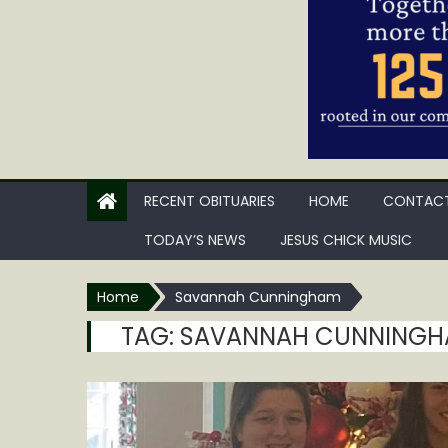
RECENT OBITUARIES
HOME
CONTACT
TODAY’S NEWS
JESUS CHICK MUSIC
Home
Savannah Cunningham
TAG:
SAVANNAH CUNNING