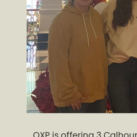
QXP is offering 3 Calho