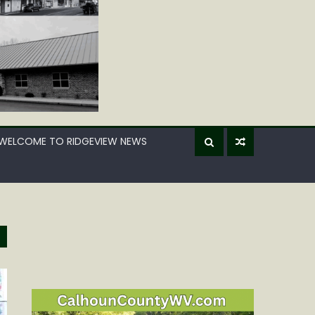
WELCOME TO RIDGEVIEW NEWS