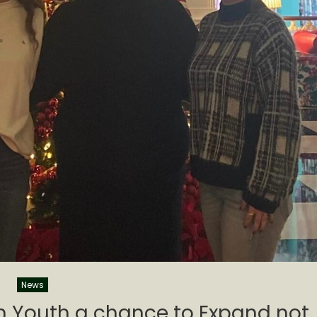
News
un Youth a chance to Expand not