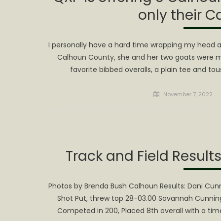
only their C
I personally have a hard time wrapping my head a
Calhoun County, she and her two goats were mo
favorite bibbed overalls, a plain tee and to
Posted
November 7, 2022
on
Track and Field Result
Photos by Brenda Bush Calhoun Results: Dani Cu
Shot Put, threw top 28-03.00 Savannah Cunning
Competed in 200, Placed 8th overall with a tim