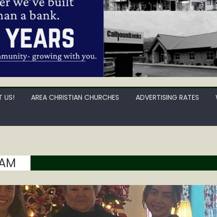
 US!
AREA CHRISTIAN CHURCHES
ADVERTISING RATES
HAM