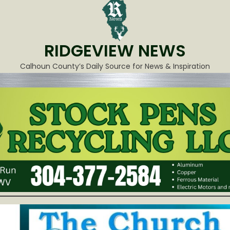
RIDGEVIEW NEWS
Calhoun County’s Daily Source for News & Inspiration