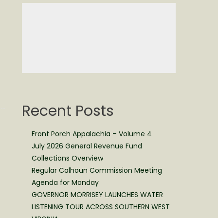
Recent Posts
Front Porch Appalachia – Volume 4
July 2026 General Revenue Fund
Collections Overview
Regular Calhoun Commission Meeting
Agenda for Monday
GOVERNOR MORRISEY LAUNCHES WATER
LISTENING TOUR ACROSS SOUTHERN WEST