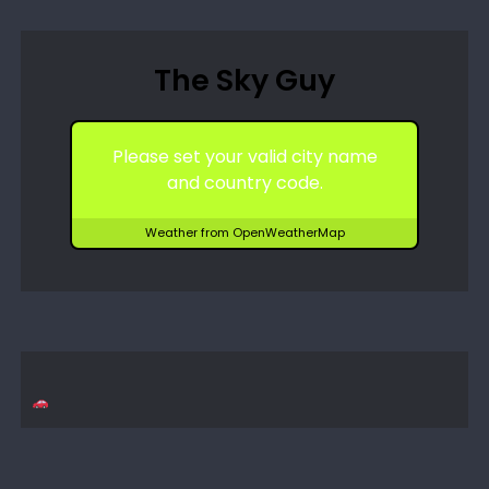
The Sky Guy
Please set your valid city name
and country code.
Weather from OpenWeatherMap