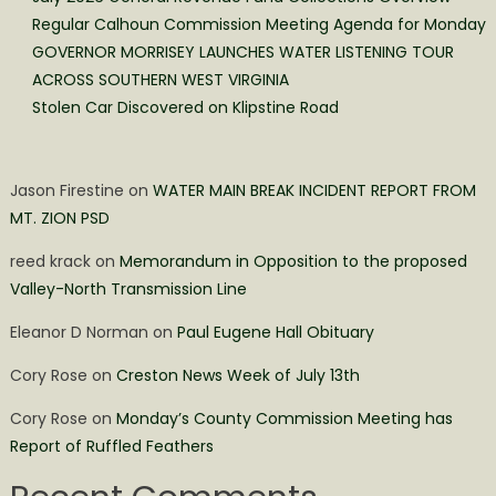
Regular Calhoun Commission Meeting Agenda for Monday
GOVERNOR MORRISEY LAUNCHES WATER LISTENING TOUR
ACROSS SOUTHERN WEST VIRGINIA
Stolen Car Discovered on Klipstine Road
Jason Firestine
on
WATER MAIN BREAK INCIDENT REPORT FROM
MT. ZION PSD
reed krack
on
Memorandum in Opposition to the proposed
Valley-North Transmission Line
Eleanor D Norman
on
Paul Eugene Hall Obituary
Cory Rose
on
Creston News Week of July 13th
Cory Rose
on
Monday’s County Commission Meeting has
Report of Ruffled Feathers