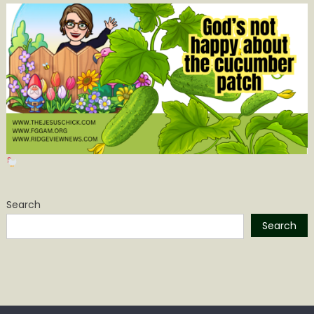
Search
Search