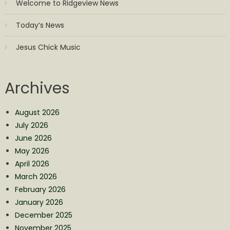
Welcome to Ridgeview News
Today’s News
Jesus Chick Music
Archives
August 2026
July 2026
June 2026
May 2026
April 2026
March 2026
February 2026
January 2026
December 2025
November 2025