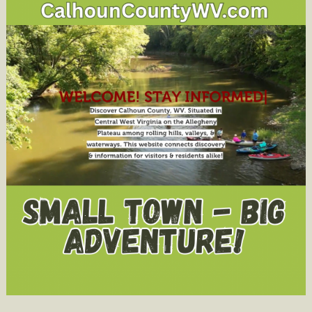
Activities