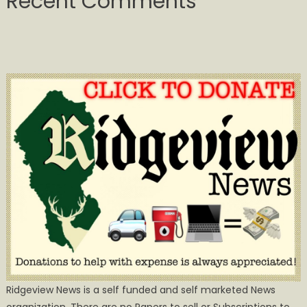
Recent Comments
Ridgeview News is a self funded and self marketed News
organization. There are no Papers to sell or Subscriptions to