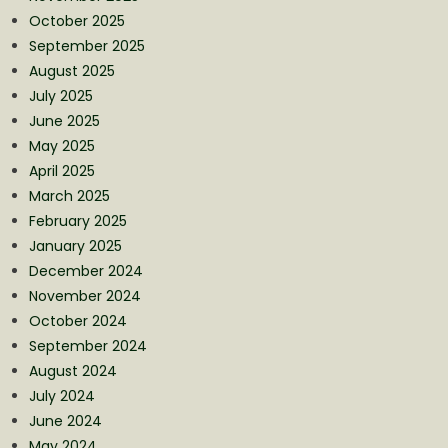
October 2025
September 2025
August 2025
July 2025
June 2025
May 2025
April 2025
March 2025
February 2025
January 2025
December 2024
November 2024
October 2024
September 2024
August 2024
July 2024
June 2024
May 2024