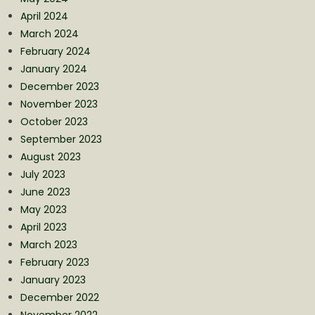
April 2024
March 2024
February 2024
January 2024
December 2023
November 2023
October 2023
September 2023
August 2023
July 2023
June 2023
May 2023
April 2023
March 2023
February 2023
January 2023
December 2022
November 2022