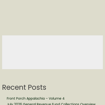
Recent Posts
Front Porch Appalachia – Volume 4
July 2026 General Revenue Fund Collections Overview