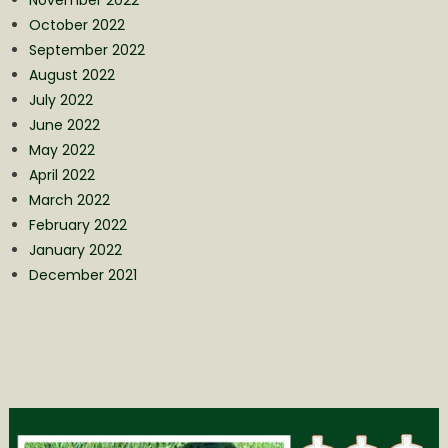
October 2022
September 2022
August 2022
July 2022
June 2022
May 2022
April 2022
March 2022
February 2022
January 2022
December 2021