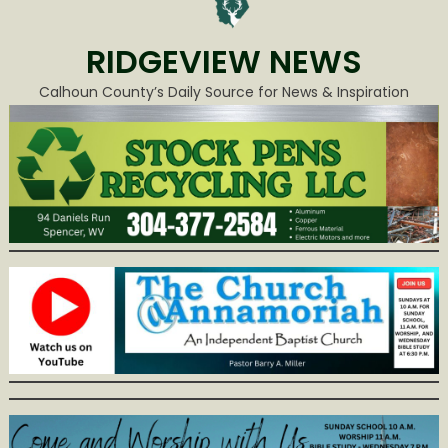
RIDGEVIEW NEWS
Calhoun County’s Daily Source for News & Inspiration