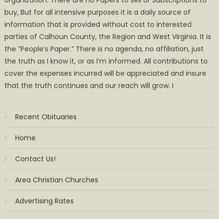
buy, But for all intensive purposes it is a daily source of
information that is provided without cost to interested
parties of Calhoun County, the Region and West Virginia. It is
the ”People’s Paper.” There is no agenda, no affiliation, just
the truth as I know it, or as I’m informed. All contributions to
cover the expenses incurred will be appreciated and insure
that the truth continues and our reach will grow. I
Recent Obituaries
Home
Contact Us!
Area Christian Churches
Advertising Rates