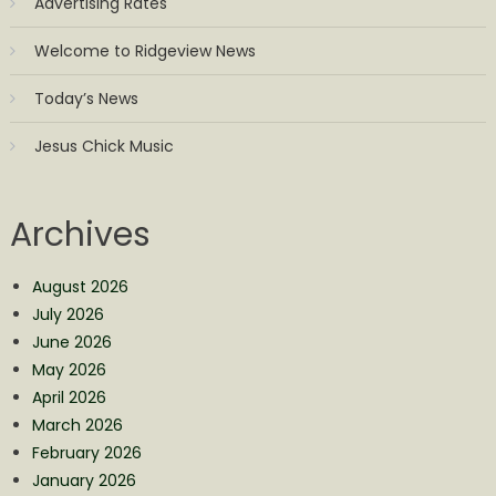
Advertising Rates
Welcome to Ridgeview News
Today’s News
Jesus Chick Music
Archives
August 2026
July 2026
June 2026
May 2026
April 2026
March 2026
February 2026
January 2026