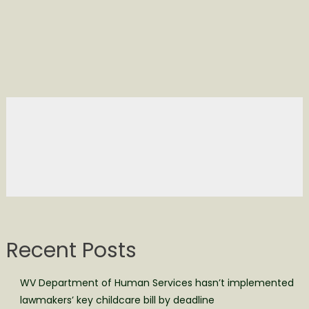
Recent Posts
WV Department of Human Services hasn’t implemented
lawmakers’ key childcare bill by deadline