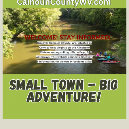
Academy