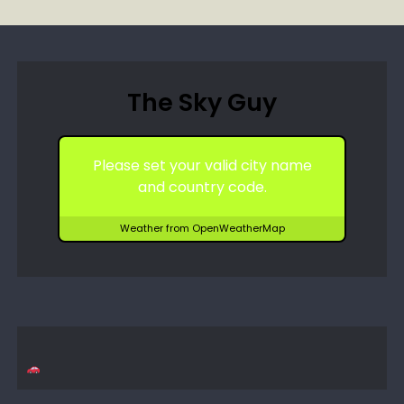
The Sky Guy
Please set your valid city name
and country code.
Weather from OpenWeatherMap