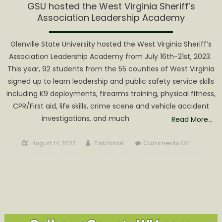
GSU hosted the West Virginia Sheriff’s
Association Leadership Academy
Glenville State University hosted the West Virginia Sheriff’s
Association Leadership Academy from July 16th-21st, 2023.
This year, 92 students from the 55 counties of West Virginia
signed up to learn leadership and public safety service skills
including K9 deployments, firearms training, physical fitness,
CPR/First aid, life skills, crime scene and vehicle accident
investigations, and much
Read More…
Posted
Author
on
Comments Off
August 14, 2023
Talk2shari
on
GSU
hosted
the West
Virginia
Sheriff’s
Associati
Leadersh