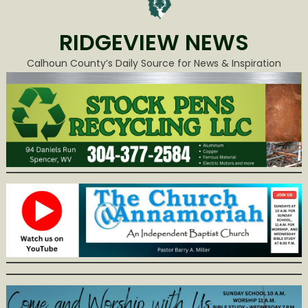
RIDGEVIEW NEWS
Calhoun County’s Daily Source for News & Inspiration