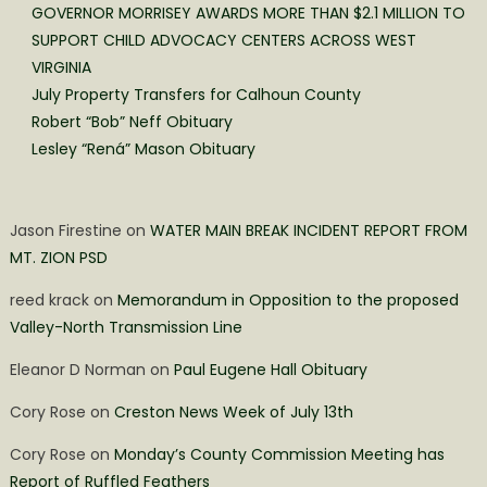
GOVERNOR MORRISEY AWARDS MORE THAN $2.1 MILLION TO
SUPPORT CHILD ADVOCACY CENTERS ACROSS WEST
VIRGINIA
July Property Transfers for Calhoun County
Robert “Bob” Neff Obituary
Lesley “Rená” Mason Obituary
Jason Firestine
on
WATER MAIN BREAK INCIDENT REPORT FROM
MT. ZION PSD
reed krack
on
Memorandum in Opposition to the proposed
Valley-North Transmission Line
Eleanor D Norman
on
Paul Eugene Hall Obituary
Cory Rose
on
Creston News Week of July 13th
Cory Rose
on
Monday’s County Commission Meeting has
Report of Ruffled Feathers