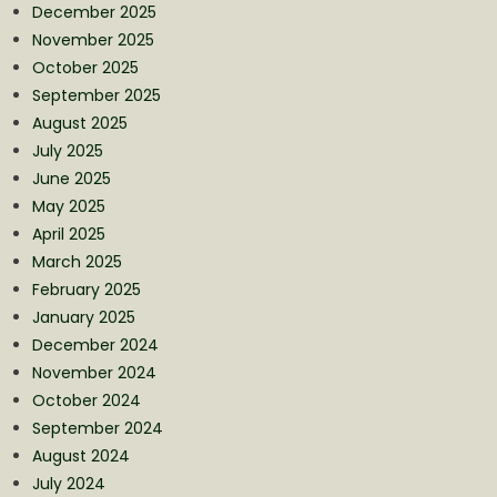
December 2025
November 2025
October 2025
September 2025
August 2025
July 2025
June 2025
May 2025
April 2025
March 2025
February 2025
January 2025
December 2024
November 2024
October 2024
September 2024
August 2024
July 2024