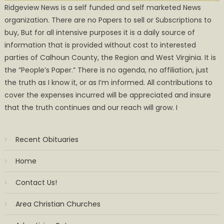
Ridgeview News is a self funded and self marketed News
organization. There are no Papers to sell or Subscriptions to
buy, But for all intensive purposes it is a daily source of
information that is provided without cost to interested
parties of Calhoun County, the Region and West Virginia. It is
the ”People’s Paper.” There is no agenda, no affiliation, just
the truth as I know it, or as I’m informed. All contributions to
cover the expenses incurred will be appreciated and insure
that the truth continues and our reach will grow. I
Recent Obituaries
Home
Contact Us!
Area Christian Churches