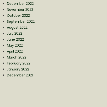
December 2022
November 2022
October 2022
September 2022
August 2022
July 2022
June 2022
May 2022
April 2022
March 2022
February 2022
January 2022
December 2021