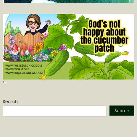
Search
Search