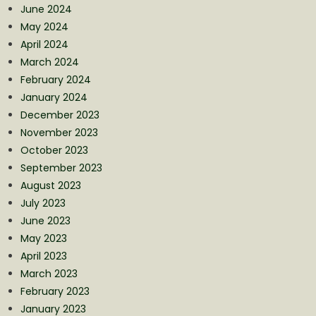
June 2024
May 2024
April 2024
March 2024
February 2024
January 2024
December 2023
November 2023
October 2023
September 2023
August 2023
July 2023
June 2023
May 2023
April 2023
March 2023
February 2023
January 2023