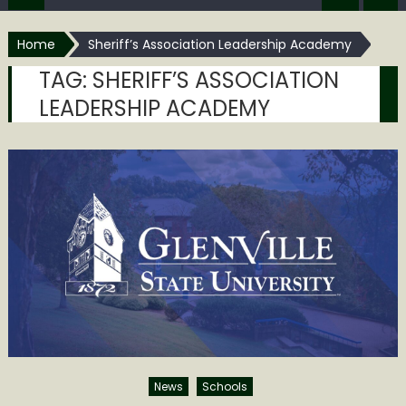
Home
Sheriff’s Association Leadership Academy
TAG:
SHERIFF’S ASSOCIATION
LEADERSHIP ACADEMY
News
Schools