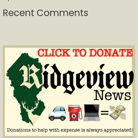
Recent Comments