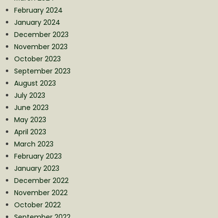
February 2024
January 2024
December 2023
November 2023
October 2023
September 2023
August 2023
July 2023
June 2023
May 2023
April 2023
March 2023
February 2023
January 2023
December 2022
November 2022
October 2022
September 2022