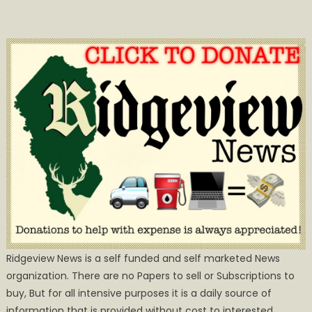
Ridgeview News is a self funded and self marketed News
organization. There are no Papers to sell or Subscriptions to
buy, But for all intensive purposes it is a daily source of
information that is provided without cost to interested