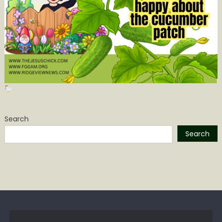
Search
Search