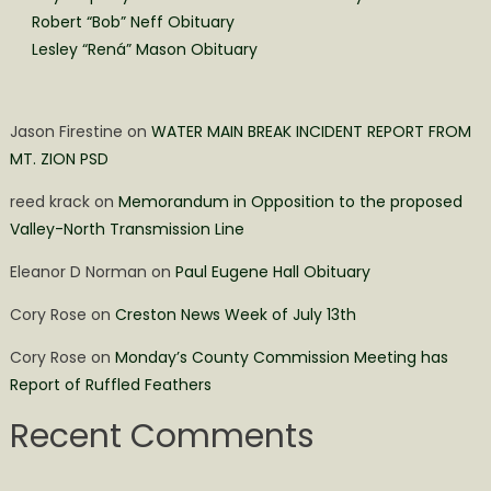
Robert “Bob” Neff Obituary
Lesley “Rená” Mason Obituary
Jason Firestine
on
WATER MAIN BREAK INCIDENT REPORT FROM
MT. ZION PSD
reed krack
on
Memorandum in Opposition to the proposed
Valley-North Transmission Line
Eleanor D Norman
on
Paul Eugene Hall Obituary
Cory Rose
on
Creston News Week of July 13th
Cory Rose
on
Monday’s County Commission Meeting has
Report of Ruffled Feathers
Recent Comments