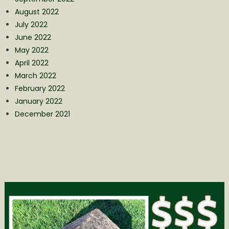
August 2022
July 2022
June 2022
May 2022
April 2022
March 2022
February 2022
January 2022
December 2021