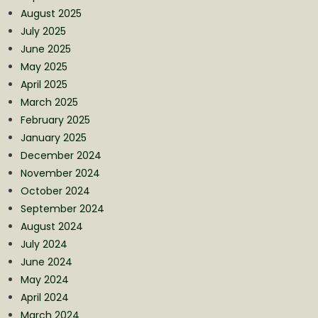
August 2025
July 2025
June 2025
May 2025
April 2025
March 2025
February 2025
January 2025
December 2024
November 2024
October 2024
September 2024
August 2024
July 2024
June 2024
May 2024
April 2024
March 2024