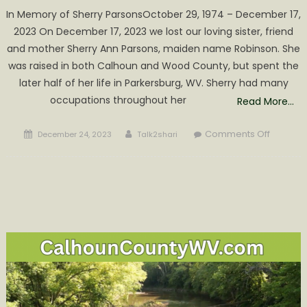
In Memory of Sherry ParsonsOctober 29, 1974 – December 17,
2023 On December 17, 2023 we lost our loving sister, friend
and mother Sherry Ann Parsons, maiden name Robinson. She
was raised in both Calhoun and Wood County, but spent the
later half of her life in Parkersburg, WV. Sherry had many
occupations throughout her
Read More…
Posted
Author
on
Comments Off
December 24, 2023
Talk2shari
on
Sherry
Parsons
Obituar