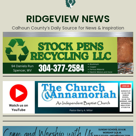
RIDGEVIEW NEWS
Calhoun County’s Daily Source for News & Inspiration