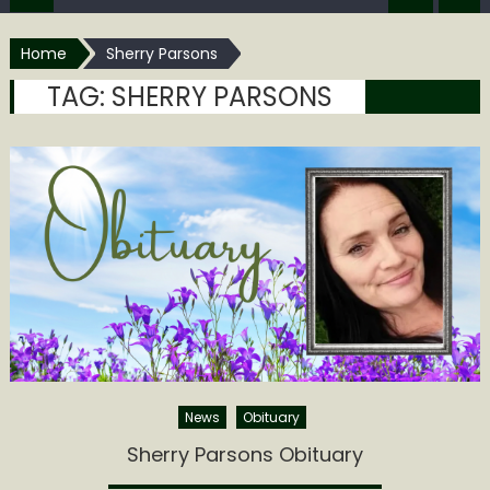
Home
Sherry Parsons
TAG:
SHERRY PARSONS
News
Obituary
Sherry Parsons Obituary