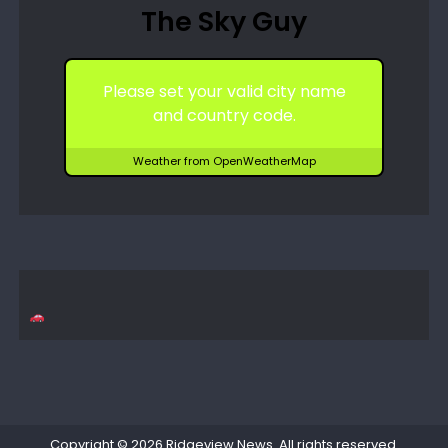
The Sky Guy
Please set your valid city name
and country code.
Weather from OpenWeatherMap
Copyright © 2026
Ridgeview News
. All rights reserved.