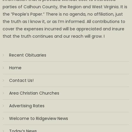
parties of Calhoun County, the Region and West Virginia. It is
the ”People’s Paper.” There is no agenda, no affiliation, just
the truth as I know it, or as I’m informed. All contributions to
cover the expenses incurred will be appreciated and insure
that the truth continues and our reach will grow. I
Recent Obituaries
Home
Contact Us!
Area Christian Churches
Advertising Rates
Welcome to Ridgeview News
Today’s News