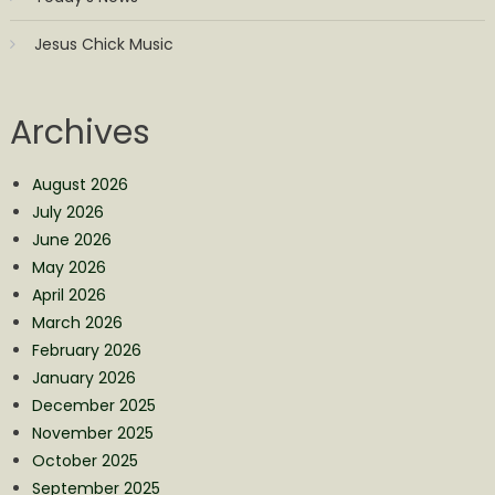
Jesus Chick Music
Archives
August 2026
July 2026
June 2026
May 2026
April 2026
March 2026
February 2026
January 2026
December 2025
November 2025
October 2025
September 2025