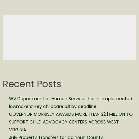
Recent Posts
WV Department of Human Services hasn’t implemented
lawmakers’ key childcare bill by deadline
GOVERNOR MORRISEY AWARDS MORE THAN $2.1 MILLION TO
SUPPORT CHILD ADVOCACY CENTERS ACROSS WEST
VIRGINIA
July Property Transfers for Calhoun County