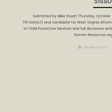
Sisso
Submitted by Mike Stuart Thursday, October 1
7th District) and candidate for West Virginia Attor
of Child Protective Services and full disclosure 
Human Resources rega
Posted
October 23, 2023
on