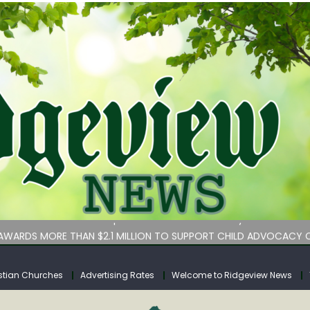
bituary
an Services hasn’t implemented lawmakers’ key childcare bill 
WARDS MORE THAN $2.1 MILLION TO SUPPORT CHILD ADVOCACY C
rs for Calhoun County
tuary
stian Churches
Advertising Rates
Welcome to Ridgeview News
bituary
an Services hasn’t implemented lawmakers’ key childcare bill 