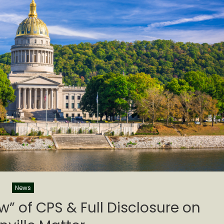
News
ew” of CPS & Full Disclosure on