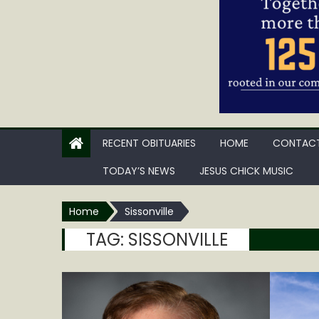
RECENT OBITUARIES
HOME
CONTACT
TODAY’S NEWS
JESUS CHICK MUSIC
Home
Sissonville
TAG:
SISSONVILLE