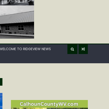
WELCOME TO RIDGEVIEW NEWS