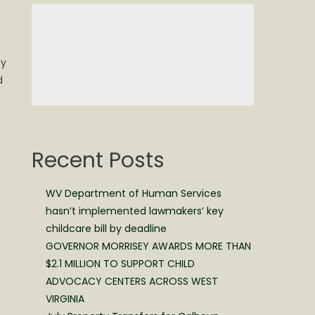
ty
d
Recent Posts
WV Department of Human Services
hasn’t implemented lawmakers’ key
childcare bill by deadline
GOVERNOR MORRISEY AWARDS MORE THAN
$2.1 MILLION TO SUPPORT CHILD
ADVOCACY CENTERS ACROSS WEST
VIRGINIA