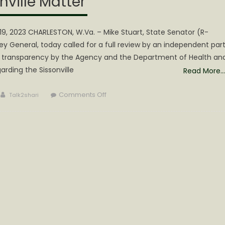
nville Matter
9, 2023 CHARLESTON, W.Va. – Mike Stuart, State Senator (R-
ney General, today called for a full review by an independent par
and transparency by the Agency and the Department of Health an
rding the Sissonville
Read More…
Author
on
Comments Off
Talk2shari
Stuart
Calls
for
“Review”
of
CPS &
Full
Disclosure
on
Sissonville
Matter