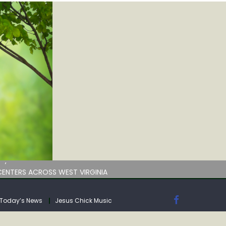
by deadline
ENTERS ACROSS WEST VIRGINIA
Today’s News
Jesus Chick Music
by deadline