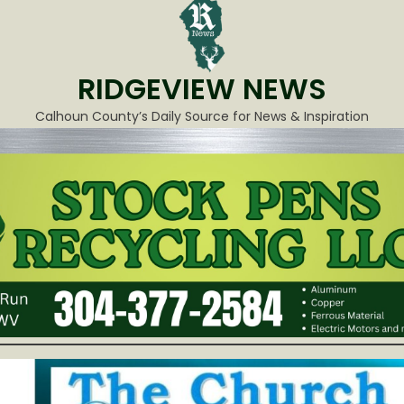
RIDGEVIEW NEWS
Calhoun County’s Daily Source for News & Inspiration