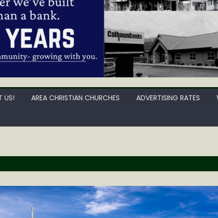
 US!
AREA CHRISTIAN CHURCHES
ADVERTISING RATES