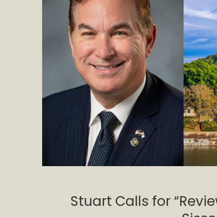
Stuart Calls for “Revi