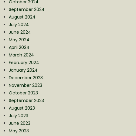
October 2024
September 2024
August 2024
July 2024
June 2024
May 2024
April 2024
March 2024
February 2024
January 2024
December 2023
November 2023
October 2023
September 2023
August 2023
July 2023
June 2023
May 2023