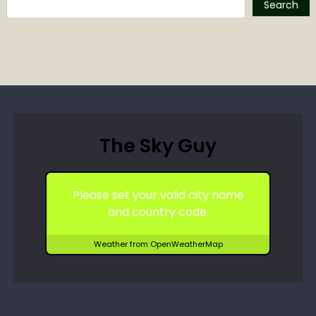
Search
The Sky Guy
Please set your valid city name
and country code.
Weather from OpenWeatherMap