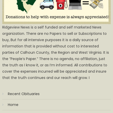
Ridgeview News is a self funded and self marketed News
organization. There are no Papers to sell or Subscriptions to
buy, But for all intensive purposes it is a daily source of
information that is provided without cost to interested
parties of Calhoun County, the Region and West Virginia. It is
the ”People’s Paper.” There is no agenda, no affiliation, just
the truth as I know it, or as I’m informed. All contributions to
cover the expenses incurred will be appreciated and insure
that the truth continues and our reach will grow. I
Recent Obituaries
Home