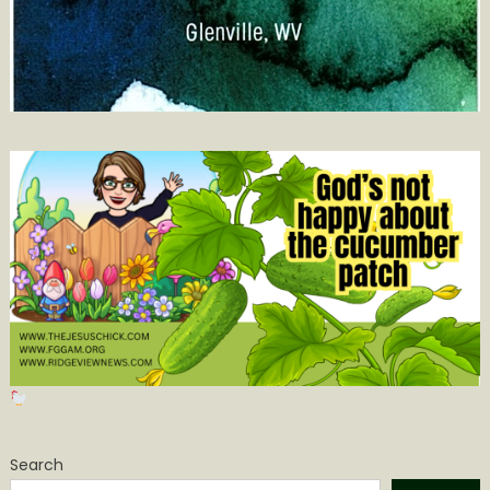
Search