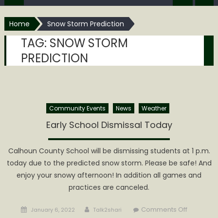
Home
Snow Storm Prediction
TAG:
SNOW STORM
PREDICTION
Community Events
News
Weather
Early School Dismissal Today
Calhoun County School will be dismissing students at 1 p.m.
today due to the predicted snow storm. Please be safe! And
enjoy your snowy afternoon! In addition all games and
practices are canceled.
Posted
Author
on
Comments Off
January 6, 2022
Talk2shari