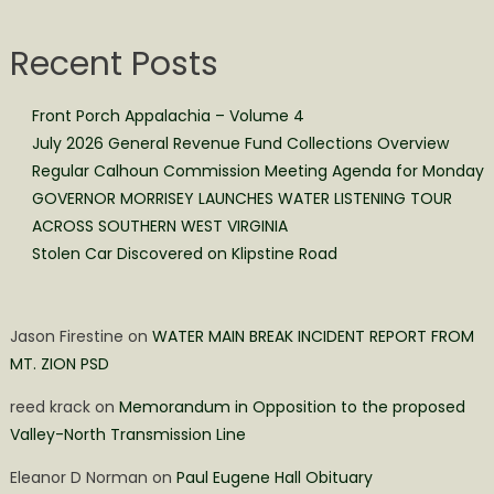
Recent Posts
Front Porch Appalachia – Volume 4
July 2026 General Revenue Fund Collections Overview
Regular Calhoun Commission Meeting Agenda for Monday
GOVERNOR MORRISEY LAUNCHES WATER LISTENING TOUR
ACROSS SOUTHERN WEST VIRGINIA
Stolen Car Discovered on Klipstine Road
Jason Firestine
on
WATER MAIN BREAK INCIDENT REPORT FROM
MT. ZION PSD
reed krack
on
Memorandum in Opposition to the proposed
Valley-North Transmission Line
Eleanor D Norman
on
Paul Eugene Hall Obituary