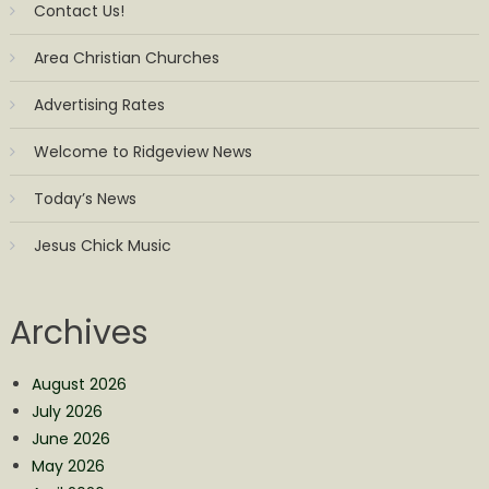
Contact Us!
Area Christian Churches
Advertising Rates
Welcome to Ridgeview News
Today’s News
Jesus Chick Music
Archives
August 2026
July 2026
June 2026
May 2026