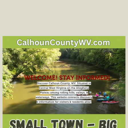
on
Early
School
Dismissal
Today