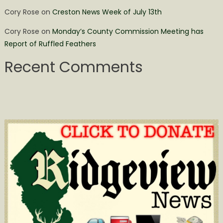
Cory Rose
on
Creston News Week of July 13th
Cory Rose
on
Monday’s County Commission Meeting has
Report of Ruffled Feathers
Recent Comments