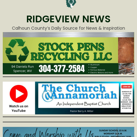
RIDGEVIEW NEWS
Calhoun County’s Daily Source for News & Inspiration