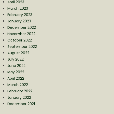
April 2023
March 2023
February 2023
January 2023
December 2022
November 2022
October 2022
September 2022
August 2022
July 2022
June 2022
May 2022
April 2022
March 2022
February 2022
January 2022
December 2021