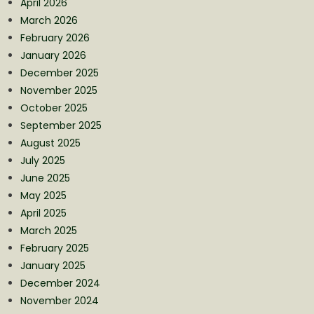
April 2026
March 2026
February 2026
January 2026
December 2025
November 2025
October 2025
September 2025
August 2025
July 2025
June 2025
May 2025
April 2025
March 2025
February 2025
January 2025
December 2024
November 2024