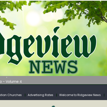
AUNCHES WATER LISTENING TOUR ACROSS SOUTHERN WEST VIRGIN
tuary
ia – Volume 4
venue Fund Collections Overview
mission Meeting Agenda for Monday
stian Churches
Advertising Rates
Welcome to Ridgeview News
AUNCHES WATER LISTENING TOUR ACROSS SOUTHERN WEST VIRGIN
tuary