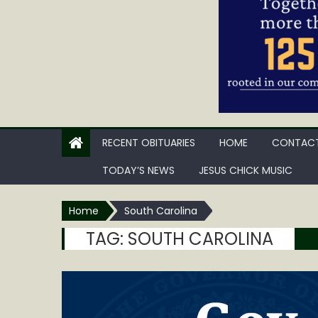
RECENT OBITUARIES
HOME
CONTACT
TODAY’S NEWS
JESUS CHICK MUSIC
Home
South Carolina
TAG:
SOUTH CAROLINA