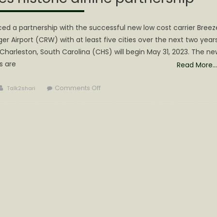
d a partnership with the successful new low cost carrier Breez
er Airport (CRW) with at least five cities over the next two years
Charleston, South Carolina (CHS) will begin May 31, 2023. The ne
s are
Read More…
Author
on
Comments Off
Talk2shari
Gov.
Justice
announces
historic
airline
partnership