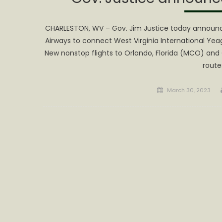
CHARLESTON, WV – Gov. Jim Justice today announce
Airways to connect West Virginia International Yeag
New nonstop flights to Orlando, Florida (MCO) and 
route
Posted
March 30, 2023
on