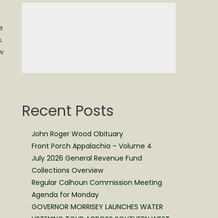
e
.
w
Recent Posts
John Roger Wood Obituary
Front Porch Appalachia – Volume 4
July 2026 General Revenue Fund
Collections Overview
Regular Calhoun Commission Meeting
Agenda for Monday
GOVERNOR MORRISEY LAUNCHES WATER