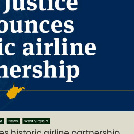
t
News
West Virginia
s historic airline partnership