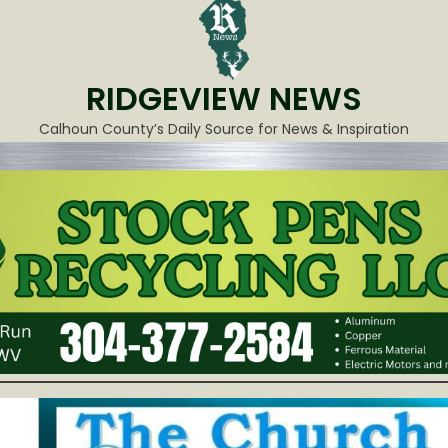
RIDGEVIEW NEWS
Calhoun County’s Daily Source for News & Inspiration