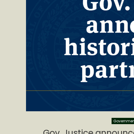
Governmen
Gov. Justice announce