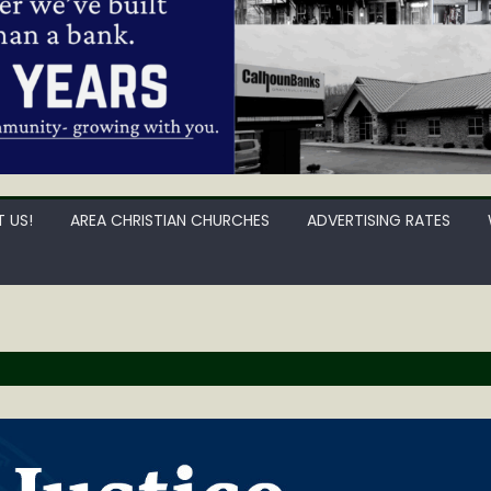
 US!
AREA CHRISTIAN CHURCHES
ADVERTISING RATES