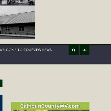
WELCOME TO RIDGEVIEW NEWS