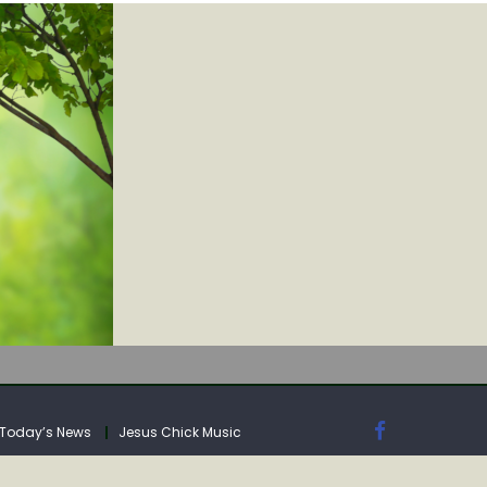
IA
Today’s News
Jesus Chick Music
IA