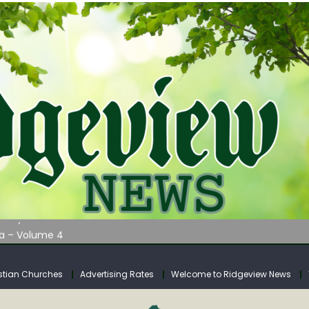
AUNCHES WATER LISTENING TOUR ACROSS SOUTHERN WEST VIRGIN
tuary
ia – Volume 4
venue Fund Collections Overview
mission Meeting Agenda for Monday
stian Churches
Advertising Rates
Welcome to Ridgeview News
AUNCHES WATER LISTENING TOUR ACROSS SOUTHERN WEST VIRGIN
tuary