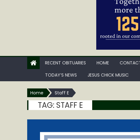
RECENT OBITUARIES
HOME
CONTACT
TODAY’S NEWS
JESUS CHICK MUSIC
Home
Staff E
TAG:
STAFF E