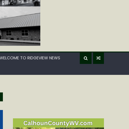
WELCOME TO RIDGEVIEW NEWS