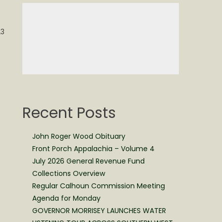
23
Recent Posts
John Roger Wood Obituary
Front Porch Appalachia – Volume 4
July 2026 General Revenue Fund
Collections Overview
Regular Calhoun Commission Meeting
Agenda for Monday
GOVERNOR MORRISEY LAUNCHES WATER