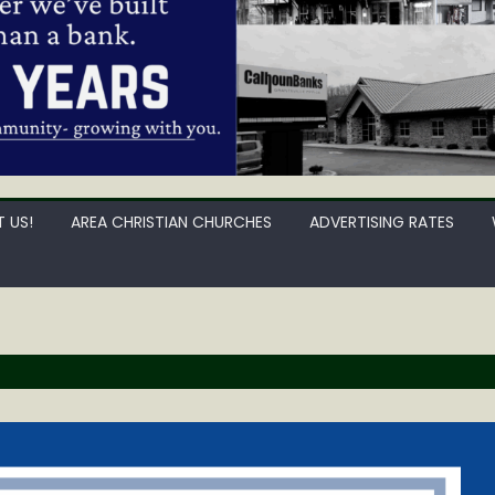
 US!
AREA CHRISTIAN CHURCHES
ADVERTISING RATES