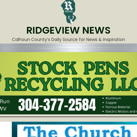
RIDGEVIEW NEWS
Calhoun County’s Daily Source for News & Inspiration