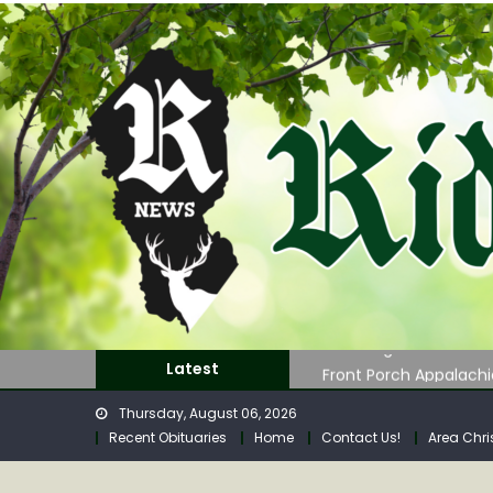
Skip
to
content
GOVERNOR MORRISEY L
John Roger Wood Obi
Front Porch Appalach
Latest
July 2026 General Re
Thursday, August 06, 2026
Regular Calhoun Com
Recent Obituaries
Home
Contact Us!
Area Chri
GOVERNOR MORRISEY L
John Roger Wood Obi