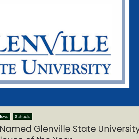
News
Schools
med Glenville State Universit