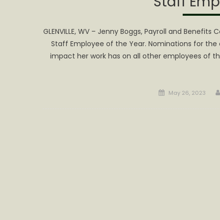
Staff Emp
GLENVILLE, WV – Jenny Boggs, Payroll and Benefits C
Staff Employee of the Year. Nominations for the
impact her work has on all other employees of th
Posted
May 26, 2023
on