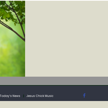
IA
Today’s News
Jesus Chick Music
IA