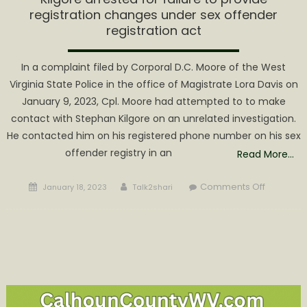
registration changes under sex offender
registration act
In a complaint filed by Corporal D.C. Moore of the West
Virginia State Police in the office of Magistrate Lora Davis on
January 9, 2023, Cpl. Moore had attempted to to make
contact with Stephan Kilgore on an unrelated investigation.
He contacted him on his registered phone number on his sex
offender registry in an
Read More…
Posted
Author
on
Comments Off
January 18, 2023
Talk2shari
on
Kilgore
arrested
for
failure
to
provide
registrati