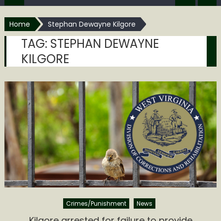
Home
Stephan Dewayne Kilgore
TAG:
STEPHAN DEWAYNE
KILGORE
Crimes/Punishment
News
Kilgore arrested for failure to provide