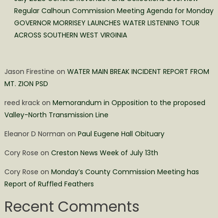
Regular Calhoun Commission Meeting Agenda for Monday
GOVERNOR MORRISEY LAUNCHES WATER LISTENING TOUR
ACROSS SOUTHERN WEST VIRGINIA
Jason Firestine
on
WATER MAIN BREAK INCIDENT REPORT FROM
MT. ZION PSD
reed krack
on
Memorandum in Opposition to the proposed
Valley-North Transmission Line
Eleanor D Norman
on
Paul Eugene Hall Obituary
Cory Rose
on
Creston News Week of July 13th
Cory Rose
on
Monday’s County Commission Meeting has
Report of Ruffled Feathers
Recent Comments