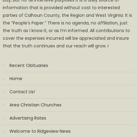
information that is provided without cost to interested
parties of Calhoun County, the Region and West Virginia. It is
the ”People’s Paper.” There is no agenda, no affiliation, just
the truth as I know it, or as I’m informed. All contributions to
cover the expenses incurred will be appreciated and insure
that the truth continues and our reach will grow. I
Recent Obituaries
Home
Contact Us!
Area Christian Churches
Advertising Rates
Welcome to Ridgeview News