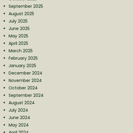
September 2025
August 2025
July 2025
June 2025
May 2025
April 2025
March 2025
February 2025
January 2025
December 2024
November 2024
October 2024
September 2024
August 2024
July 2024
June 2024
May 2024
April 2024