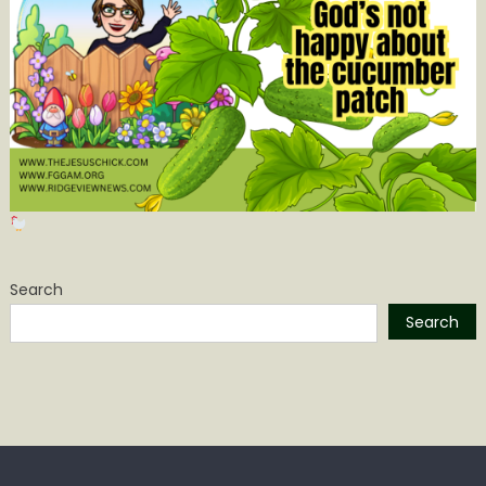
Search
Search