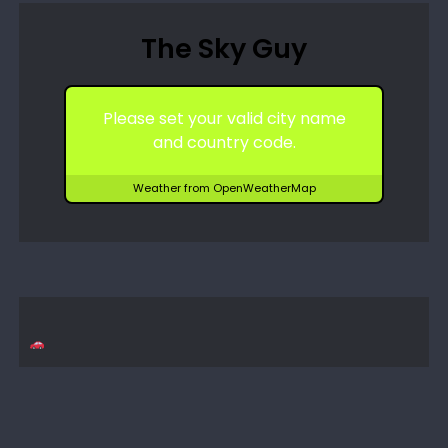
The Sky Guy
Please set your valid city name
and country code.
Weather from OpenWeatherMap