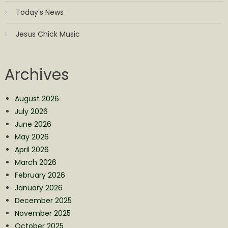
Today’s News
Jesus Chick Music
Archives
August 2026
July 2026
June 2026
May 2026
April 2026
March 2026
February 2026
January 2026
December 2025
November 2025
October 2025