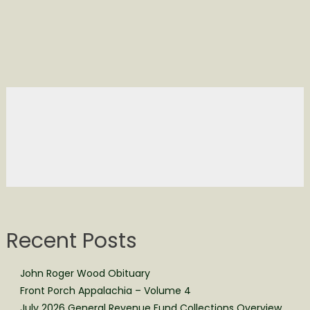
Recent Posts
John Roger Wood Obituary
Front Porch Appalachia – Volume 4
July 2026 General Revenue Fund Collections Overview