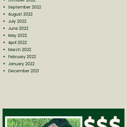
September 2022
August 2022
July 2022
June 2022
May 2022
April 2022
March 2022
February 2022
January 2022
December 2021