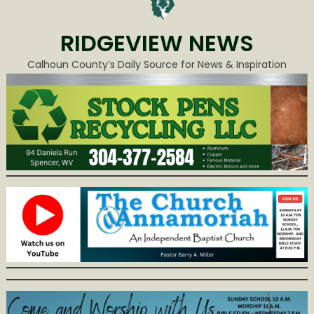
RIDGEVIEW NEWS
Calhoun County’s Daily Source for News & Inspiration