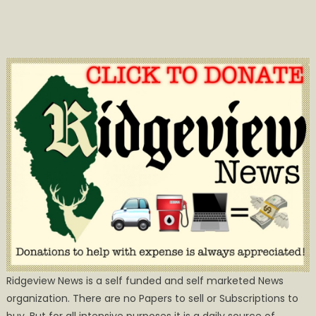
Ridgeview News is a self funded and self marketed News
organization. There are no Papers to sell or Subscriptions to
buy, But for all intensive purposes it is a daily source of