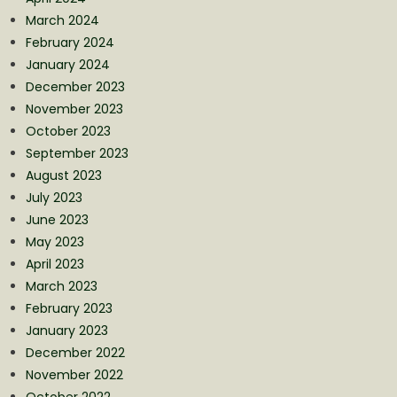
March 2024
February 2024
January 2024
December 2023
November 2023
October 2023
September 2023
August 2023
July 2023
June 2023
May 2023
April 2023
March 2023
February 2023
January 2023
December 2022
November 2022
October 2022