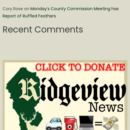
Cory Rose
on
Monday’s County Commission Meeting has
Report of Ruffled Feathers
Recent Comments