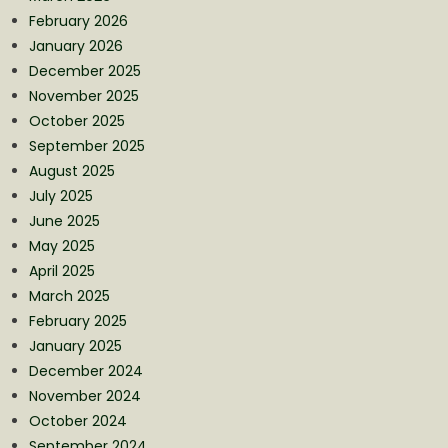
February 2026
January 2026
December 2025
November 2025
October 2025
September 2025
August 2025
July 2025
June 2025
May 2025
April 2025
March 2025
February 2025
January 2025
December 2024
November 2024
October 2024
September 2024