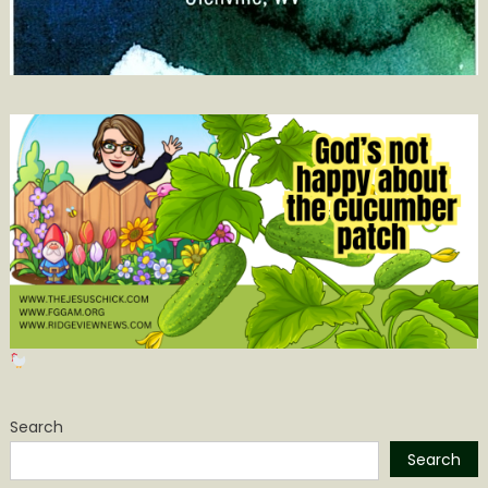
Search
Search