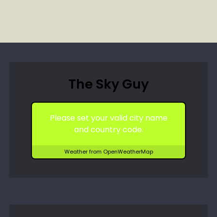
The Sky Guy
Please set your valid city name
and country code.
Weather from OpenWeatherMap