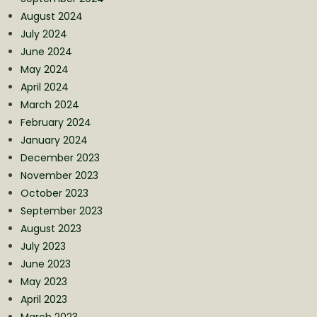
August 2024
July 2024
June 2024
May 2024
April 2024
March 2024
February 2024
January 2024
December 2023
November 2023
October 2023
September 2023
August 2023
July 2023
June 2023
May 2023
April 2023
March 2023