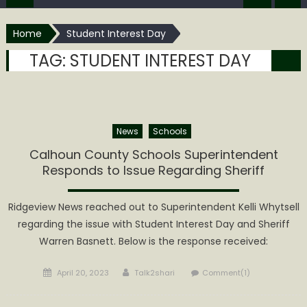
Home
Student Interest Day
TAG:
STUDENT INTEREST DAY
News
Schools
Calhoun County Schools Superintendent
Responds to Issue Regarding Sheriff
Ridgeview News reached out to Superintendent Kelli Whytsell
regarding the issue with Student Interest Day and Sheriff
Warren Basnett. Below is the response received:
Posted
Author
April 20, 2023
Talk2shari
Comment(1)
on