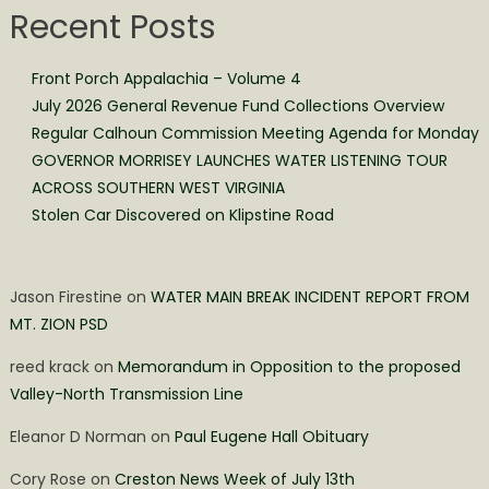
Recent Posts
Front Porch Appalachia – Volume 4
July 2026 General Revenue Fund Collections Overview
Regular Calhoun Commission Meeting Agenda for Monday
GOVERNOR MORRISEY LAUNCHES WATER LISTENING TOUR
ACROSS SOUTHERN WEST VIRGINIA
Stolen Car Discovered on Klipstine Road
Jason Firestine
on
WATER MAIN BREAK INCIDENT REPORT FROM
MT. ZION PSD
reed krack
on
Memorandum in Opposition to the proposed
Valley-North Transmission Line
Eleanor D Norman
on
Paul Eugene Hall Obituary
Cory Rose
on
Creston News Week of July 13th