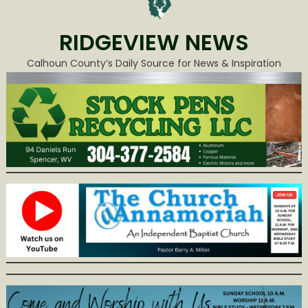
RIDGEVIEW NEWS
Calhoun County’s Daily Source for News & Inspiration