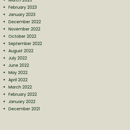
February 2023
January 2023
December 2022
November 2022
October 2022
September 2022
August 2022
July 2022
June 2022
May 2022
April 2022
March 2022
February 2022
January 2022
December 2021