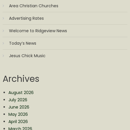
Area Christian Churches
Advertising Rates
Welcome to Ridgeview News
Today’s News
Jesus Chick Music
Archives
August 2026
July 2026
June 2026
May 2026
April 2026
March 2026