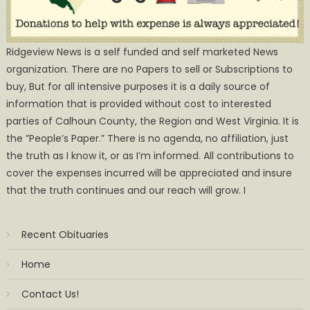
Ridgeview News is a self funded and self marketed News
organization. There are no Papers to sell or Subscriptions to
buy, But for all intensive purposes it is a daily source of
information that is provided without cost to interested
parties of Calhoun County, the Region and West Virginia. It is
the ”People’s Paper.” There is no agenda, no affiliation, just
the truth as I know it, or as I’m informed. All contributions to
cover the expenses incurred will be appreciated and insure
that the truth continues and our reach will grow. I
Recent Obituaries
Home
Contact Us!