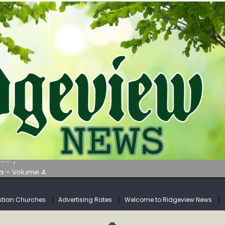
AUNCHES WATER LISTENING TOUR ACROSS SOUTHERN WEST VIRGIN
tuary
ia – Volume 4
venue Fund Collections Overview
mission Meeting Agenda for Monday
stian Churches
Advertising Rates
Welcome to Ridgeview News
AUNCHES WATER LISTENING TOUR ACROSS SOUTHERN WEST VIRGIN
tuary