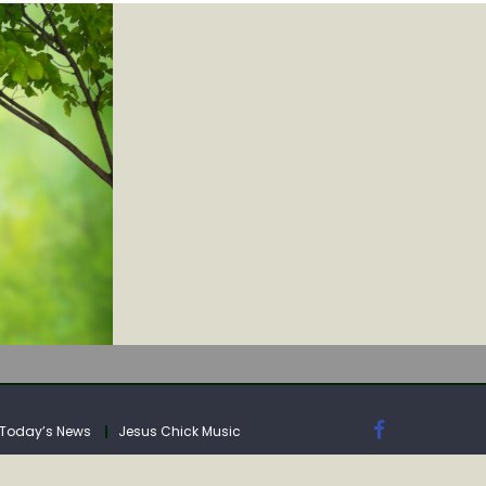
IA
Today’s News
Jesus Chick Music
IA