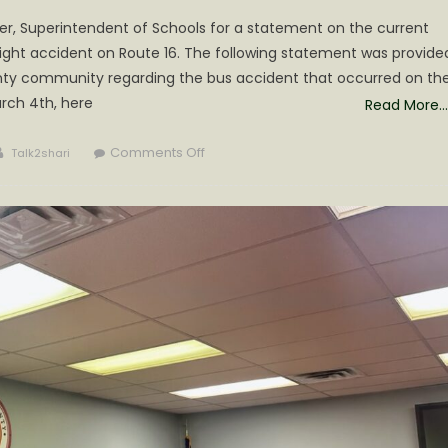
er, Superintendent of Schools for a statement on the current
ight accident on Route 16. The following statement was provide
nty community regarding the bus accident that occurred on th
rch 4th, here
Read More…
Author
on
Comments Off
Talk2shari
Statement
from
Superintendent
Michael
Fitzwater