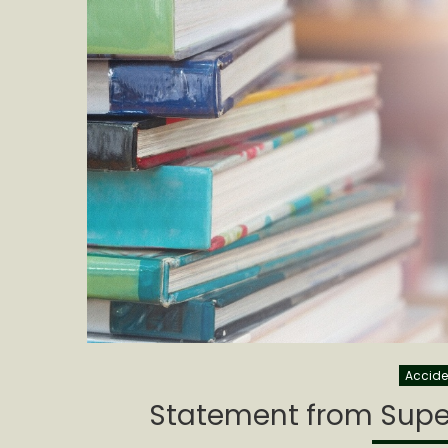
Accide
Statement from Super