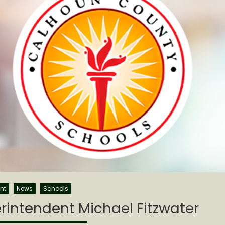
nt
News
Schools
intendent Michael Fitzwater