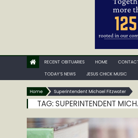
RECENT OBITUARIES
HOME
CONTACT
TODAY’S NEWS
JESUS CHICK MUSIC
Home
Superintendent Michael Fitzwater
TAG:
SUPERINTENDENT MICH