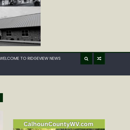
WELCOME TO RIDGEVIEW NEWS