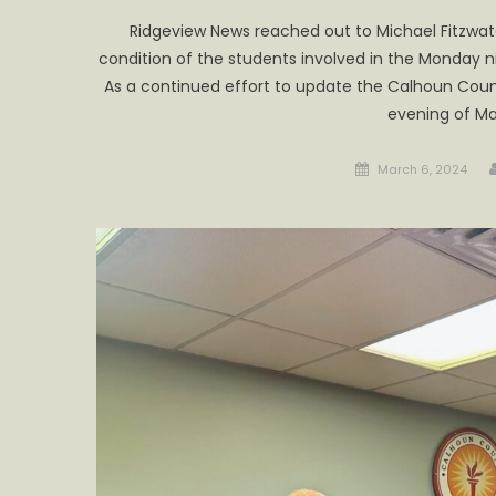
Ridgeview News reached out to Michael Fitzwat
condition of the students involved in the Monday n
As a continued effort to update the Calhoun Cou
evening of Ma
Posted
March 6, 2024
on