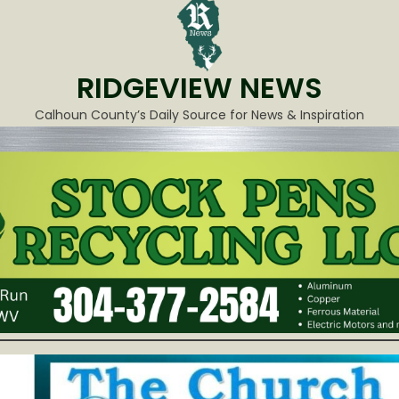
RIDGEVIEW NEWS
Calhoun County’s Daily Source for News & Inspiration