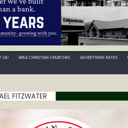
 US!
AREA CHRISTIAN CHURCHES
ADVERTISING RATES
AEL FITZWATER