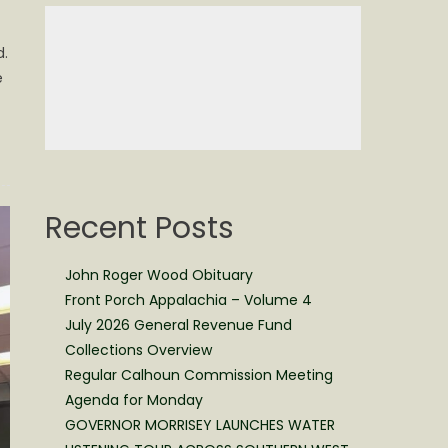
d.
e
Recent Posts
John Roger Wood Obituary
Front Porch Appalachia – Volume 4
July 2026 General Revenue Fund
Collections Overview
Regular Calhoun Commission Meeting
Agenda for Monday
GOVERNOR MORRISEY LAUNCHES WATER