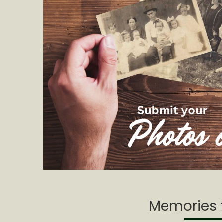
Memories f