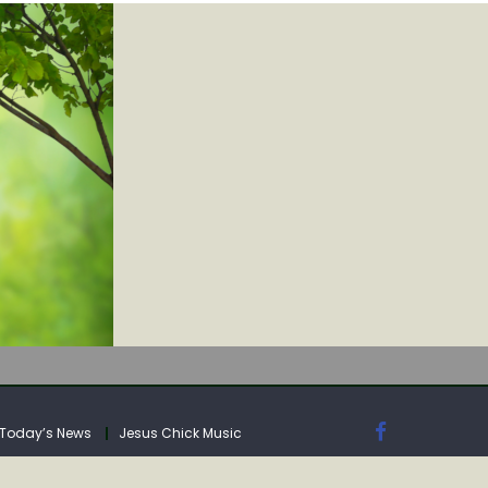
IA
Today’s News
Jesus Chick Music
IA