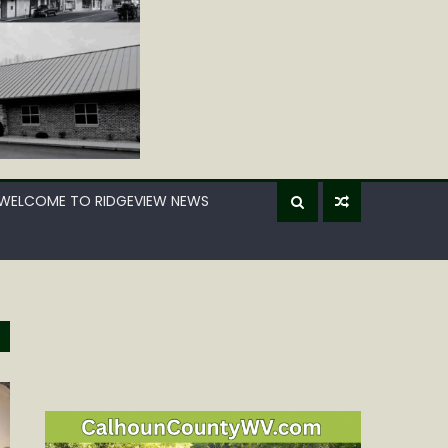
WELCOME TO RIDGEVIEW NEWS