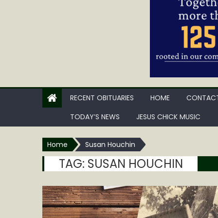
RECENT OBITUARIES
HOME
CONTACT
TODAY’S NEWS
JESUS CHICK MUSIC
Home
Susan Houchin
TAG:
SUSAN HOUCHIN