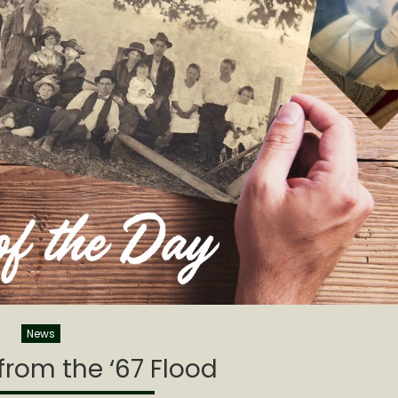
News
rom the ‘67 Flood