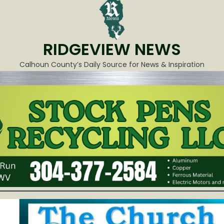
RIDGEVIEW NEWS
Calhoun County’s Daily Source for News & Inspiration