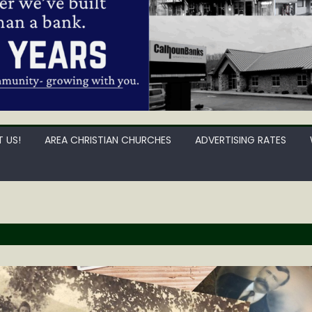
 US!
AREA CHRISTIAN CHURCHES
ADVERTISING RATES