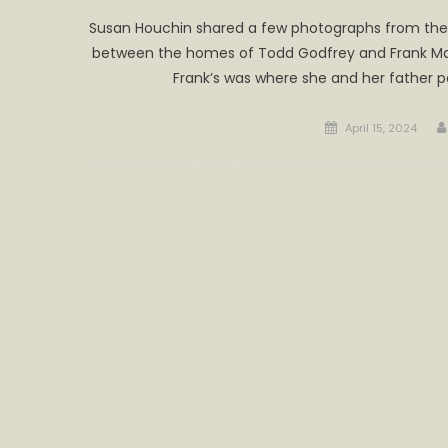
Susan Houchin shared a few photographs from the 1
between the homes of Todd Godfrey and Frank Masc
Frank’s was where she and her father p
Posted
April 15, 2024
on