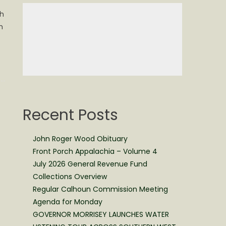
ch
m
Recent Posts
John Roger Wood Obituary
Front Porch Appalachia – Volume 4
July 2026 General Revenue Fund
Collections Overview
Regular Calhoun Commission Meeting
Agenda for Monday
GOVERNOR MORRISEY LAUNCHES WATER