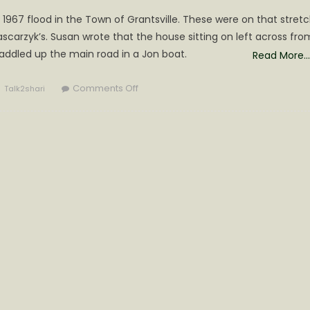
967 flood in the Town of Grantsville. These were on that stret
arzyk’s. Susan wrote that the house sitting on left across fro
addled up the main road in a Jon boat.
Read More…
Author
on
Comments Off
Talk2shari
Memories
from
the
‘67
Flood