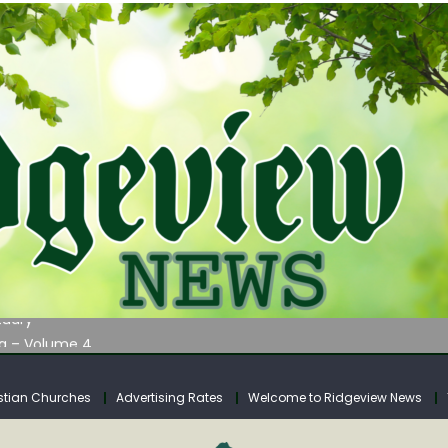
AUNCHES WATER LISTENING TOUR ACROSS SOUTHERN WEST VIRGIN
tuary
ia – Volume 4
venue Fund Collections Overview
mission Meeting Agenda for Monday
stian Churches
Advertising Rates
Welcome to Ridgeview News
AUNCHES WATER LISTENING TOUR ACROSS SOUTHERN WEST VIRGIN
tuary