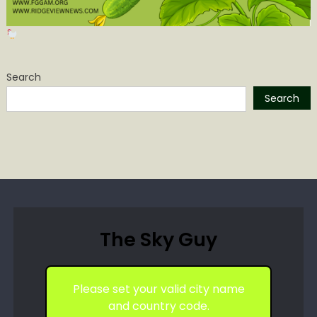
Search
Search
The Sky Guy
Please set your valid city name
and country code.