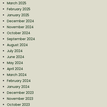
March 2025
February 2025
January 2025
December 2024
November 2024
October 2024
September 2024
August 2024
July 2024
June 2024
May 2024
April 2024
March 2024
February 2024
January 2024
December 2023
November 2023
October 2023