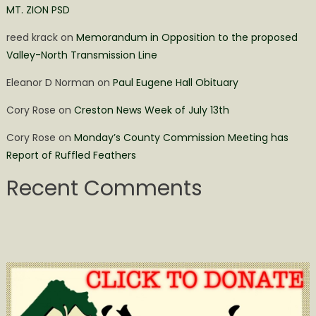
MT. ZION PSD
reed krack
on
Memorandum in Opposition to the proposed
Valley-North Transmission Line
Eleanor D Norman
on
Paul Eugene Hall Obituary
Cory Rose
on
Creston News Week of July 13th
Cory Rose
on
Monday’s County Commission Meeting has
Report of Ruffled Feathers
Recent Comments