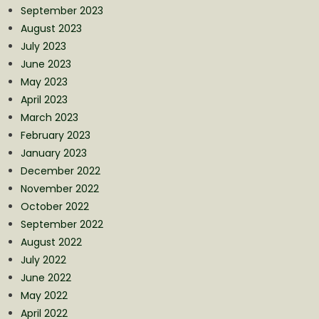
September 2023
August 2023
July 2023
June 2023
May 2023
April 2023
March 2023
February 2023
January 2023
December 2022
November 2022
October 2022
September 2022
August 2022
July 2022
June 2022
May 2022
April 2022