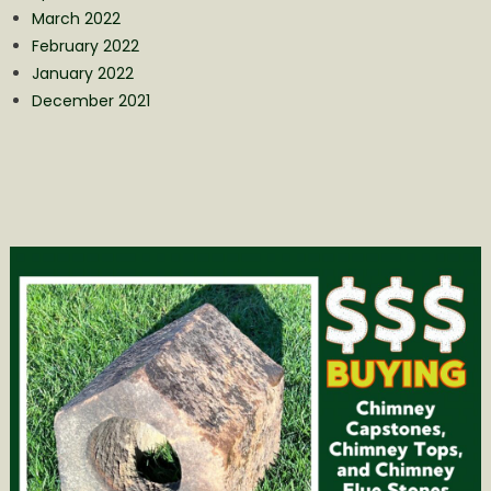
March 2022
February 2022
January 2022
December 2021