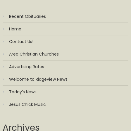
Recent Obituaries
Home
Contact Us!
Area Christian Churches
Advertising Rates
Welcome to Ridgeview News
Today’s News
Jesus Chick Music
Archives