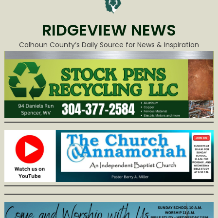
RIDGEVIEW NEWS
Calhoun County’s Daily Source for News & Inspiration