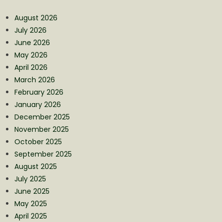
August 2026
July 2026
June 2026
May 2026
April 2026
March 2026
February 2026
January 2026
December 2025
November 2025
October 2025
September 2025
August 2025
July 2025
June 2025
May 2025
April 2025