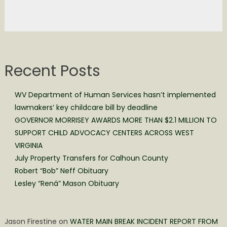
Recent Posts
WV Department of Human Services hasn’t implemented
lawmakers’ key childcare bill by deadline
GOVERNOR MORRISEY AWARDS MORE THAN $2.1 MILLION TO
SUPPORT CHILD ADVOCACY CENTERS ACROSS WEST
VIRGINIA
July Property Transfers for Calhoun County
Robert “Bob” Neff Obituary
Lesley “Rená” Mason Obituary
Jason Firestine
on
WATER MAIN BREAK INCIDENT REPORT FROM