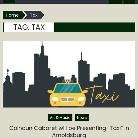
Home
Tax
TAG:
TAX
Art & Music
News
Calhoun Cabaret will be Presenting “Taxi” in
Arnoldsburg