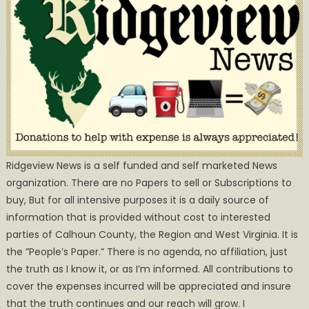
Ridgeview News is a self funded and self marketed News
organization. There are no Papers to sell or Subscriptions to
buy, But for all intensive purposes it is a daily source of
information that is provided without cost to interested
parties of Calhoun County, the Region and West Virginia. It is
the ”People’s Paper.” There is no agenda, no affiliation, just
the truth as I know it, or as I’m informed. All contributions to
cover the expenses incurred will be appreciated and insure
that the truth continues and our reach will grow. I