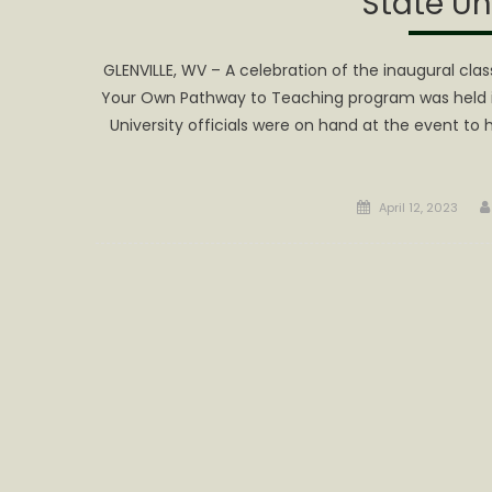
State Un
GLENVILLE, WV – A celebration of the inaugural cl
Your Own Pathway to Teaching program was held in 
University officials were on hand at the event to
Posted
April 12, 2023
on