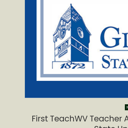
First TeachWV Teacher A