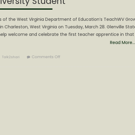
iversity Student
ass of the West Virginia Department of Education’s TeachWV Gro
Charleston, West Virginia on Tuesday, March 28. Glenville Stat
 help welcome and celebrate the first teacher apprentice in that
Read More…
Author
on
Comments Off
Talk2shari
First
TeachWV
Teacher
Apprentice
is
Incoming
Glenville
State
University
Student