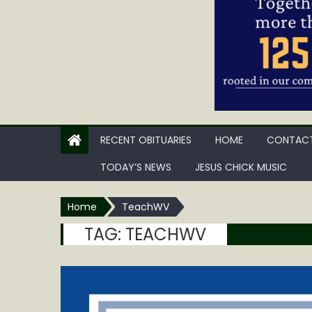
RECENT OBITUARIES
HOME
CONTACT
TODAY’S NEWS
JESUS CHICK MUSIC
Home
TeachWV
TAG:
TEACHWV