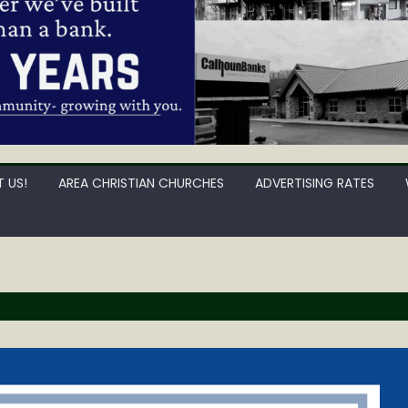
 US!
AREA CHRISTIAN CHURCHES
ADVERTISING RATES