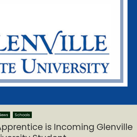
News
Schools
pprentice is Incoming Glenville