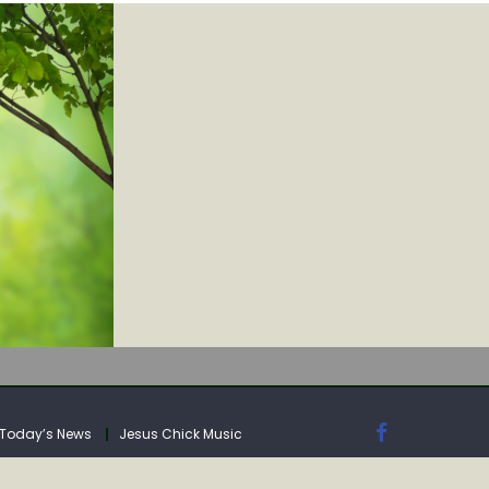
Today’s News
Jesus Chick Music