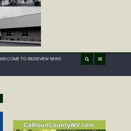
WELCOME TO RIDGEVIEW NEWS