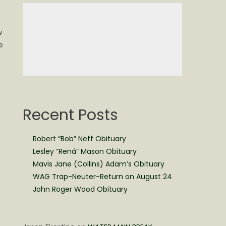
w
e
Recent Posts
Robert “Bob” Neff Obituary
Lesley “Rená” Mason Obituary
Mavis Jane (Collins) Adam’s Obituary
WAG Trap-Neuter-Return on August 24
John Roger Wood Obituary