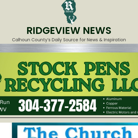
RIDGEVIEW NEWS
Calhoun County’s Daily Source for News & Inspiration