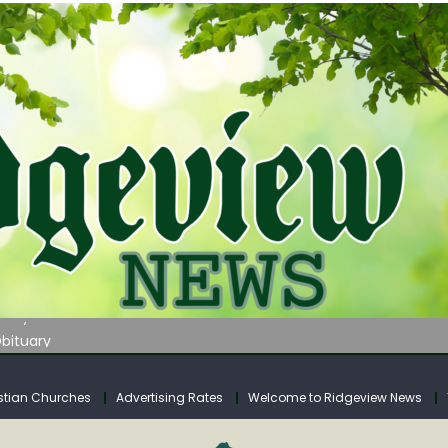
tuary
tuary
bituary
Adam’s Obituary
urn on August 24
stian Churches
Advertising Rates
Welcome to Ridgeview News
tuary
tuary