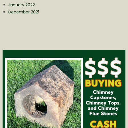
January 2022
December 2021