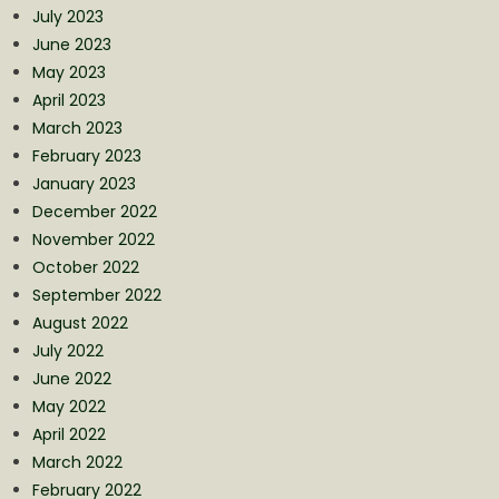
July 2023
June 2023
May 2023
April 2023
March 2023
February 2023
January 2023
December 2022
November 2022
October 2022
September 2022
August 2022
July 2022
June 2022
May 2022
April 2022
March 2022
February 2022