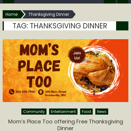
Home
Thanksgiving Dinner
TAG:
THANKSGIVING DINNER
Community
Entertainment
Food
News
Mom’s Place Too offering Free Thanksgiving
Dinner