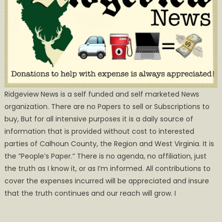
Ridgeview News is a self funded and self marketed News
organization. There are no Papers to sell or Subscriptions to
buy, But for all intensive purposes it is a daily source of
information that is provided without cost to interested
parties of Calhoun County, the Region and West Virginia. It is
the ”People’s Paper.” There is no agenda, no affiliation, just
the truth as I know it, or as I’m informed. All contributions to
cover the expenses incurred will be appreciated and insure
that the truth continues and our reach will grow. I