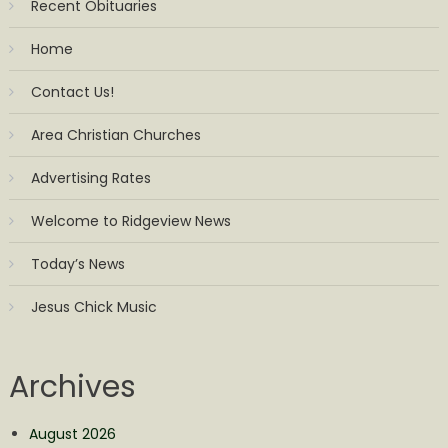
Recent Obituaries
Home
Contact Us!
Area Christian Churches
Advertising Rates
Welcome to Ridgeview News
Today’s News
Jesus Chick Music
Archives
August 2026