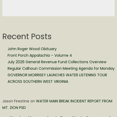
Recent Posts
John Roger Wood Obituary
Front Porch Appalachia – Volume 4
July 2026 General Revenue Fund Collections Overview
Regular Calhoun Commission Meeting Agenda for Monday
GOVERNOR MORRISEY LAUNCHES WATER LISTENING TOUR
ACROSS SOUTHERN WEST VIRGINIA
Jason Firestine
on
WATER MAIN BREAK INCIDENT REPORT FROM
MT. ZION PSD