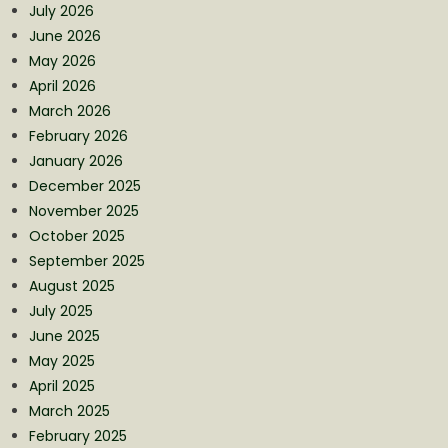
July 2026
June 2026
May 2026
April 2026
March 2026
February 2026
January 2026
December 2025
November 2025
October 2025
September 2025
August 2025
July 2025
June 2025
May 2025
April 2025
March 2025
February 2025