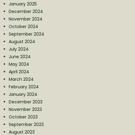
January 2025
December 2024
November 2024
October 2024
September 2024
August 2024
July 2024
June 2024
May 2024
April 2024
March 2024
February 2024
January 2024
December 2023
November 2023
October 2023
September 2023
August 2023