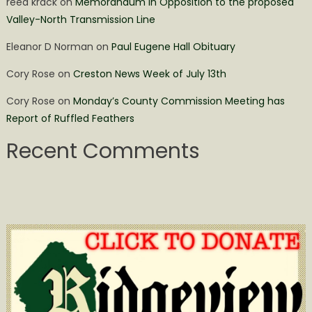
reed krack
on
Memorandum in Opposition to the proposed
Valley-North Transmission Line
Eleanor D Norman
on
Paul Eugene Hall Obituary
Cory Rose
on
Creston News Week of July 13th
Cory Rose
on
Monday’s County Commission Meeting has
Report of Ruffled Feathers
Recent Comments