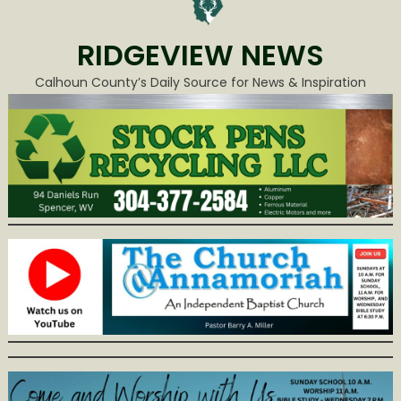
RIDGEVIEW NEWS
Calhoun County’s Daily Source for News & Inspiration