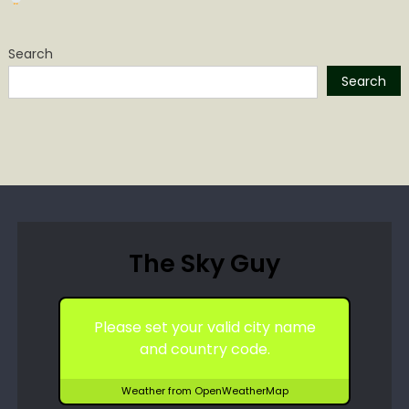
Search
Search
The Sky Guy
Please set your valid city name
and country code.
Weather from OpenWeatherMap