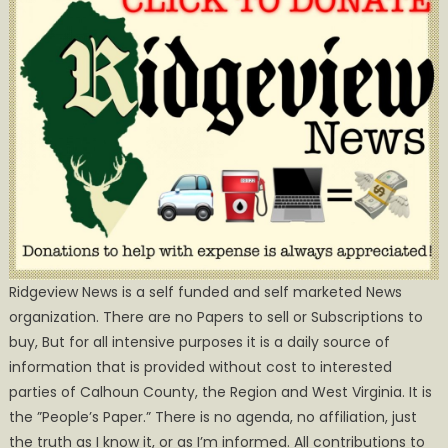
Ridgeview News is a self funded and self marketed News
organization. There are no Papers to sell or Subscriptions to
buy, But for all intensive purposes it is a daily source of
information that is provided without cost to interested
parties of Calhoun County, the Region and West Virginia. It is
the ”People’s Paper.” There is no agenda, no affiliation, just
the truth as I know it, or as I’m informed. All contributions to