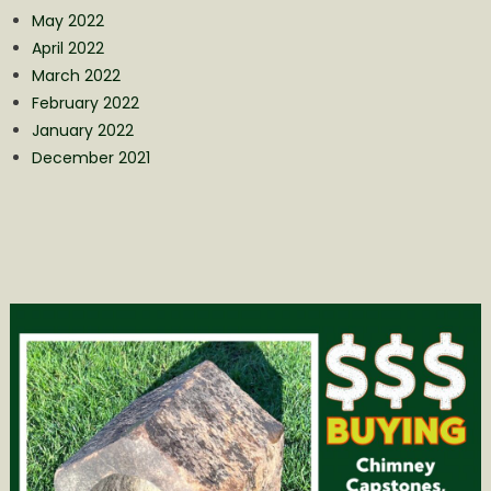
May 2022
April 2022
March 2022
February 2022
January 2022
December 2021