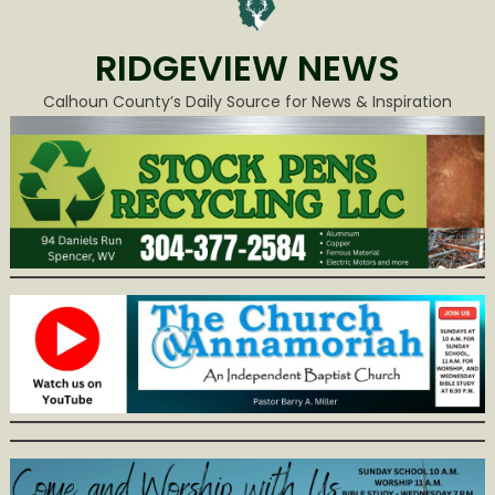
RIDGEVIEW NEWS
Calhoun County’s Daily Source for News & Inspiration