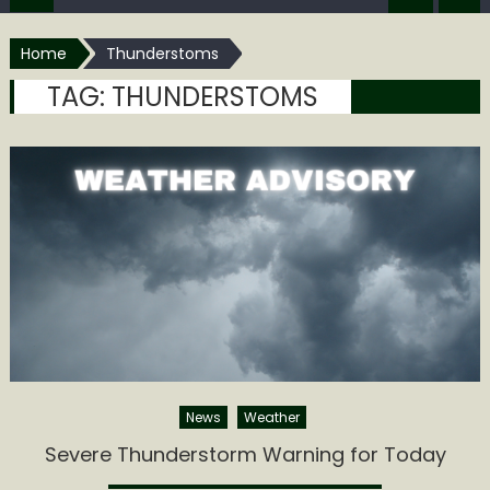
Home
Thunderstoms
TAG:
THUNDERSTOMS
News
Weather
Severe Thunderstorm Warning for Today