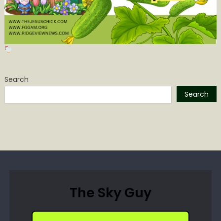
Search
Search
The Sky Guy