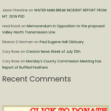
Jason Firestine
on
WATER MAIN BREAK INCIDENT REPORT FROM
MT. ZION PSD
reed krack
on
Memorandum in Opposition to the proposed
Valley-North Transmission Line
Eleanor D Norman
on
Paul Eugene Hall Obituary
Cory Rose
on
Creston News Week of July 13th
Cory Rose
on
Monday’s County Commission Meeting has
Report of Ruffled Feathers
Recent Comments