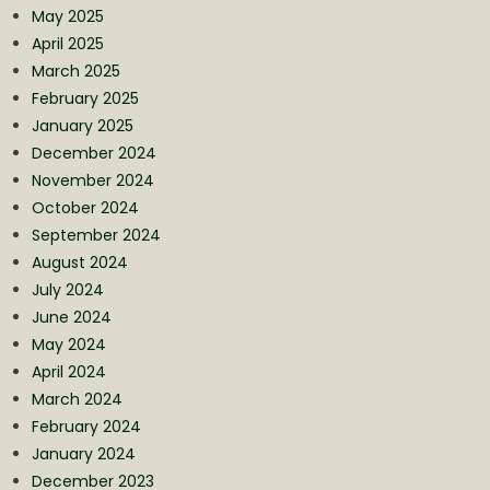
May 2025
April 2025
March 2025
February 2025
January 2025
December 2024
November 2024
October 2024
September 2024
August 2024
July 2024
June 2024
May 2024
April 2024
March 2024
February 2024
January 2024
December 2023