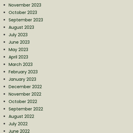
November 2023
October 2023
September 2023
August 2023
July 2023
June 2023
May 2023
April 2023
March 2023
February 2023
January 2023
December 2022
November 2022
October 2022
September 2022
August 2022
July 2022
June 2022