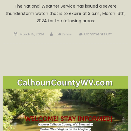
The National Weather Service has issued a severe
thunderstorm watch that is to expire at 3 a.m., March 16th,
2024 for the following areas:
Posted
Author
on
Comments Off
March 15, 2024
Talk2shari
on
Severe
Thunders
Warning
for
Today