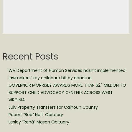
Recent Posts
WV Department of Human Services hasn’t implemented
lawmakers’ key childcare bill by deadline
GOVERNOR MORRISEY AWARDS MORE THAN $2.1 MILLION TO
SUPPORT CHILD ADVOCACY CENTERS ACROSS WEST
VIRGINIA
July Property Transfers for Calhoun County
Robert “Bob” Neff Obituary
Lesley “Rená” Mason Obituary