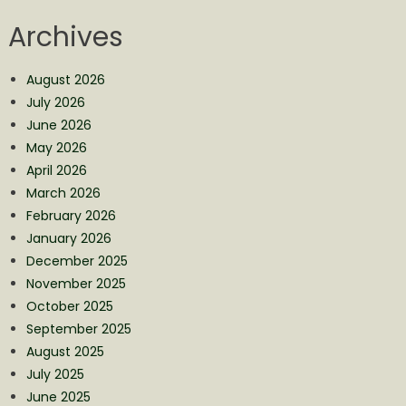
Archives
August 2026
July 2026
June 2026
May 2026
April 2026
March 2026
February 2026
January 2026
December 2025
November 2025
October 2025
September 2025
August 2025
July 2025
June 2025