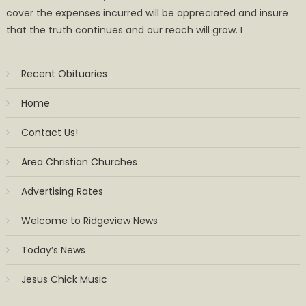
cover the expenses incurred will be appreciated and insure
that the truth continues and our reach will grow. I
Recent Obituaries
Home
Contact Us!
Area Christian Churches
Advertising Rates
Welcome to Ridgeview News
Today’s News
Jesus Chick Music