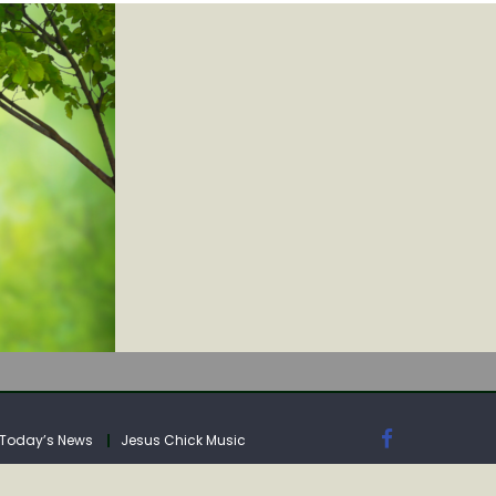
IA
Today’s News
Jesus Chick Music
IA