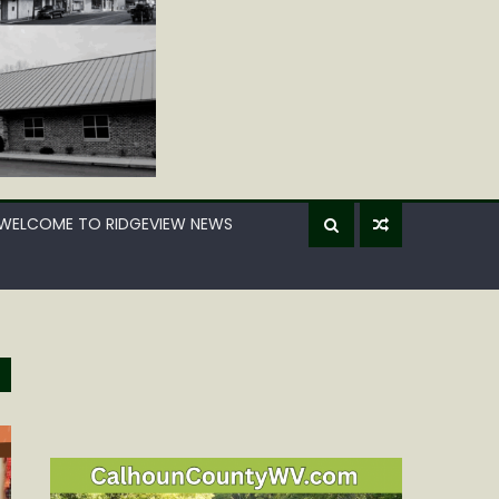
WELCOME TO RIDGEVIEW NEWS