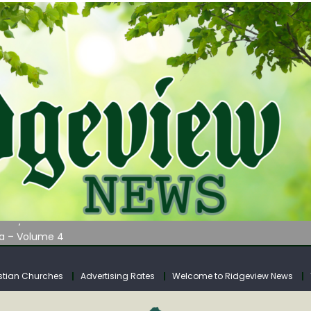
AUNCHES WATER LISTENING TOUR ACROSS SOUTHERN WEST VIRGIN
tuary
ia – Volume 4
venue Fund Collections Overview
mission Meeting Agenda for Monday
stian Churches
Advertising Rates
Welcome to Ridgeview News
AUNCHES WATER LISTENING TOUR ACROSS SOUTHERN WEST VIRGIN
tuary