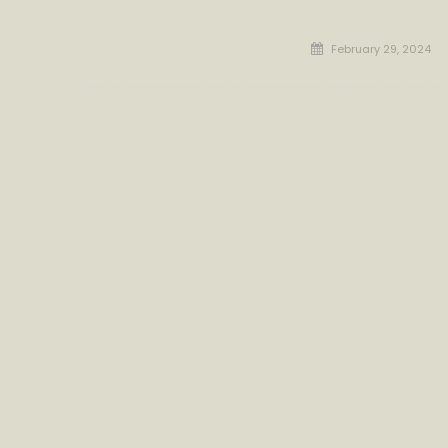
Posted
February 29, 2024
on