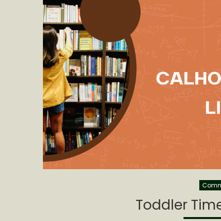
Commu
Toddler Time