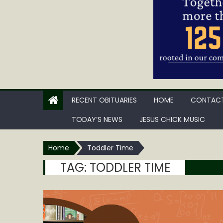
RECENT OBITUARIES
HOME
CONTACT
TODAY’S NEWS
JESUS CHICK MUSIC
Home
Toddler Time
TAG:
TODDLER TIME