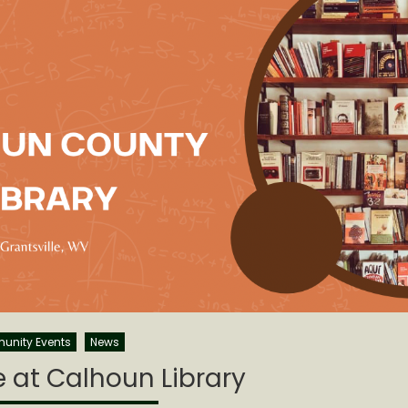
nity Events
News
 at Calhoun Library