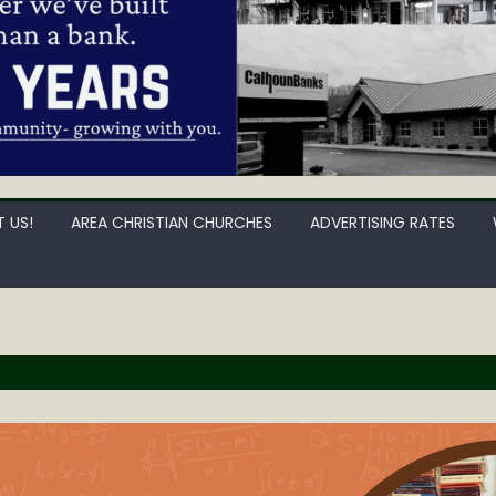
 US!
AREA CHRISTIAN CHURCHES
ADVERTISING RATES