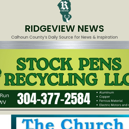
RIDGEVIEW NEWS
Calhoun County’s Daily Source for News & Inspiration