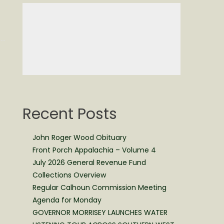
Recent Posts
John Roger Wood Obituary
Front Porch Appalachia – Volume 4
July 2026 General Revenue Fund
Collections Overview
Regular Calhoun Commission Meeting
Agenda for Monday
GOVERNOR MORRISEY LAUNCHES WATER