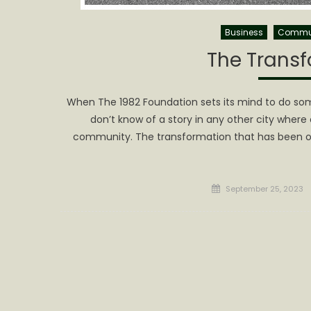
Business
Commu
The Transf
When The 1982 Foundation sets its mind to do som
don’t know of a story in any other city where
community. The transformation that has been on
Posted
September 25, 2023
on