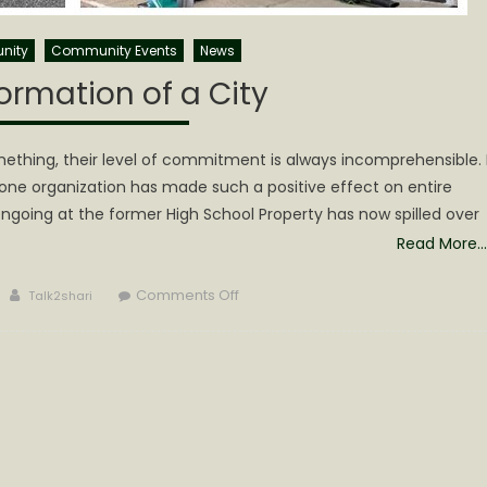
nity
Community Events
News
ormation of a City
ething, their level of commitment is always incomprehensible. 
 one organization has made such a positive effect on entire
going at the former High School Property has now spilled over
Read More…
Author
on
Comments Off
Talk2shari
The
Transformation
of
a
City