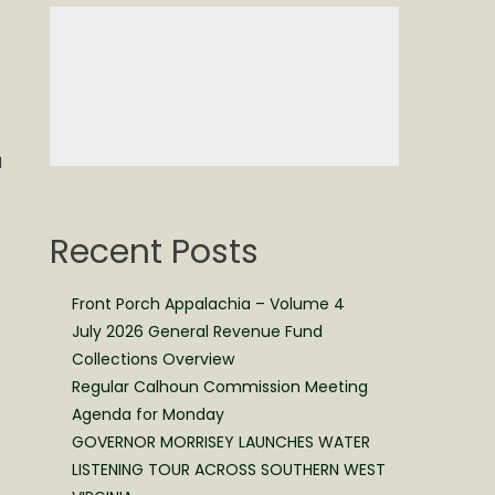
I
Recent Posts
Front Porch Appalachia – Volume 4
July 2026 General Revenue Fund
Collections Overview
Regular Calhoun Commission Meeting
Agenda for Monday
GOVERNOR MORRISEY LAUNCHES WATER
LISTENING TOUR ACROSS SOUTHERN WEST