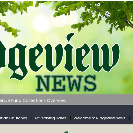
 on Klipstine Road
ia – Volume 4
venue Fund Collections Overview
mission Meeting Agenda for Monday
AUNCHES WATER LISTENING TOUR ACROSS SOUTHERN WEST VIRGIN
stian Churches
Advertising Rates
Welcome to Ridgeview News
 on Klipstine Road
ia – Volume 4