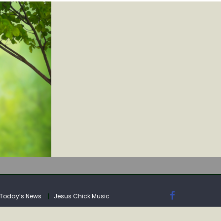
IA
Today’s News
Jesus Chick Music