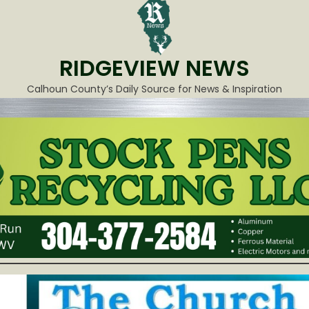
RIDGEVIEW NEWS
Calhoun County’s Daily Source for News & Inspiration