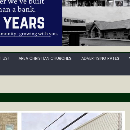
 US!
AREA CHRISTIAN CHURCHES
ADVERTISING RATES