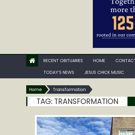
RECENT OBITUARIES
HOME
CONTACT
TODAY’S NEWS
JESUS CHICK MUSIC
Home
Transformation
TAG:
TRANSFORMATION