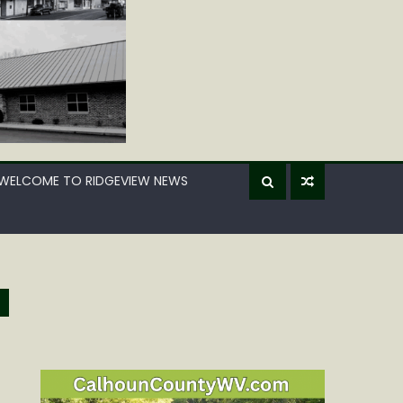
WELCOME TO RIDGEVIEW NEWS