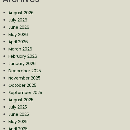
August 2026
July 2026
June 2026
May 2026
April 2026
March 2026
February 2026
January 2026
December 2025
November 2025
October 2025
September 2025
August 2025
July 2025
June 2025
May 2025
April 2025