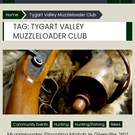
Home
Tygart Valley Muzzleloader Club
TAG:
TYGART VALLEY
MUZZLELOADER CLUB
Community Events
Hunting
Hunting/Fishing
News
Muzzleloader Shooting Match in Glenville, WV