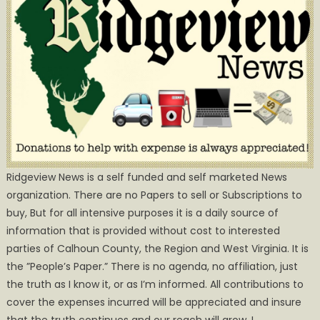
Ridgeview News is a self funded and self marketed News
organization. There are no Papers to sell or Subscriptions to
buy, But for all intensive purposes it is a daily source of
information that is provided without cost to interested
parties of Calhoun County, the Region and West Virginia. It is
the ”People’s Paper.” There is no agenda, no affiliation, just
the truth as I know it, or as I’m informed. All contributions to
cover the expenses incurred will be appreciated and insure
that the truth continues and our reach will grow. I