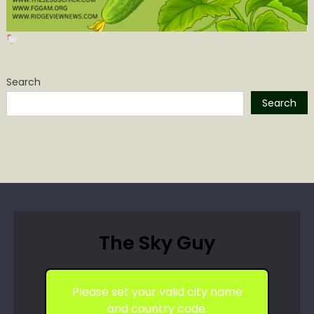
Search
Search
The Sky Guy
Please set your valid city name
and country code.