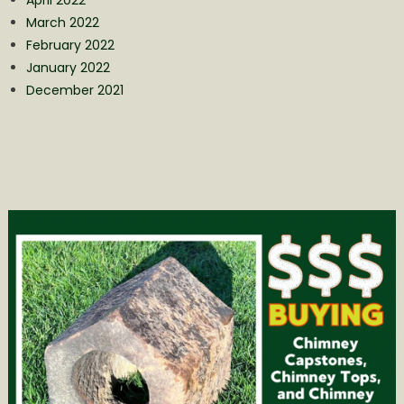
March 2022
February 2022
January 2022
December 2021