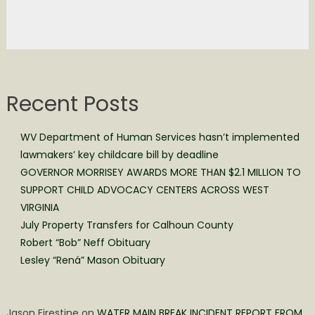
Recent Posts
WV Department of Human Services hasn’t implemented
lawmakers’ key childcare bill by deadline
GOVERNOR MORRISEY AWARDS MORE THAN $2.1 MILLION TO
SUPPORT CHILD ADVOCACY CENTERS ACROSS WEST
VIRGINIA
July Property Transfers for Calhoun County
Robert “Bob” Neff Obituary
Lesley “Rená” Mason Obituary
Jason Firestine
on
WATER MAIN BREAK INCIDENT REPORT FROM