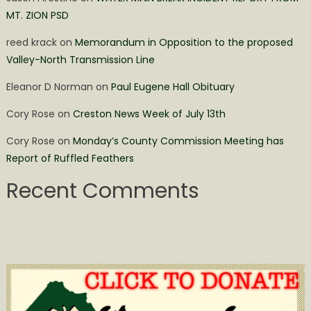
MT. ZION PSD
reed krack
on
Memorandum in Opposition to the proposed
Valley-North Transmission Line
Eleanor D Norman
on
Paul Eugene Hall Obituary
Cory Rose
on
Creston News Week of July 13th
Cory Rose
on
Monday’s County Commission Meeting has
Report of Ruffled Feathers
Recent Comments