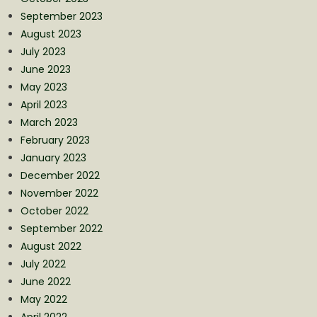
September 2023
August 2023
July 2023
June 2023
May 2023
April 2023
March 2023
February 2023
January 2023
December 2022
November 2022
October 2022
September 2022
August 2022
July 2022
June 2022
May 2022
April 2022