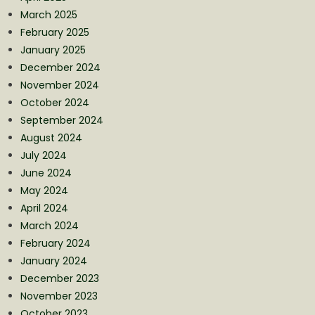
March 2025
February 2025
January 2025
December 2024
November 2024
October 2024
September 2024
August 2024
July 2024
June 2024
May 2024
April 2024
March 2024
February 2024
January 2024
December 2023
November 2023
October 2023