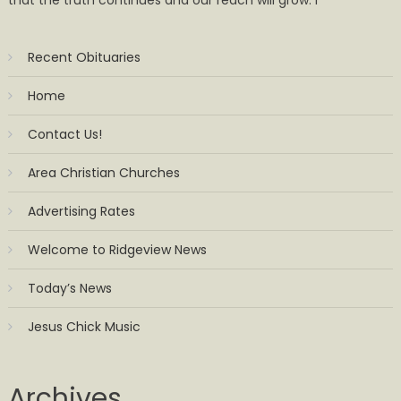
Recent Obituaries
Home
Contact Us!
Area Christian Churches
Advertising Rates
Welcome to Ridgeview News
Today’s News
Jesus Chick Music
Archives