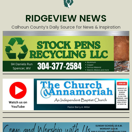
RIDGEVIEW NEWS
Calhoun County’s Daily Source for News & Inspiration