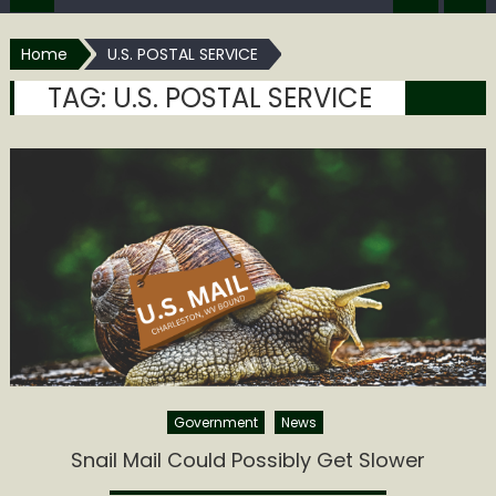
Home
U.S. POSTAL SERVICE
TAG:
U.S. POSTAL SERVICE
Government
News
Snail Mail Could Possibly Get Slower