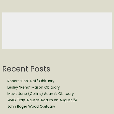
Recent Posts
Robert “Bob” Neff Obituary
Lesley “Rená” Mason Obituary
Mavis Jane (Collins) Adam’s Obituary
WAG Trap-Neuter-Return on August 24
John Roger Wood Obituary