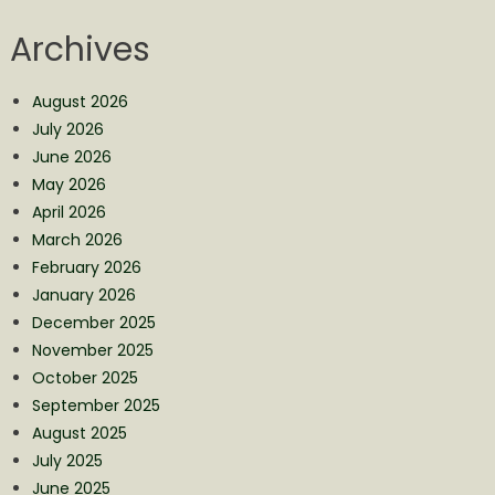
Archives
August 2026
July 2026
June 2026
May 2026
April 2026
March 2026
February 2026
January 2026
December 2025
November 2025
October 2025
September 2025
August 2025
July 2025
June 2025