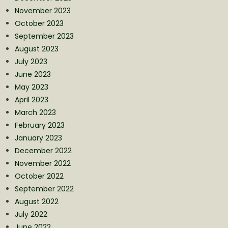
November 2023
October 2023
September 2023
August 2023
July 2023
June 2023
May 2023
April 2023
March 2023
February 2023
January 2023
December 2022
November 2022
October 2022
September 2022
August 2022
July 2022
June 2022