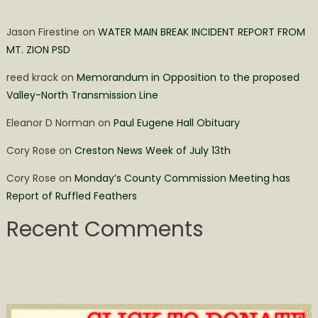
Jason Firestine
on
WATER MAIN BREAK INCIDENT REPORT FROM
MT. ZION PSD
reed krack
on
Memorandum in Opposition to the proposed
Valley-North Transmission Line
Eleanor D Norman
on
Paul Eugene Hall Obituary
Cory Rose
on
Creston News Week of July 13th
Cory Rose
on
Monday’s County Commission Meeting has
Report of Ruffled Feathers
Recent Comments