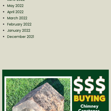
May 2022
April 2022
March 2022
February 2022
January 2022
December 2021