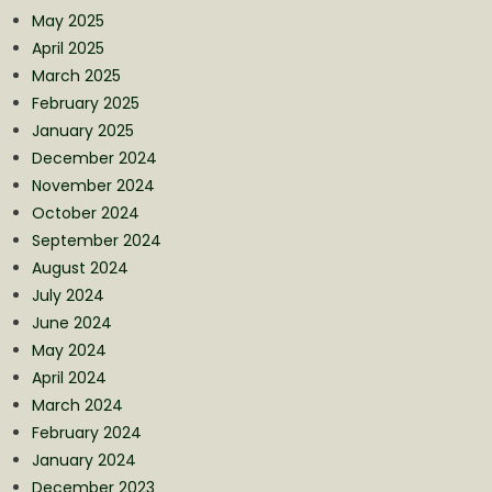
May 2025
April 2025
March 2025
February 2025
January 2025
December 2024
November 2024
October 2024
September 2024
August 2024
July 2024
June 2024
May 2024
April 2024
March 2024
February 2024
January 2024
December 2023