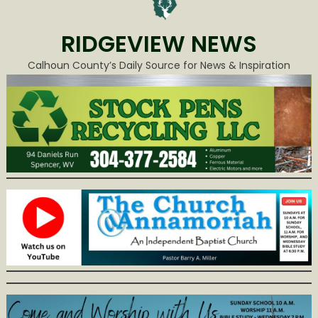
RIDGEVIEW NEWS
Calhoun County’s Daily Source for News & Inspiration