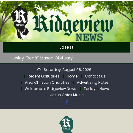
Skip
to
content
John Roger Wood Obituary
Latest
Robert “Bob” Neff Obituary
Lesley “Rená” Mason Obituary
Mavis Jane (Collins) Adam’s Obituary
Saturday, August 08, 2026
WAG Trap-Neuter-Return on August 24
Recent Obituaries
Home
Contact Us!
John Roger Wood Obituary
Area Christian Churches
Advertising Rates
Robert “Bob” Neff Obituary
Welcome to Ridgeview News
Today’s News
Jesus Chick Music