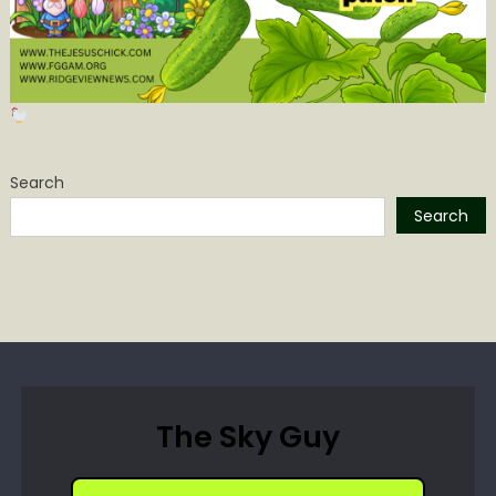
Search
Search
The Sky Guy