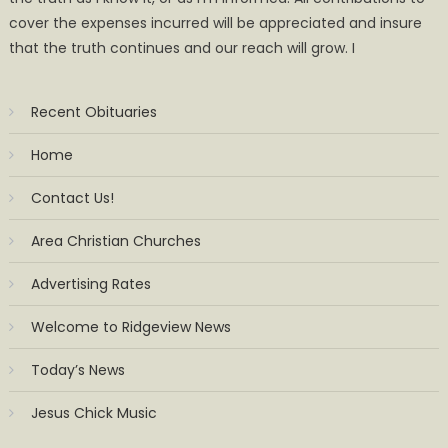
cover the expenses incurred will be appreciated and insure
that the truth continues and our reach will grow. I
Recent Obituaries
Home
Contact Us!
Area Christian Churches
Advertising Rates
Welcome to Ridgeview News
Today’s News
Jesus Chick Music