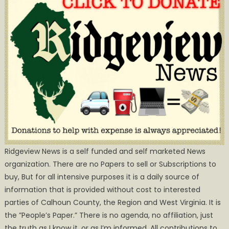
Ridgeview News is a self funded and self marketed News
organization. There are no Papers to sell or Subscriptions to
buy, But for all intensive purposes it is a daily source of
information that is provided without cost to interested
parties of Calhoun County, the Region and West Virginia. It is
the ”People’s Paper.” There is no agenda, no affiliation, just
the truth as I know it, or as I’m informed. All contributions to