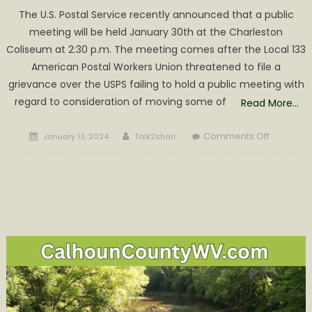
The U.S. Postal Service recently announced that a public
meeting will be held January 30th at the Charleston
Coliseum at 2:30 p.m. The meeting comes after the Local 133
American Postal Workers Union threatened to file a
grievance over the USPS failing to hold a public meeting with
regard to consideration of moving some of
Read More…
Posted
Author
on
Comments Off
January 13, 2024
Talk2shari
on
Snail
Mail
Could
Possibly
Get
Slower