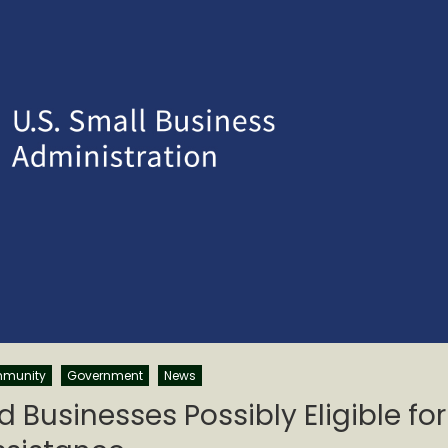
munity
Government
News
Businesses Possibly Eligible for