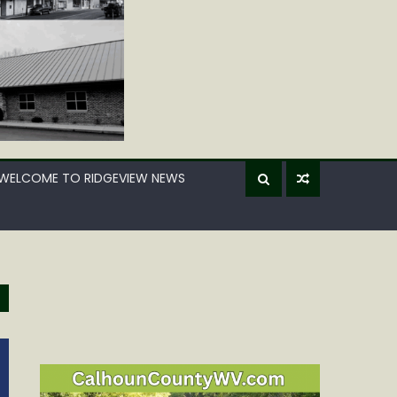
WELCOME TO RIDGEVIEW NEWS