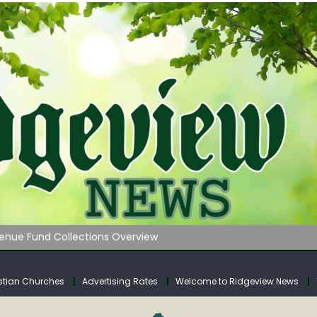
 on Klipstine Road
ia – Volume 4
venue Fund Collections Overview
mission Meeting Agenda for Monday
AUNCHES WATER LISTENING TOUR ACROSS SOUTHERN WEST VIRGIN
stian Churches
Advertising Rates
Welcome to Ridgeview News
 on Klipstine Road
ia – Volume 4