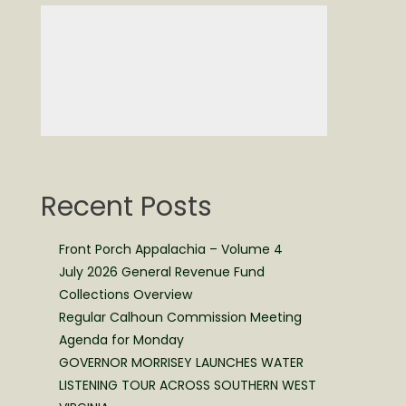
Recent Posts
Front Porch Appalachia – Volume 4
July 2026 General Revenue Fund
Collections Overview
Regular Calhoun Commission Meeting
Agenda for Monday
GOVERNOR MORRISEY LAUNCHES WATER
LISTENING TOUR ACROSS SOUTHERN WEST