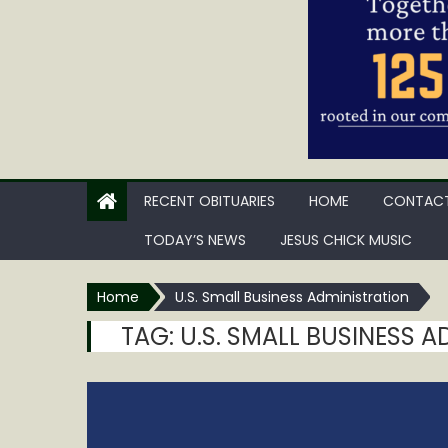
RECENT OBITUARIES
HOME
CONTACT
TODAY’S NEWS
JESUS CHICK MUSIC
Home
U.S. Small Business Administration
TAG:
U.S. SMALL BUSINESS 