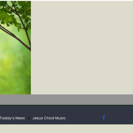
IA
Today’s News
Jesus Chick Music