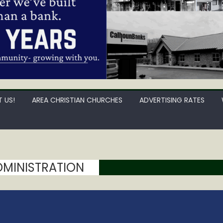
 US!
AREA CHRISTIAN CHURCHES
ADVERTISING RATES
ADMINISTRATION