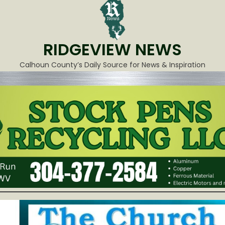
RIDGEVIEW NEWS
Calhoun County’s Daily Source for News & Inspiration