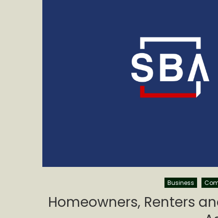
Business
Com
Homeowners, Renters and 