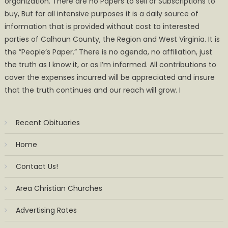
organization. There are no Papers to sell or Subscriptions to
buy, But for all intensive purposes it is a daily source of
information that is provided without cost to interested
parties of Calhoun County, the Region and West Virginia. It is
the ”People’s Paper.” There is no agenda, no affiliation, just
the truth as I know it, or as I’m informed. All contributions to
cover the expenses incurred will be appreciated and insure
that the truth continues and our reach will grow. I
Recent Obituaries
Home
Contact Us!
Area Christian Churches
Advertising Rates