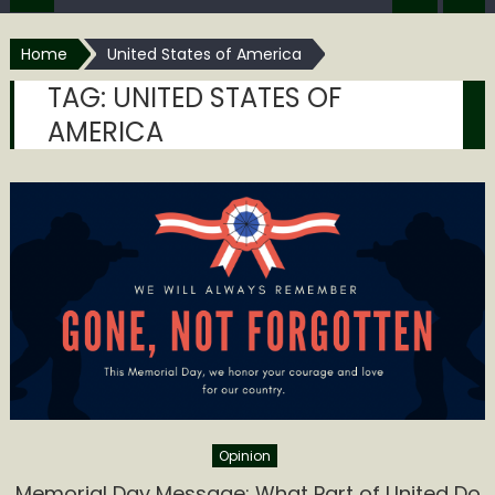
Home
United States of America
TAG:
UNITED STATES OF
AMERICA
Opinion
Memorial Day Message: What Part of United Do