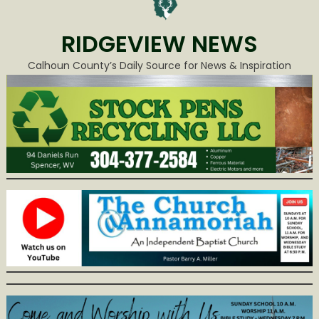
RIDGEVIEW NEWS
Calhoun County’s Daily Source for News & Inspiration