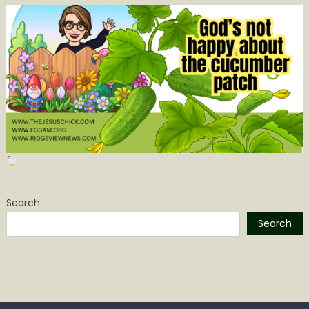
Search
Search