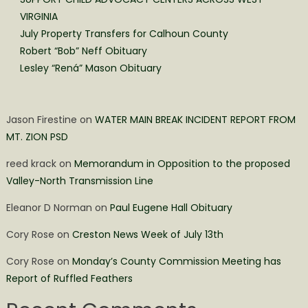
VIRGINIA
July Property Transfers for Calhoun County
Robert “Bob” Neff Obituary
Lesley “Rená” Mason Obituary
Jason Firestine
on
WATER MAIN BREAK INCIDENT REPORT FROM
MT. ZION PSD
reed krack
on
Memorandum in Opposition to the proposed
Valley-North Transmission Line
Eleanor D Norman
on
Paul Eugene Hall Obituary
Cory Rose
on
Creston News Week of July 13th
Cory Rose
on
Monday’s County Commission Meeting has
Report of Ruffled Feathers