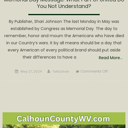
You Not Understand?
By Publisher, Shari Johnson The last Monday in May was
established by Congress as Memorial Day. The day to
remember, honor and mourn the Americans who have died
in our Country’s wars. It by all means should be a day that
every American of every political brand should put aside
their differences to have a
Read More…
Posted
Author
on
Comments Off
May 27, 2024
Talk2shari
on
Memorial
Day
Message:
What
Part
of
United
Do