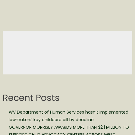
Recent Posts
WV Department of Human Services hasn’t implemented
lawmakers’ key childcare bill by deadline
GOVERNOR MORRISEY AWARDS MORE THAN $2.1 MILLION TO
SUPPORT CHILD ADVOCACY CENTERS ACROSS WEST