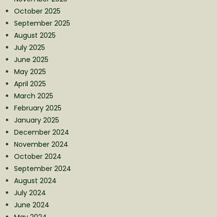
October 2025
September 2025
August 2025
July 2025
June 2025
May 2025
April 2025
March 2025
February 2025
January 2025
December 2024
November 2024
October 2024
September 2024
August 2024
July 2024
June 2024
May 2024