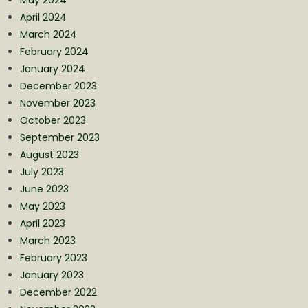
April 2024
March 2024
February 2024
January 2024
December 2023
November 2023
October 2023
September 2023
August 2023
July 2023
June 2023
May 2023
April 2023
March 2023
February 2023
January 2023
December 2022