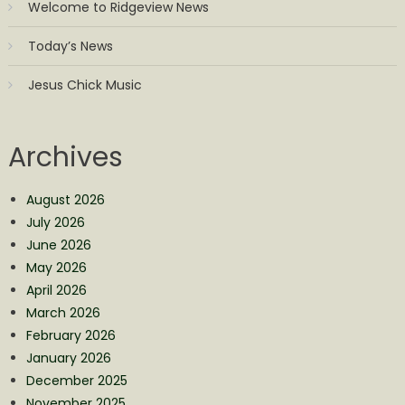
Welcome to Ridgeview News
Today’s News
Jesus Chick Music
Archives
August 2026
July 2026
June 2026
May 2026
April 2026
March 2026
February 2026
January 2026
December 2025
November 2025