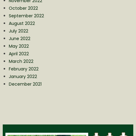
November 2022
October 2022
September 2022
August 2022
July 2022
June 2022
May 2022
April 2022
March 2022
February 2022
January 2022
December 2021