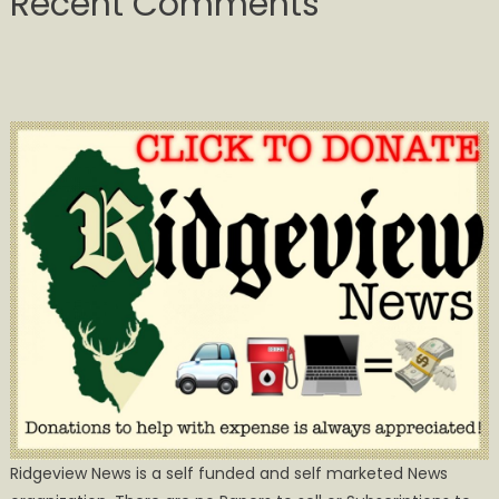
Recent Comments
Ridgeview News is a self funded and self marketed News