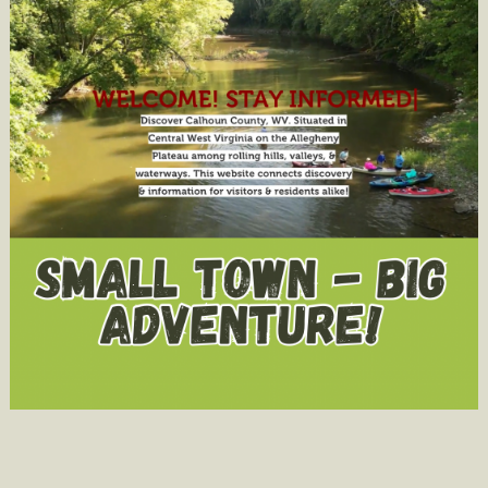
You
Not
Understan