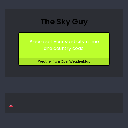
The Sky Guy
Please set your valid city name
and country code.
Weather from OpenWeatherMap