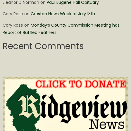
Eleanor D Norman
on
Paul Eugene Hall Obituary
Cory Rose
on
Creston News Week of July 13th
Cory Rose
on
Monday’s County Commission Meeting has
Report of Ruffled Feathers
Recent Comments