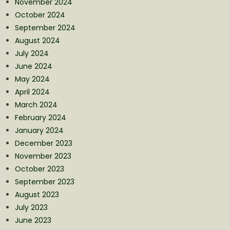
November 2024
October 2024
September 2024
August 2024
July 2024
June 2024
May 2024
April 2024
March 2024
February 2024
January 2024
December 2023
November 2023
October 2023
September 2023
August 2023
July 2023
June 2023