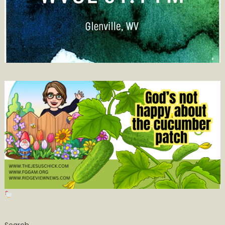
Search