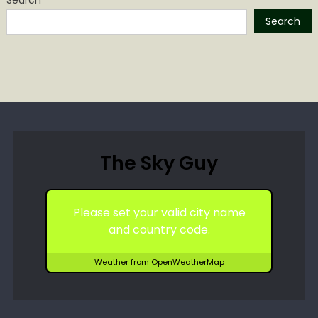
Search
The Sky Guy
Please set your valid city name
and country code.
Weather from OpenWeatherMap