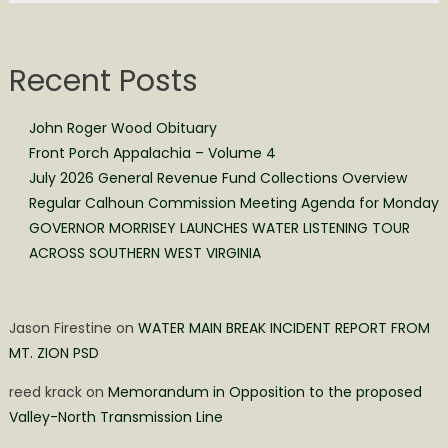
Recent Posts
John Roger Wood Obituary
Front Porch Appalachia – Volume 4
July 2026 General Revenue Fund Collections Overview
Regular Calhoun Commission Meeting Agenda for Monday
GOVERNOR MORRISEY LAUNCHES WATER LISTENING TOUR
ACROSS SOUTHERN WEST VIRGINIA
Jason Firestine
on
WATER MAIN BREAK INCIDENT REPORT FROM
MT. ZION PSD
reed krack
on
Memorandum in Opposition to the proposed
Valley-North Transmission Line