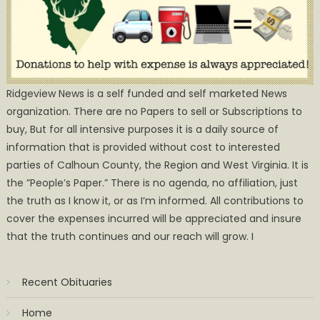
Ridgeview News is a self funded and self marketed News
organization. There are no Papers to sell or Subscriptions to
buy, But for all intensive purposes it is a daily source of
information that is provided without cost to interested
parties of Calhoun County, the Region and West Virginia. It is
the ”People’s Paper.” There is no agenda, no affiliation, just
the truth as I know it, or as I’m informed. All contributions to
cover the expenses incurred will be appreciated and insure
that the truth continues and our reach will grow. I
Recent Obituaries
Home