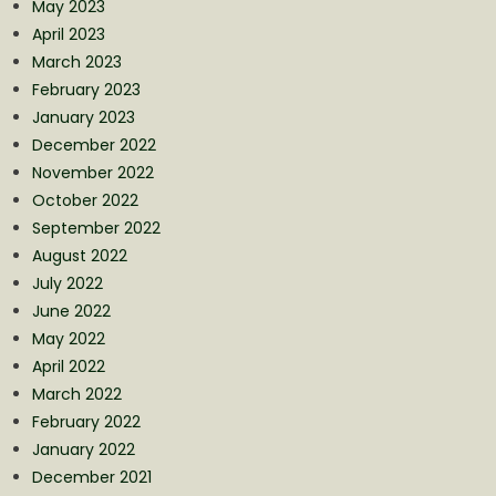
May 2023
April 2023
March 2023
February 2023
January 2023
December 2022
November 2022
October 2022
September 2022
August 2022
July 2022
June 2022
May 2022
April 2022
March 2022
February 2022
January 2022
December 2021