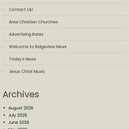
Contact Us!
Area Christian Churches
Advertising Rates
Welcome to Ridgeview News
Today’s News
Jesus Chick Music
Archives
August 2026
July 2026
June 2026