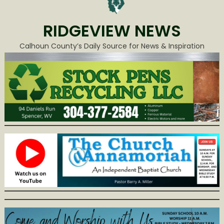
RIDGEVIEW NEWS
Calhoun County’s Daily Source for News & Inspiration