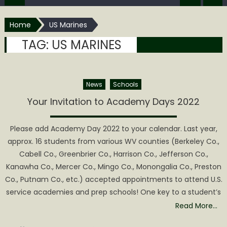
Home
US Marines
TAG:
US MARINES
News
Schools
Your Invitation to Academy Days 2022
Please add Academy Day 2022 to your calendar. Last year,
approx. 16 students from various WV counties (Berkeley Co.,
Cabell Co., Greenbrier Co., Harrison Co., Jefferson Co.,
Kanawha Co., Mercer Co., Mingo Co., Monongalia Co., Preston
Co., Putnam Co., etc.) accepted appointments to attend U.S.
service academies and prep schools! One key to a student’s
Read More…