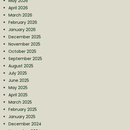
May 2026
April 2026
March 2026
February 2026
January 2026
December 2025
November 2025
October 2025
September 2025
August 2025
July 2025
June 2025
May 2025
April 2025
March 2025
February 2025
January 2025
December 2024