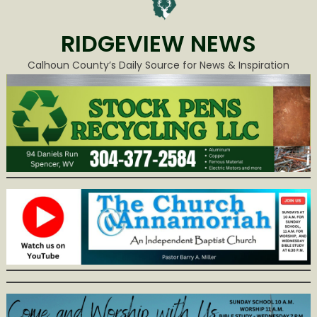
RIDGEVIEW NEWS
Calhoun County’s Daily Source for News & Inspiration