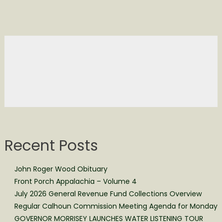
Recent Posts
John Roger Wood Obituary
Front Porch Appalachia – Volume 4
July 2026 General Revenue Fund Collections Overview
Regular Calhoun Commission Meeting Agenda for Monday
GOVERNOR MORRISEY LAUNCHES WATER LISTENING TOUR