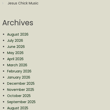
Jesus Chick Music
Archives
August 2026
July 2026
June 2026
May 2026
April 2026
March 2026
February 2026
January 2026
December 2025
November 2025
October 2025
September 2025
August 2025