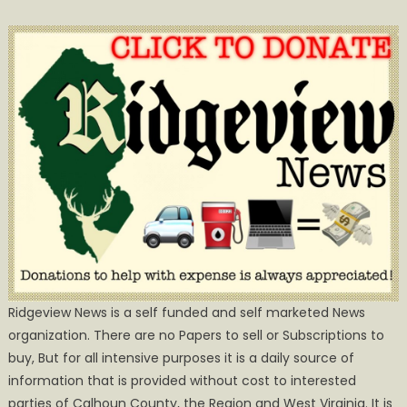
Ridgeview News is a self funded and self marketed News
organization. There are no Papers to sell or Subscriptions to
buy, But for all intensive purposes it is a daily source of
information that is provided without cost to interested
parties of Calhoun County, the Region and West Virginia. It is