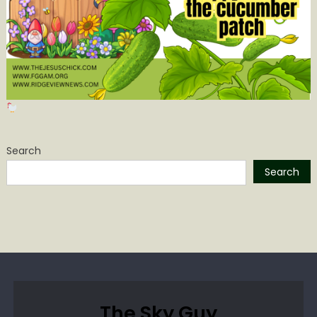
Search
Search
The Sky Guy