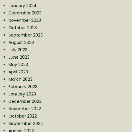
January 2024
December 2023
November 2023
October 2023
September 2023
August 2023
July 2023
June 2023
May 2023
April 2023
March 2023
February 2023
January 2023
December 2022
November 2022
October 2022
September 2022
August 2022