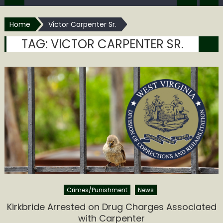
Home
Victor Carpenter Sr.
TAG:
VICTOR CARPENTER SR.
Crimes/Punishment
News
Kirkbride Arrested on Drug Charges Associated
with Carpenter