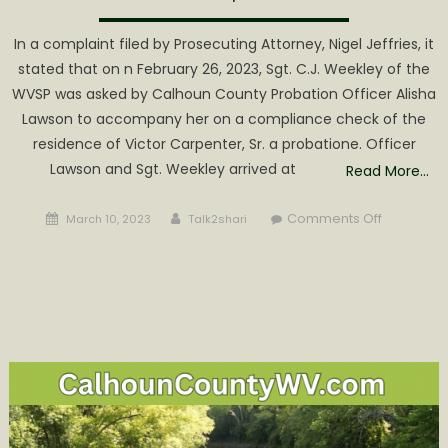
In a complaint filed by Prosecuting Attorney, Nigel Jeffries, it
stated that on n February 26, 2023, Sgt. C.J. Weekley of the
WVSP was asked by Calhoun County Probation Officer Alisha
Lawson to accompany her on a compliance check of the
residence of Victor Carpenter, Sr. a probatione. Officer
Lawson and Sgt. Weekley arrived at
Read More…
Posted
Author
on
Comments Off
March 10, 2023
Talk2shari
on
Kirkbride
Arrested
on
Drug
Charges
Associate
with
Carpente