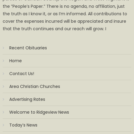
the ”People’s Paper.” There is no agenda, no affiliation, just
the truth as I know it, or as I’m informed. All contributions to
cover the expenses incurred will be appreciated and insure
that the truth continues and our reach will grow. I
Recent Obituaries
Home
Contact Us!
Area Christian Churches
Advertising Rates
Welcome to Ridgeview News
Today’s News