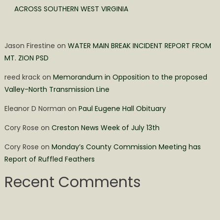
ACROSS SOUTHERN WEST VIRGINIA
Jason Firestine
on
WATER MAIN BREAK INCIDENT REPORT FROM
MT. ZION PSD
reed krack
on
Memorandum in Opposition to the proposed
Valley-North Transmission Line
Eleanor D Norman
on
Paul Eugene Hall Obituary
Cory Rose
on
Creston News Week of July 13th
Cory Rose
on
Monday’s County Commission Meeting has
Report of Ruffled Feathers
Recent Comments