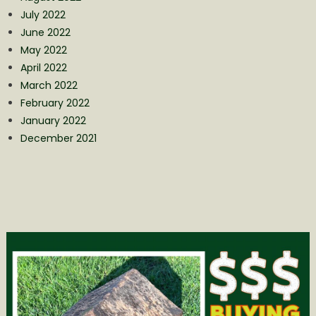
July 2022
June 2022
May 2022
April 2022
March 2022
February 2022
January 2022
December 2021