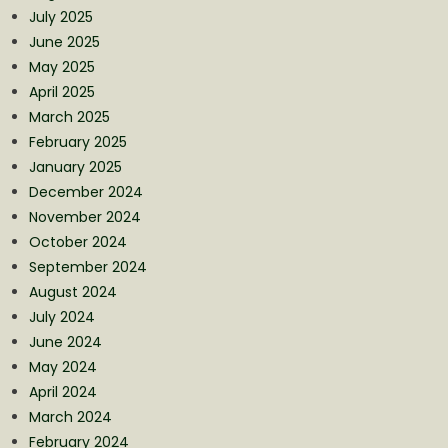
July 2025
June 2025
May 2025
April 2025
March 2025
February 2025
January 2025
December 2024
November 2024
October 2024
September 2024
August 2024
July 2024
June 2024
May 2024
April 2024
March 2024
February 2024