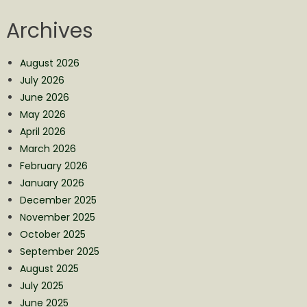
Archives
August 2026
July 2026
June 2026
May 2026
April 2026
March 2026
February 2026
January 2026
December 2025
November 2025
October 2025
September 2025
August 2025
July 2025
June 2025