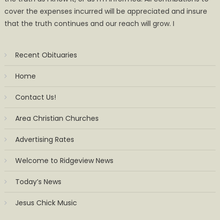
cover the expenses incurred will be appreciated and insure
that the truth continues and our reach will grow. I
Recent Obituaries
Home
Contact Us!
Area Christian Churches
Advertising Rates
Welcome to Ridgeview News
Today’s News
Jesus Chick Music