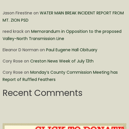
Jason Firestine
on
WATER MAIN BREAK INCIDENT REPORT FROM
MT. ZION PSD
reed krack
on
Memorandum in Opposition to the proposed
Valley-North Transmission Line
Eleanor D Norman
on
Paul Eugene Hall Obituary
Cory Rose
on
Creston News Week of July 13th
Cory Rose
on
Monday’s County Commission Meeting has
Report of Ruffled Feathers
Recent Comments