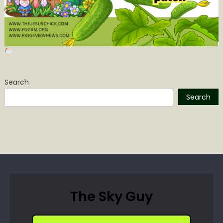
Search
Search
The Sky Guy