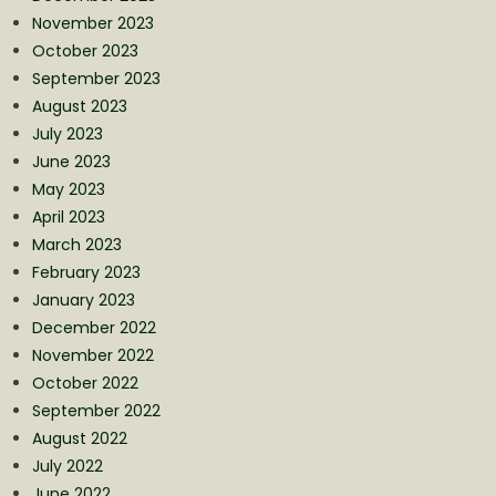
November 2023
October 2023
September 2023
August 2023
July 2023
June 2023
May 2023
April 2023
March 2023
February 2023
January 2023
December 2022
November 2022
October 2022
September 2022
August 2022
July 2022
June 2022