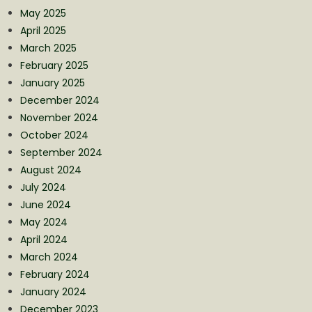
May 2025
April 2025
March 2025
February 2025
January 2025
December 2024
November 2024
October 2024
September 2024
August 2024
July 2024
June 2024
May 2024
April 2024
March 2024
February 2024
January 2024
December 2023