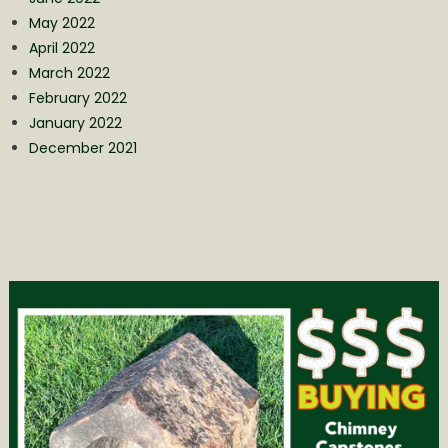
May 2022
April 2022
March 2022
February 2022
January 2022
December 2021