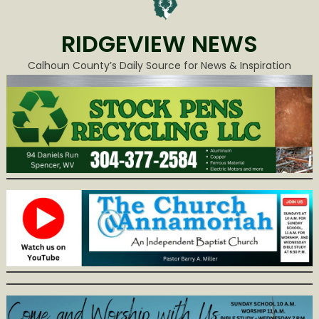
RIDGEVIEW NEWS
Calhoun County’s Daily Source for News & Inspiration