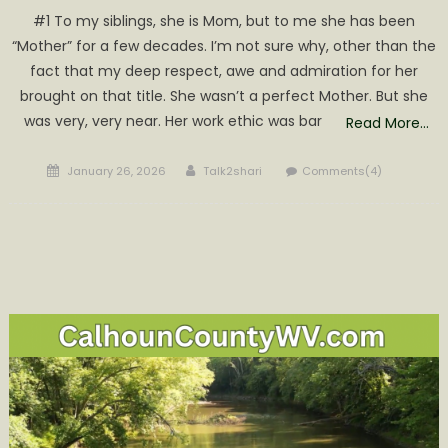
#1 To my siblings, she is Mom, but to me she has been
“Mother” for a few decades. I’m not sure why, other than the
fact that my deep respect, awe and admiration for her
brought on that title. She wasn’t a perfect Mother. But she
was very, very near. Her work ethic was bar
Read More…
Posted
Author
January 26, 2026
Talk2shari
Comments(4)
on