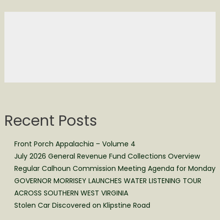
Recent Posts
Front Porch Appalachia – Volume 4
July 2026 General Revenue Fund Collections Overview
Regular Calhoun Commission Meeting Agenda for Monday
GOVERNOR MORRISEY LAUNCHES WATER LISTENING TOUR
ACROSS SOUTHERN WEST VIRGINIA
Stolen Car Discovered on Klipstine Road