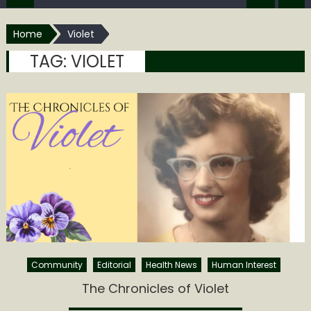
Home
Violet
TAG:
VIOLET
Community
Editorial
Health News
Human Interest
The Chronicles of Violet