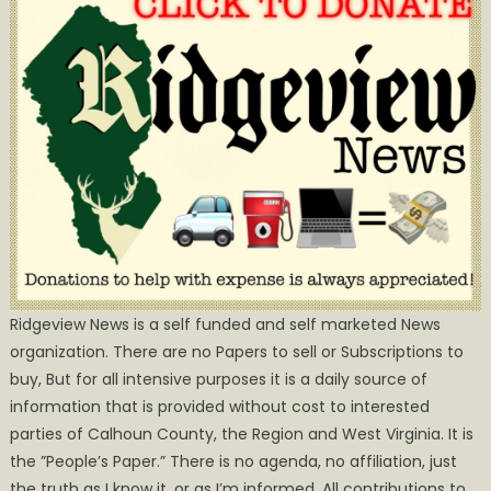
Ridgeview News is a self funded and self marketed News
organization. There are no Papers to sell or Subscriptions to
buy, But for all intensive purposes it is a daily source of
information that is provided without cost to interested
parties of Calhoun County, the Region and West Virginia. It is
the ”People’s Paper.” There is no agenda, no affiliation, just
the truth as I know it, or as I’m informed. All contributions to