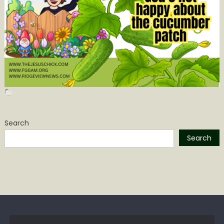
Search
Search