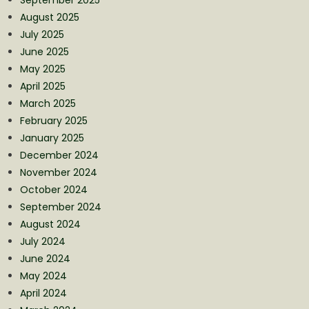
August 2025
July 2025
June 2025
May 2025
April 2025
March 2025
February 2025
January 2025
December 2024
November 2024
October 2024
September 2024
August 2024
July 2024
June 2024
May 2024
April 2024