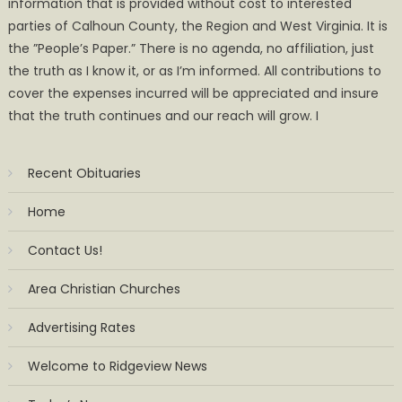
information that is provided without cost to interested
parties of Calhoun County, the Region and West Virginia. It is
the ”People’s Paper.” There is no agenda, no affiliation, just
the truth as I know it, or as I’m informed. All contributions to
cover the expenses incurred will be appreciated and insure
that the truth continues and our reach will grow. I
Recent Obituaries
Home
Contact Us!
Area Christian Churches
Advertising Rates
Welcome to Ridgeview News