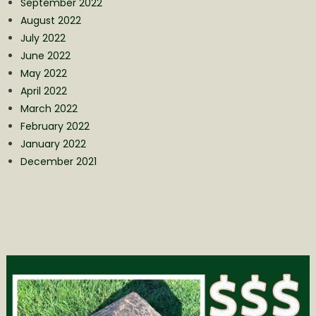
September 2022
August 2022
July 2022
June 2022
May 2022
April 2022
March 2022
February 2022
January 2022
December 2021