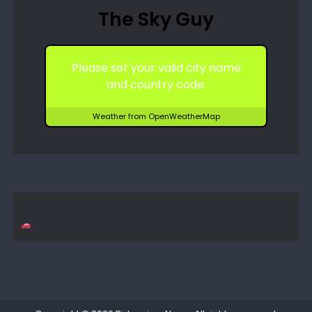
The Sky Guy
Please set your valid city name
and country code.
Weather from OpenWeatherMap