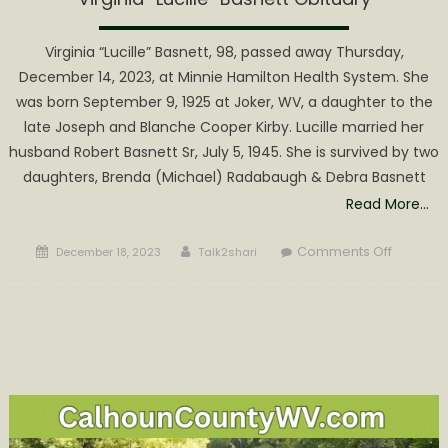
Virginia “Lucille” Basnett, 98, passed away Thursday,
December 14, 2023, at Minnie Hamilton Health System. She
was born September 9, 1925 at Joker, WV, a daughter to the
late Joseph and Blanche Cooper Kirby. Lucille married her
husband Robert Basnett Sr, July 5, 1945. She is survived by two
daughters, Brenda (Michael) Radabaugh & Debra Basnett
Read More…
Posted
Author
on
Comments Off
December 18, 2023
Talk2shari
on
Virginia
“Lucille”
Basnett
Obituary