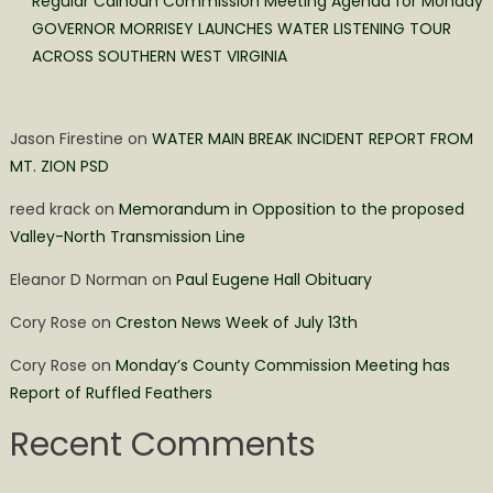
Regular Calhoun Commission Meeting Agenda for Monday
GOVERNOR MORRISEY LAUNCHES WATER LISTENING TOUR
ACROSS SOUTHERN WEST VIRGINIA
Jason Firestine
on
WATER MAIN BREAK INCIDENT REPORT FROM
MT. ZION PSD
reed krack
on
Memorandum in Opposition to the proposed
Valley-North Transmission Line
Eleanor D Norman
on
Paul Eugene Hall Obituary
Cory Rose
on
Creston News Week of July 13th
Cory Rose
on
Monday’s County Commission Meeting has
Report of Ruffled Feathers
Recent Comments