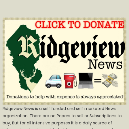
Ridgeview News is a self funded and self marketed News
organization. There are no Papers to sell or Subscriptions to
buy, But for all intensive purposes it is a daily source of