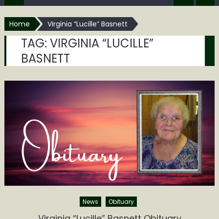
Home
Virginia “Lucille” Basnett
TAG:
VIRGINIA “LUCILLE”
BASNETT
News
Obituary
Virginia “Lucille” Basnett Obituary