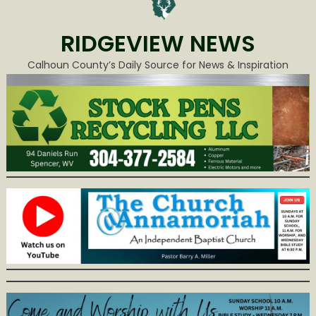
RIDGEVIEW NEWS
Calhoun County’s Daily Source for News & Inspiration