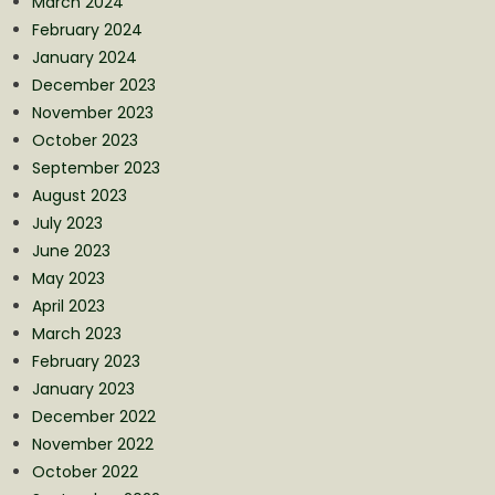
March 2024
February 2024
January 2024
December 2023
November 2023
October 2023
September 2023
August 2023
July 2023
June 2023
May 2023
April 2023
March 2023
February 2023
January 2023
December 2022
November 2022
October 2022