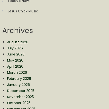
Today’s News
Jesus Chick Music
Archives
August 2026
July 2026
June 2026
May 2026
April 2026
March 2026
February 2026
January 2026
December 2025
November 2025
October 2025
September 2025