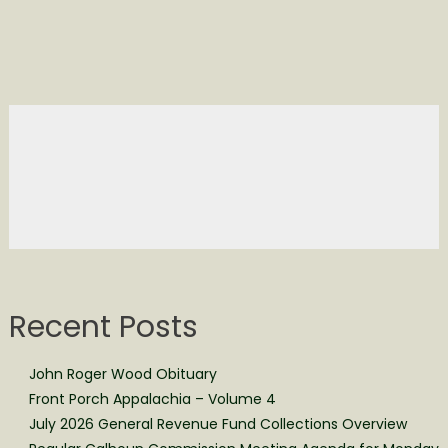
Recent Posts
John Roger Wood Obituary
Front Porch Appalachia – Volume 4
July 2026 General Revenue Fund Collections Overview