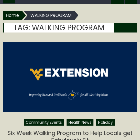
Home
WALKING PROGRAM
TAG:
WALKING PROGRAM
Community Events
Health News
Holiday
Six Week Walking Program to Help Locals get