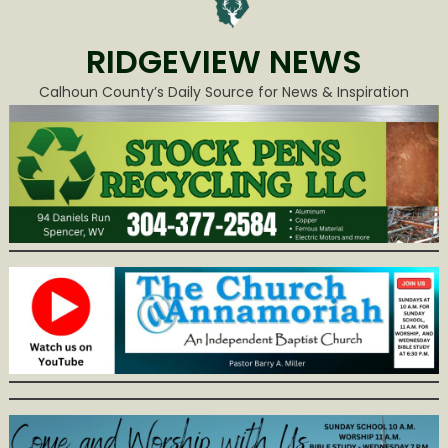
RIDGEVIEW NEWS
Calhoun County’s Daily Source for News & Inspiration