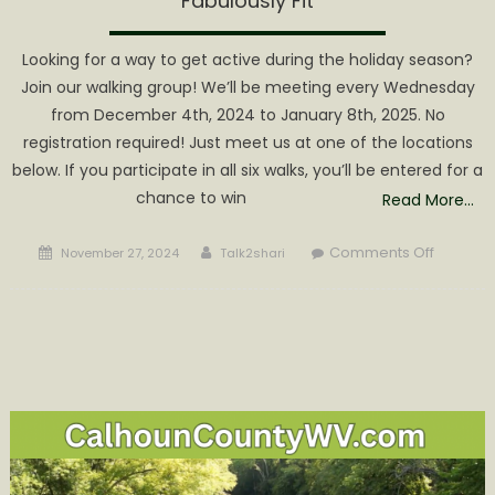
Fabulously Fit
Looking for a way to get active during the holiday season?
Join our walking group! We’ll be meeting every Wednesday
from December 4th, 2024 to January 8th, 2025. No
registration required! Just meet us at one of the locations
below. If you participate in all six walks, you’ll be entered for a
chance to win
Read More…
Posted
Author
on
Comments Off
November 27, 2024
Talk2shari
on
Six
Week
Walking
Progra
to
Help
Locals
get
Fabulous