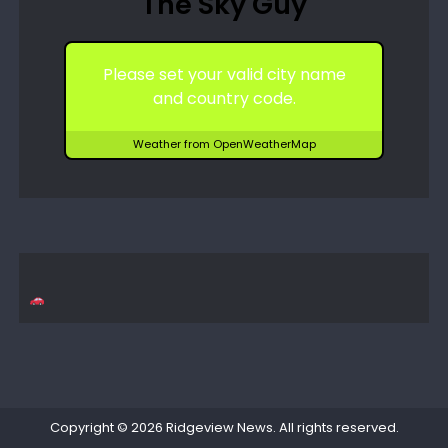
The Sky Guy
Please set your valid city name
and country code.
Weather from OpenWeatherMap
Copyright © 2026
Ridgeview News
. All rights reserved.