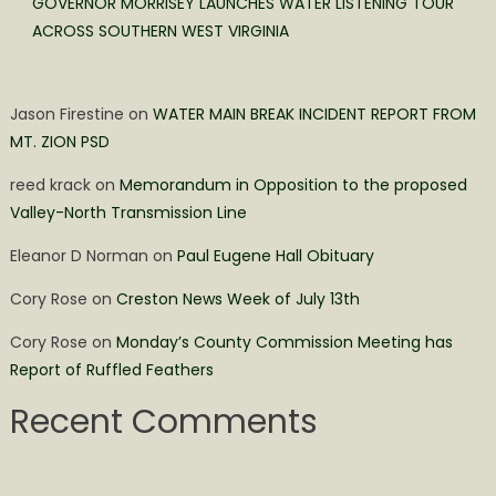
GOVERNOR MORRISEY LAUNCHES WATER LISTENING TOUR
ACROSS SOUTHERN WEST VIRGINIA
Jason Firestine
on
WATER MAIN BREAK INCIDENT REPORT FROM
MT. ZION PSD
reed krack
on
Memorandum in Opposition to the proposed
Valley-North Transmission Line
Eleanor D Norman
on
Paul Eugene Hall Obituary
Cory Rose
on
Creston News Week of July 13th
Cory Rose
on
Monday’s County Commission Meeting has
Report of Ruffled Feathers
Recent Comments