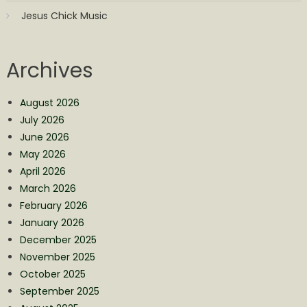
Jesus Chick Music
Archives
August 2026
July 2026
June 2026
May 2026
April 2026
March 2026
February 2026
January 2026
December 2025
November 2025
October 2025
September 2025