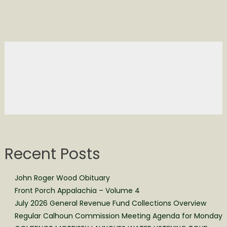
Recent Posts
John Roger Wood Obituary
Front Porch Appalachia – Volume 4
July 2026 General Revenue Fund Collections Overview
Regular Calhoun Commission Meeting Agenda for Monday