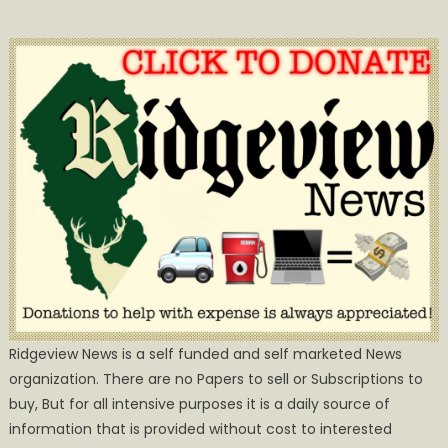
Ridgeview News is a self funded and self marketed News
organization. There are no Papers to sell or Subscriptions to
buy, But for all intensive purposes it is a daily source of
information that is provided without cost to interested