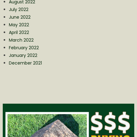
August 2022
July 2022
June 2022
May 2022
April 2022
March 2022
February 2022
January 2022
December 2021