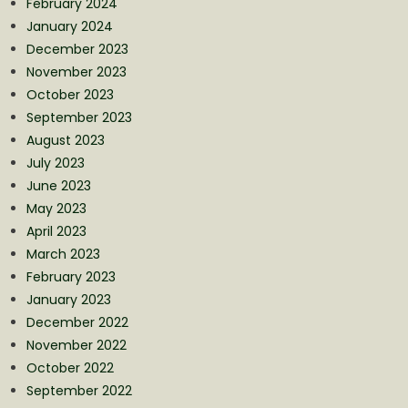
February 2024
January 2024
December 2023
November 2023
October 2023
September 2023
August 2023
July 2023
June 2023
May 2023
April 2023
March 2023
February 2023
January 2023
December 2022
November 2022
October 2022
September 2022