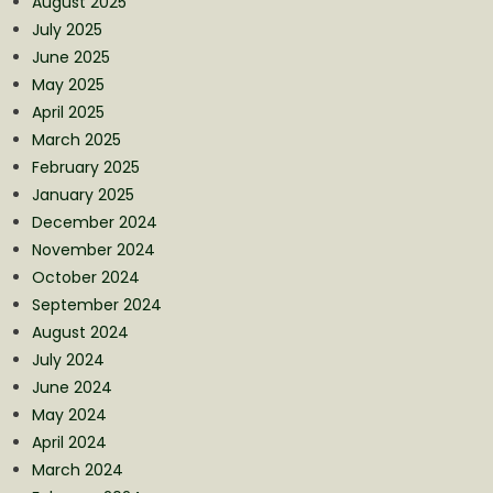
August 2025
July 2025
June 2025
May 2025
April 2025
March 2025
February 2025
January 2025
December 2024
November 2024
October 2024
September 2024
August 2024
July 2024
June 2024
May 2024
April 2024
March 2024