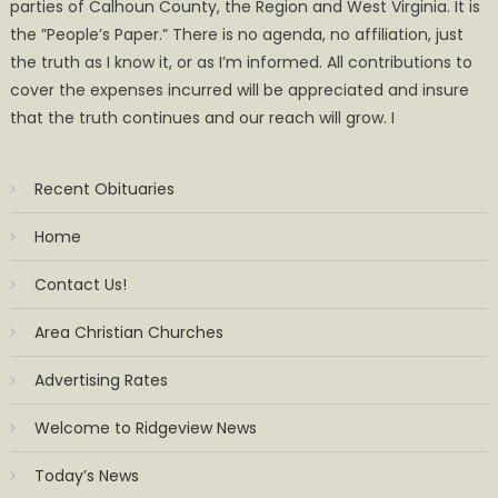
parties of Calhoun County, the Region and West Virginia. It is
the ”People’s Paper.” There is no agenda, no affiliation, just
the truth as I know it, or as I’m informed. All contributions to
cover the expenses incurred will be appreciated and insure
that the truth continues and our reach will grow. I
Recent Obituaries
Home
Contact Us!
Area Christian Churches
Advertising Rates
Welcome to Ridgeview News
Today’s News