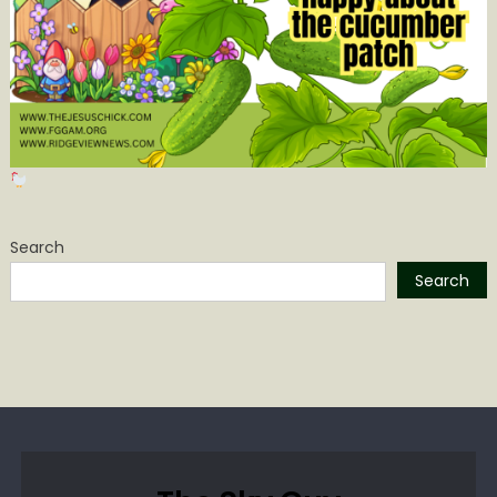
Search
Search