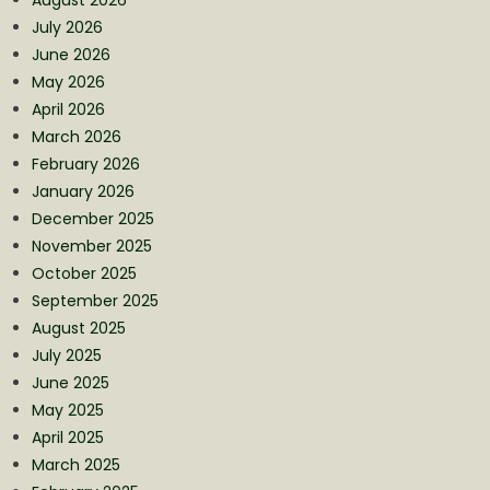
July 2026
June 2026
May 2026
April 2026
March 2026
February 2026
January 2026
December 2025
November 2025
October 2025
September 2025
August 2025
July 2025
June 2025
May 2025
April 2025
March 2025