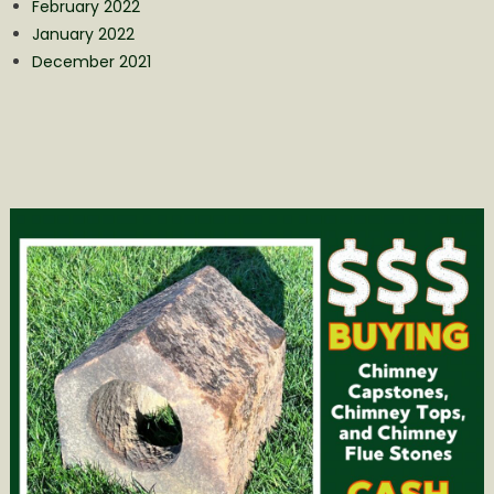
February 2022
January 2022
December 2021