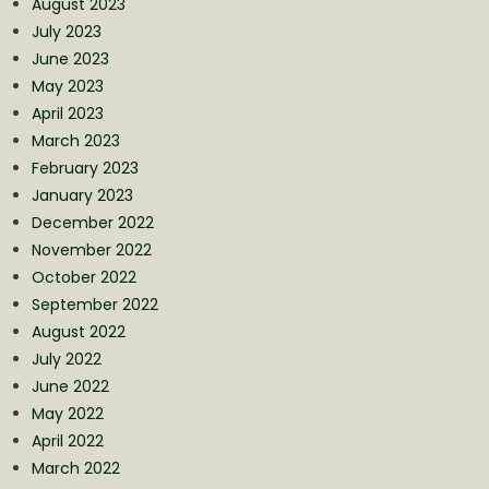
August 2023
July 2023
June 2023
May 2023
April 2023
March 2023
February 2023
January 2023
December 2022
November 2022
October 2022
September 2022
August 2022
July 2022
June 2022
May 2022
April 2022
March 2022