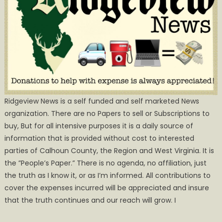
Ridgeview News is a self funded and self marketed News
organization. There are no Papers to sell or Subscriptions to
buy, But for all intensive purposes it is a daily source of
information that is provided without cost to interested
parties of Calhoun County, the Region and West Virginia. It is
the ”People’s Paper.” There is no agenda, no affiliation, just
the truth as I know it, or as I’m informed. All contributions to
cover the expenses incurred will be appreciated and insure
that the truth continues and our reach will grow. I