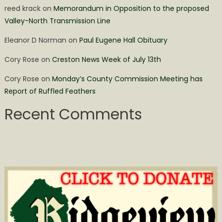
reed krack
on
Memorandum in Opposition to the proposed
Valley-North Transmission Line
Eleanor D Norman
on
Paul Eugene Hall Obituary
Cory Rose
on
Creston News Week of July 13th
Cory Rose
on
Monday’s County Commission Meeting has
Report of Ruffled Feathers
Recent Comments