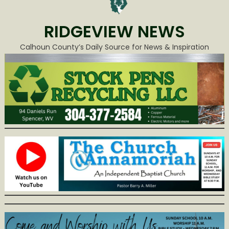
RIDGEVIEW NEWS
Calhoun County’s Daily Source for News & Inspiration