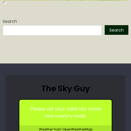
Search
Search
The Sky Guy
Please set your valid city name
and country code.
Weather from OpenWeatherMap