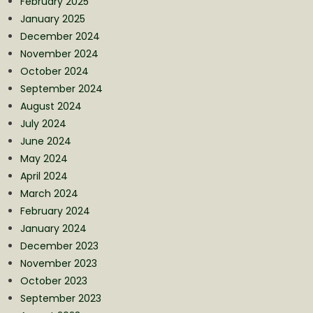
February 2025
January 2025
December 2024
November 2024
October 2024
September 2024
August 2024
July 2024
June 2024
May 2024
April 2024
March 2024
February 2024
January 2024
December 2023
November 2023
October 2023
September 2023