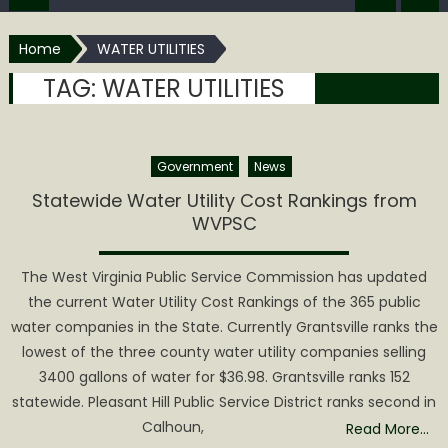
Home
WATER UTILITIES
TAG:
WATER UTILITIES
Government
News
Statewide Water Utility Cost Rankings from
WVPSC
The West Virginia Public Service Commission has updated
the current Water Utility Cost Rankings of the 365 public
water companies in the State. Currently Grantsville ranks the
lowest of the three county water utility companies selling
3400 gallons of water for $36.98. Grantsville ranks 152
statewide. Pleasant Hill Public Service District ranks second in
Calhoun,
Read More…