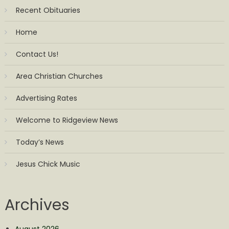
Recent Obituaries
Home
Contact Us!
Area Christian Churches
Advertising Rates
Welcome to Ridgeview News
Today’s News
Jesus Chick Music
Archives
August 2026