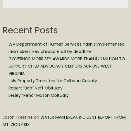
Recent Posts
WV Department of Human Services hasn’t implemented
lawmakers’ key childcare bill by deadline
GOVERNOR MORRISEY AWARDS MORE THAN $2.1 MILLION TO
SUPPORT CHILD ADVOCACY CENTERS ACROSS WEST
VIRGINIA
July Property Transfers for Calhoun County
Robert “Bob” Neff Obituary
Lesley “Rená” Mason Obituary
Jason Firestine
on
WATER MAIN BREAK INCIDENT REPORT FROM
MT. ZION PSD