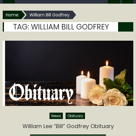
Home
William Bill Godfrey
TAG:
WILLIAM BILL GODFREY
News
Obituary
William Lee “Bill” Godfrey Obituary