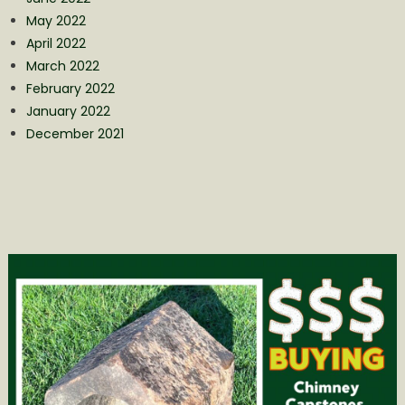
May 2022
April 2022
March 2022
February 2022
January 2022
December 2021