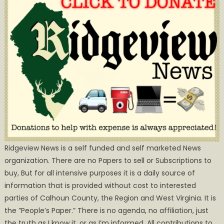
Ridgeview News is a self funded and self marketed News
organization. There are no Papers to sell or Subscriptions to
buy, But for all intensive purposes it is a daily source of
information that is provided without cost to interested
parties of Calhoun County, the Region and West Virginia. It is
the ”People’s Paper.” There is no agenda, no affiliation, just
the truth as I know it, or as I’m informed. All contributions to