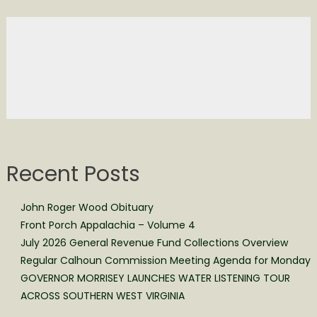
Recent Posts
John Roger Wood Obituary
Front Porch Appalachia – Volume 4
July 2026 General Revenue Fund Collections Overview
Regular Calhoun Commission Meeting Agenda for Monday
GOVERNOR MORRISEY LAUNCHES WATER LISTENING TOUR
ACROSS SOUTHERN WEST VIRGINIA