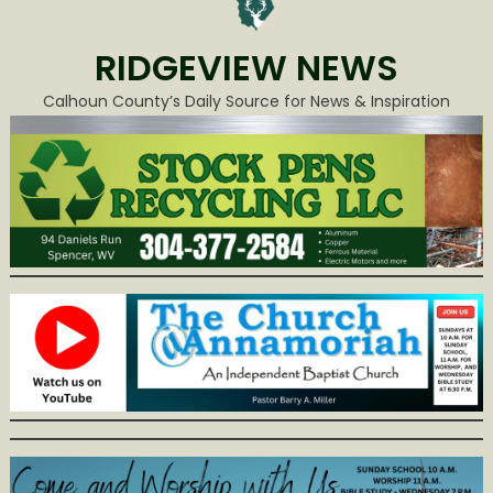
RIDGEVIEW NEWS
Calhoun County’s Daily Source for News & Inspiration