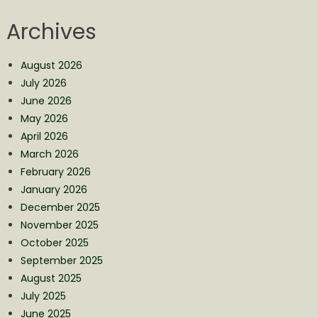
Archives
August 2026
July 2026
June 2026
May 2026
April 2026
March 2026
February 2026
January 2026
December 2025
November 2025
October 2025
September 2025
August 2025
July 2025
June 2025