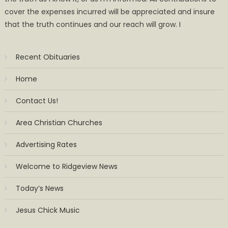
cover the expenses incurred will be appreciated and insure
that the truth continues and our reach will grow. I
Recent Obituaries
Home
Contact Us!
Area Christian Churches
Advertising Rates
Welcome to Ridgeview News
Today’s News
Jesus Chick Music