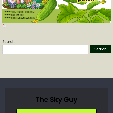
Search
Search
The Sky Guy