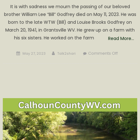
It is with sadness we mourn the passing of our beloved
brother William Lee “Bill” Godfrey died on May 11, 2023. He was
born to the late WTW (Bill) and Louise Brooks Godfrey on
March 20, 1941, in Grantsville WV. He grew up on a farm with
his six sisters. He worked on the farm
Read More…
Posted
Author
on
Comments Off
May 27, 2023
Talk2shari
on
William
Lee
“Bill”
Godfrey
Obituary