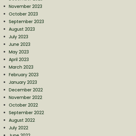
November 2023
October 2023
September 2023
August 2023
July 2023
June 2023
May 2023
April 2023
March 2023
February 2023
January 2023
December 2022
November 2022
October 2022
September 2022
August 2022
July 2022
June 2022