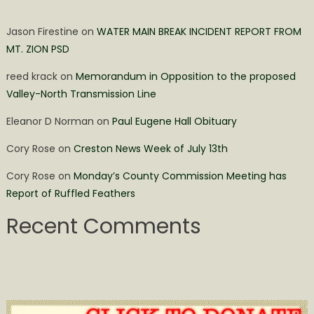
Jason Firestine
on
WATER MAIN BREAK INCIDENT REPORT FROM
MT. ZION PSD
reed krack
on
Memorandum in Opposition to the proposed
Valley-North Transmission Line
Eleanor D Norman
on
Paul Eugene Hall Obituary
Cory Rose
on
Creston News Week of July 13th
Cory Rose
on
Monday’s County Commission Meeting has
Report of Ruffled Feathers
Recent Comments