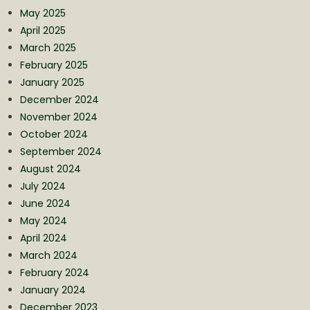
May 2025
April 2025
March 2025
February 2025
January 2025
December 2024
November 2024
October 2024
September 2024
August 2024
July 2024
June 2024
May 2024
April 2024
March 2024
February 2024
January 2024
December 2023