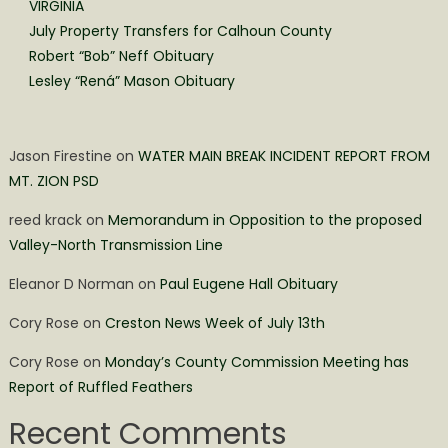
VIRGINIA
July Property Transfers for Calhoun County
Robert “Bob” Neff Obituary
Lesley “Rená” Mason Obituary
Jason Firestine
on
WATER MAIN BREAK INCIDENT REPORT FROM
MT. ZION PSD
reed krack
on
Memorandum in Opposition to the proposed
Valley-North Transmission Line
Eleanor D Norman
on
Paul Eugene Hall Obituary
Cory Rose
on
Creston News Week of July 13th
Cory Rose
on
Monday’s County Commission Meeting has
Report of Ruffled Feathers
Recent Comments