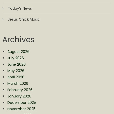
Today’s News
Jesus Chick Music
Archives
August 2026
July 2026
June 2026
May 2026
April 2026
March 2026
February 2026
January 2026
December 2025
November 2025