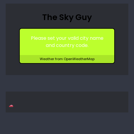
The Sky Guy
Please set your valid city name
and country code.
Weather from OpenWeatherMap