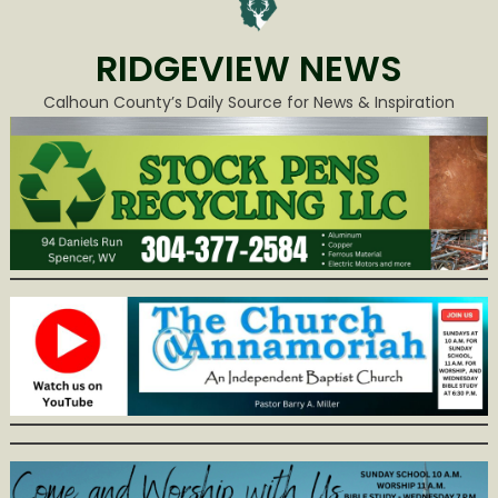
RIDGEVIEW NEWS
Calhoun County’s Daily Source for News & Inspiration