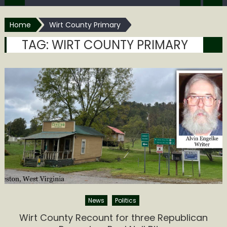
Home
Wirt County Primary
TAG:
WIRT COUNTY PRIMARY
News
Politics
Wirt County Recount for three Republican