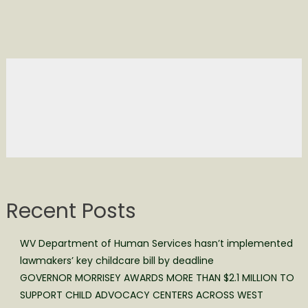
Recent Posts
WV Department of Human Services hasn’t implemented
lawmakers’ key childcare bill by deadline
GOVERNOR MORRISEY AWARDS MORE THAN $2.1 MILLION TO
SUPPORT CHILD ADVOCACY CENTERS ACROSS WEST