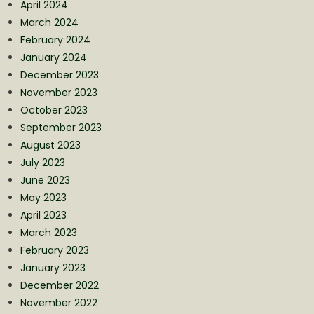
April 2024
March 2024
February 2024
January 2024
December 2023
November 2023
October 2023
September 2023
August 2023
July 2023
June 2023
May 2023
April 2023
March 2023
February 2023
January 2023
December 2022
November 2022