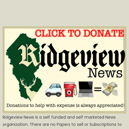
Ridgeview News is a self funded and self marketed News
organization. There are no Papers to sell or Subscriptions to