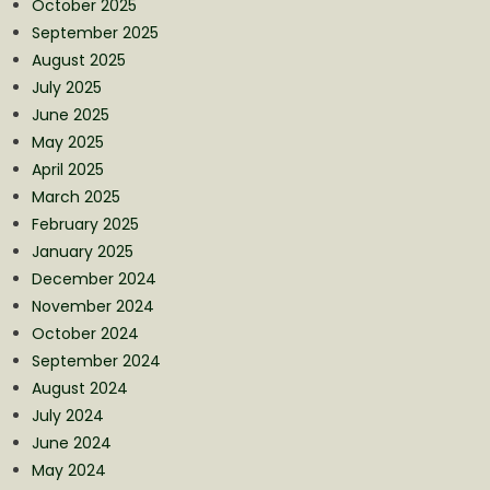
October 2025
September 2025
August 2025
July 2025
June 2025
May 2025
April 2025
March 2025
February 2025
January 2025
December 2024
November 2024
October 2024
September 2024
August 2024
July 2024
June 2024
May 2024