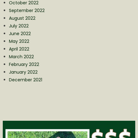
October 2022
September 2022
August 2022
July 2022
June 2022
May 2022
April 2022
March 2022
February 2022
January 2022
December 2021