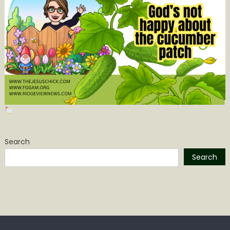
Search
Search