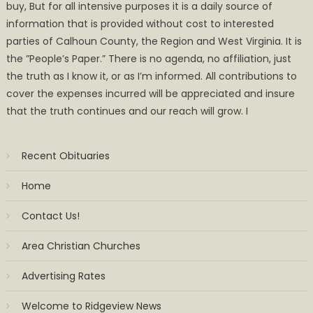
buy, But for all intensive purposes it is a daily source of
information that is provided without cost to interested
parties of Calhoun County, the Region and West Virginia. It is
the ”People’s Paper.” There is no agenda, no affiliation, just
the truth as I know it, or as I’m informed. All contributions to
cover the expenses incurred will be appreciated and insure
that the truth continues and our reach will grow. I
Recent Obituaries
Home
Contact Us!
Area Christian Churches
Advertising Rates
Welcome to Ridgeview News