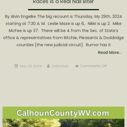
Races is a Real Nail Biter
By Alvin Engelke The big recount is Thursday, My 29th, 2024
starting at 7:30 A. M. Leslie Maze is up 6,. Nikki is up 2. Mike
McFee is up 37. There will be 4 from the Sec. of State’s
office & representatives from Ritchie, Pleasants & Doddridge
counties [the new judicial circuit]. Rumor has it
Read More…
Posted
Author
on
Comments Off
May 29, 2024
Talk2shari
on
Wirt
County
Recount
for
three
Republica
Races
is
a