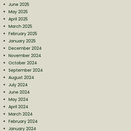
June 2025
May 2025
April 2025
March 2025
February 2025
January 2025
December 2024
November 2024
October 2024
September 2024
August 2024
July 2024
June 2024
May 2024
April 2024
March 2024
February 2024
January 2024