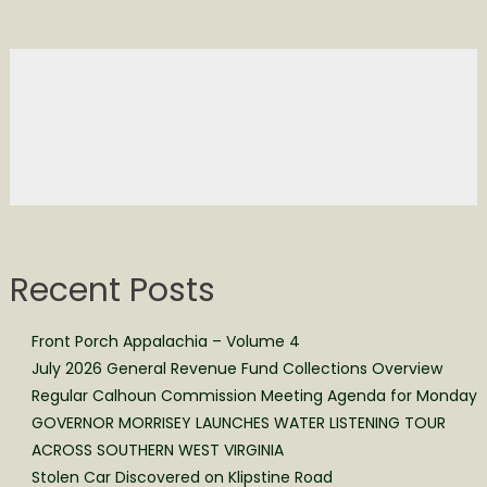
Recent Posts
Front Porch Appalachia – Volume 4
July 2026 General Revenue Fund Collections Overview
Regular Calhoun Commission Meeting Agenda for Monday
GOVERNOR MORRISEY LAUNCHES WATER LISTENING TOUR
ACROSS SOUTHERN WEST VIRGINIA
Stolen Car Discovered on Klipstine Road