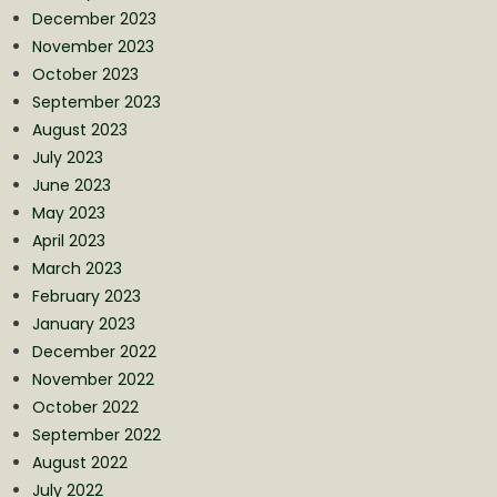
December 2023
November 2023
October 2023
September 2023
August 2023
July 2023
June 2023
May 2023
April 2023
March 2023
February 2023
January 2023
December 2022
November 2022
October 2022
September 2022
August 2022
July 2022