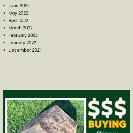
June 2022
May 2022
April 2022
March 2022
February 2022
January 2022
December 2021