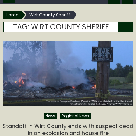
Home
Wirt County Sheriff
TAG:
WIRT COUNTY SHERIFF
News
Regional News
Standoff in Wirt County ends with suspect dead
in an explosion and house fire