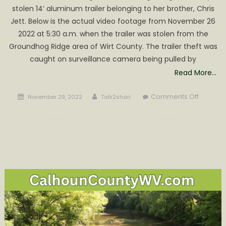
in
stolen 14’ aluminum trailer belonging to her brother, Chris
an
Jett. Below is the actual video footage from November 26
explosion
2022 at 5:30 a.m. when the trailer was stolen from the
and
Groundhog Ridge area of Wirt County. The trailer theft was
house
fire
caught on surveillance camera being pulled by
Read More…
Posted
Author
on
Comments Off
November 29, 2022
Talk2shari
on
Jessica
Jett
Request
Help
regardi
Recent
Theft