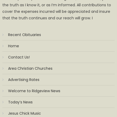
the truth as I know it, or as I’m informed. All contributions to
cover the expenses incurred will be appreciated and insure
that the truth continues and our reach will grow. I
Recent Obituaries
Home
Contact Us!
Area Christian Churches
Advertising Rates
Welcome to Ridgeview News
Today’s News
Jesus Chick Music