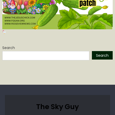
Search
Search
The Sky Guy