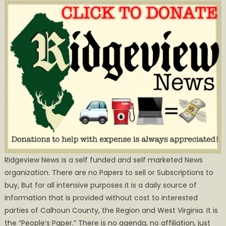
Ridgeview News is a self funded and self marketed News
organization. There are no Papers to sell or Subscriptions to
buy, But for all intensive purposes it is a daily source of
information that is provided without cost to interested
parties of Calhoun County, the Region and West Virginia. It is
the ”People’s Paper.” There is no agenda, no affiliation, just