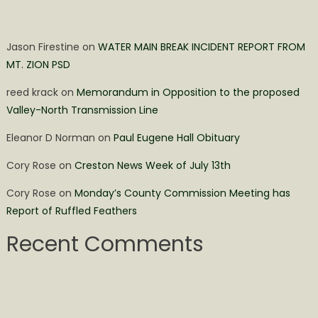
Jason Firestine
on
WATER MAIN BREAK INCIDENT REPORT FROM
MT. ZION PSD
reed krack
on
Memorandum in Opposition to the proposed
Valley-North Transmission Line
Eleanor D Norman
on
Paul Eugene Hall Obituary
Cory Rose
on
Creston News Week of July 13th
Cory Rose
on
Monday’s County Commission Meeting has
Report of Ruffled Feathers
Recent Comments