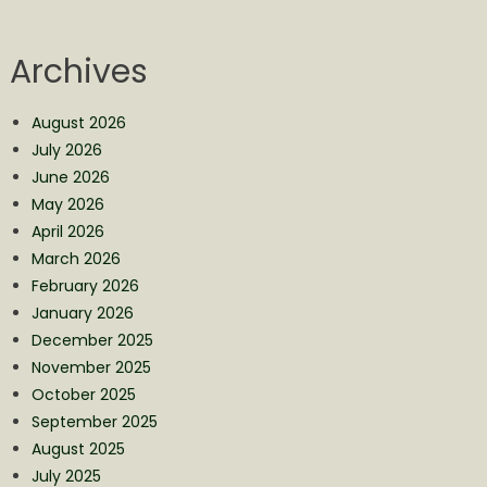
Archives
August 2026
July 2026
June 2026
May 2026
April 2026
March 2026
February 2026
January 2026
December 2025
November 2025
October 2025
September 2025
August 2025
July 2025