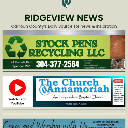
RIDGEVIEW NEWS
Calhoun County’s Daily Source for News & Inspiration