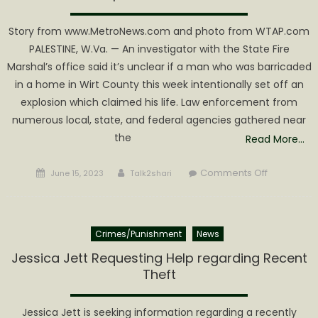
Story from www.MetroNews.com and photo from WTAP.com
PALESTINE, W.Va. — An investigator with the State Fire
Marshal’s office said it’s unclear if a man who was barricaded
in a home in Wirt County this week intentionally set off an
explosion which claimed his life. Law enforcement from
numerous local, state, and federal agencies gathered near
the
Read More…
Posted
Author
on
Comments Off
June 15, 2023
Talk2shari
on
Standoff
in
Wirt
Crimes/Punishment
News
County
ends
Jessica Jett Requesting Help regarding Recent
with
Theft
suspect
dead
Jessica Jett is seeking information regarding a recently