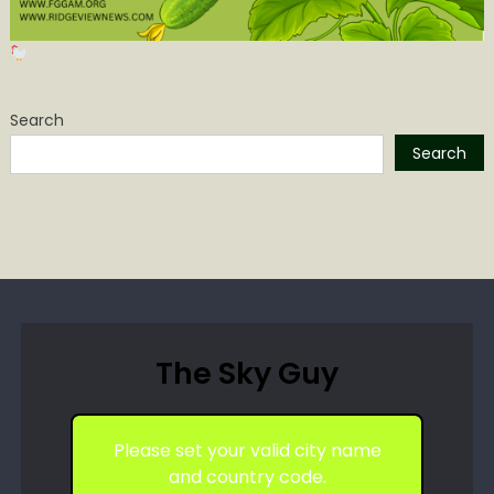
Search
Search
The Sky Guy
Please set your valid city name
and country code.