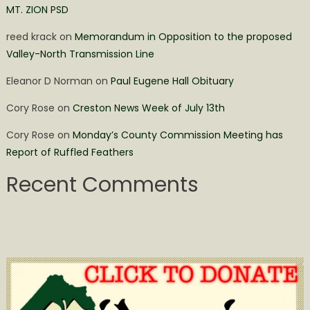
MT. ZION PSD
reed krack
on
Memorandum in Opposition to the proposed
Valley-North Transmission Line
Eleanor D Norman
on
Paul Eugene Hall Obituary
Cory Rose
on
Creston News Week of July 13th
Cory Rose
on
Monday’s County Commission Meeting has
Report of Ruffled Feathers
Recent Comments