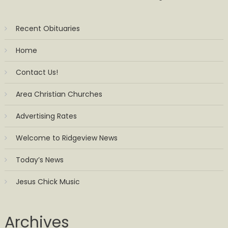
Recent Obituaries
Home
Contact Us!
Area Christian Churches
Advertising Rates
Welcome to Ridgeview News
Today’s News
Jesus Chick Music
Archives