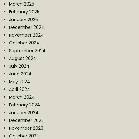
March 2025
February 2025
January 2025
December 2024
November 2024
October 2024
September 2024
August 2024
July 2024
June 2024
May 2024
April 2024
March 2024
February 2024
January 2024
December 2023
November 2023
October 2023