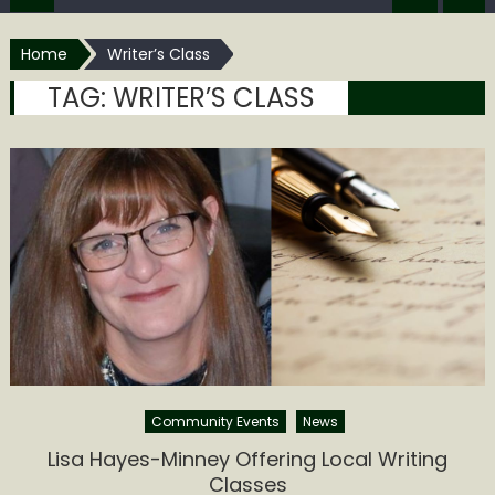
Home
Writer’s Class
TAG:
WRITER’S CLASS
Community Events
News
Lisa Hayes-Minney Offering Local Writing
Classes