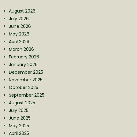
August 2026
July 2026
June 2026
May 2026
April 2026
March 2026
February 2026
January 2026
December 2025
November 2025
October 2025
September 2025
August 2025
July 2025
June 2025
May 2025
April 2025