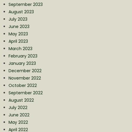
September 2023
August 2023
July 2023
June 2023
May 2023
April 2023
March 2023
February 2023
January 2023
December 2022
November 2022
October 2022
September 2022
August 2022
July 2022
June 2022
May 2022
April 2022