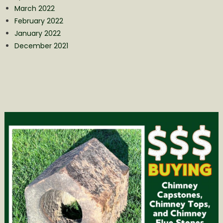
March 2022
February 2022
January 2022
December 2021