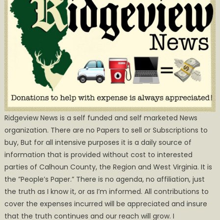
Ridgeview News is a self funded and self marketed News
organization. There are no Papers to sell or Subscriptions to
buy, But for all intensive purposes it is a daily source of
information that is provided without cost to interested
parties of Calhoun County, the Region and West Virginia. It is
the ”People’s Paper.” There is no agenda, no affiliation, just
the truth as I know it, or as I’m informed. All contributions to
cover the expenses incurred will be appreciated and insure
that the truth continues and our reach will grow. I