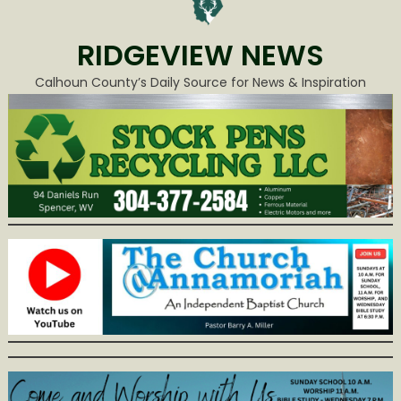
RIDGEVIEW NEWS
Calhoun County’s Daily Source for News & Inspiration