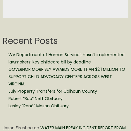
Recent Posts
WV Department of Human Services hasn’t implemented
lawmakers’ key childcare bill by deadline
GOVERNOR MORRISEY AWARDS MORE THAN $2.1 MILLION TO
SUPPORT CHILD ADVOCACY CENTERS ACROSS WEST
VIRGINIA
July Property Transfers for Calhoun County
Robert “Bob” Neff Obituary
Lesley “Rená” Mason Obituary
Jason Firestine
on
WATER MAIN BREAK INCIDENT REPORT FROM