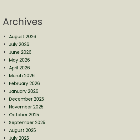
Archives
August 2026
July 2026
June 2026
May 2026
April 2026
March 2026
February 2026
January 2026
December 2025
November 2025
October 2025
September 2025
August 2025
July 2025