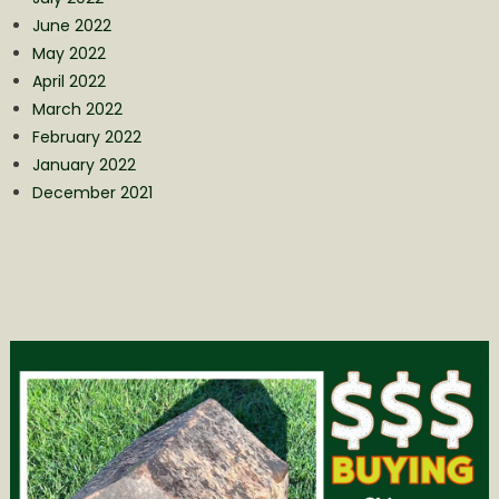
June 2022
May 2022
April 2022
March 2022
February 2022
January 2022
December 2021