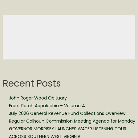
Recent Posts
John Roger Wood Obituary
Front Porch Appalachia – Volume 4
July 2026 General Revenue Fund Collections Overview
Regular Calhoun Commission Meeting Agenda for Monday
GOVERNOR MORRISEY LAUNCHES WATER LISTENING TOUR
ACROSS SOUTHERN WEST VIRGINIA