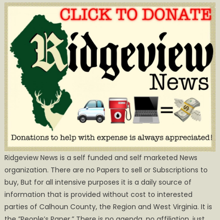
Ridgeview News is a self funded and self marketed News
organization. There are no Papers to sell or Subscriptions to
buy, But for all intensive purposes it is a daily source of
information that is provided without cost to interested
parties of Calhoun County, the Region and West Virginia. It is
the ”People’s Paper.” There is no agenda, no affiliation, just