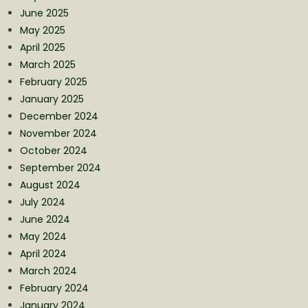
June 2025
May 2025
April 2025
March 2025
February 2025
January 2025
December 2024
November 2024
October 2024
September 2024
August 2024
July 2024
June 2024
May 2024
April 2024
March 2024
February 2024
January 2024