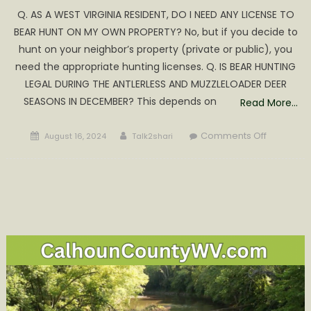
Q. AS A WEST VIRGINIA RESIDENT, DO I NEED ANY LICENSE TO
BEAR HUNT ON MY OWN PROPERTY? No, but if you decide to
hunt on your neighbor’s property (private or public), you
need the appropriate hunting licenses. Q. IS BEAR HUNTING
LEGAL DURING THE ANTLERLESS AND MUZZLELOADER DEER
SEASONS IN DECEMBER? This depends on
Read More…
Posted
Author
on
Comments Off
August 16, 2024
Talk2shari
on
WV
Black
Bear
Season
&
Reglation