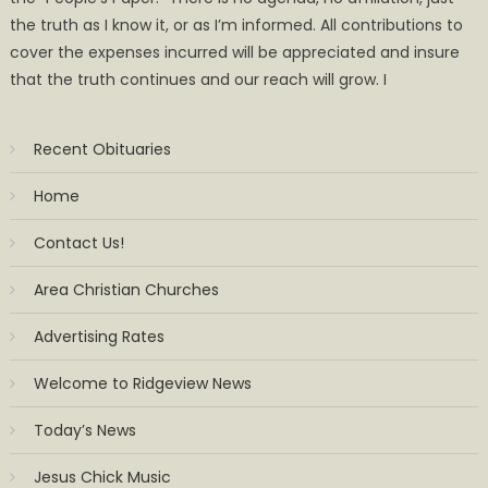
the truth as I know it, or as I’m informed. All contributions to
cover the expenses incurred will be appreciated and insure
that the truth continues and our reach will grow. I
Recent Obituaries
Home
Contact Us!
Area Christian Churches
Advertising Rates
Welcome to Ridgeview News
Today’s News
Jesus Chick Music