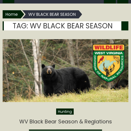
Home
WV BLACK BEAR SEASON
TAG:
WV BLACK BEAR SEASON
Hunting
WV Black Bear Season & Reglations