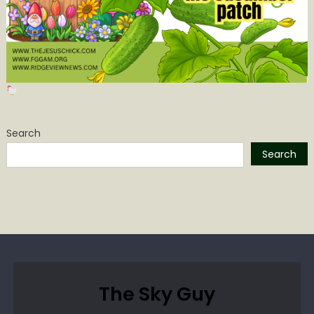
Search
Search
The Sky Guy