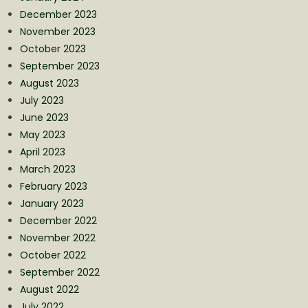
December 2023
November 2023
October 2023
September 2023
August 2023
July 2023
June 2023
May 2023
April 2023
March 2023
February 2023
January 2023
December 2022
November 2022
October 2022
September 2022
August 2022
July 2022