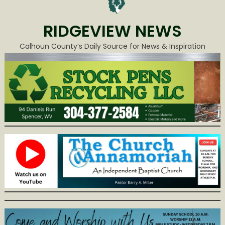
RIDGEVIEW NEWS
Calhoun County’s Daily Source for News & Inspiration