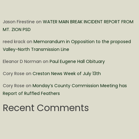
Jason Firestine
on
WATER MAIN BREAK INCIDENT REPORT FROM
MT. ZION PSD
reed krack
on
Memorandum in Opposition to the proposed
Valley-North Transmission Line
Eleanor D Norman
on
Paul Eugene Hall Obituary
Cory Rose
on
Creston News Week of July 13th
Cory Rose
on
Monday’s County Commission Meeting has
Report of Ruffled Feathers
Recent Comments