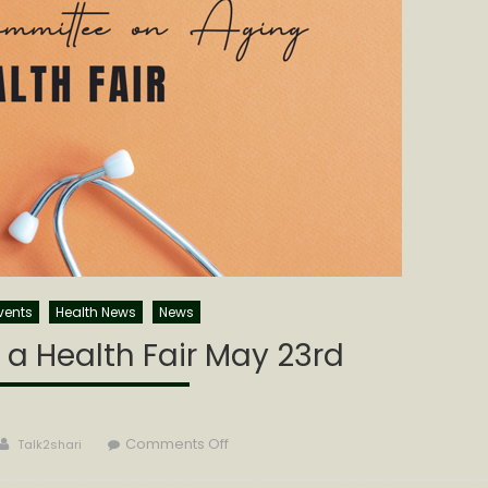
vents
Health News
News
a Health Fair May 23rd
Author
on
Comments Off
Talk2shari
CCCOA