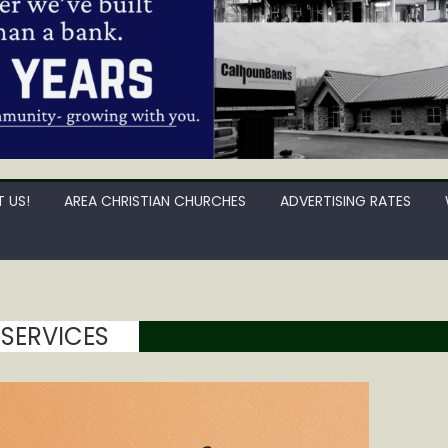
 US!
AREA CHRISTIAN CHURCHES
ADVERTISING RATES
 SERVICES