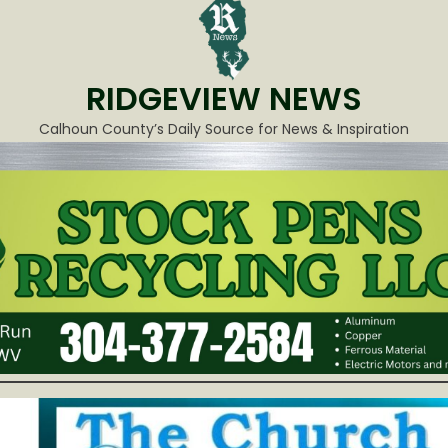
RIDGEVIEW NEWS
Calhoun County’s Daily Source for News & Inspiration