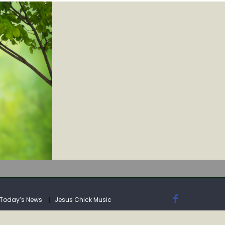
IA
Today’s News
Jesus Chick Music