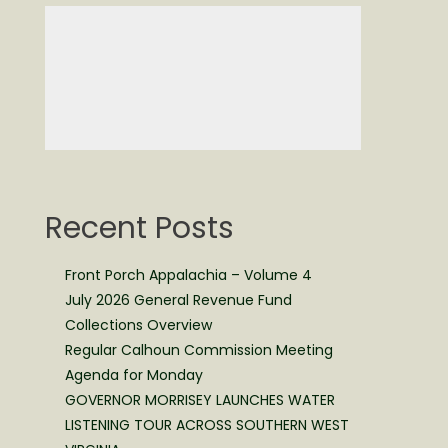
Recent Posts
Front Porch Appalachia – Volume 4
July 2026 General Revenue Fund
Collections Overview
Regular Calhoun Commission Meeting
Agenda for Monday
GOVERNOR MORRISEY LAUNCHES WATER
LISTENING TOUR ACROSS SOUTHERN WEST