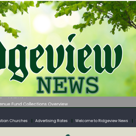
 on Klipstine Road
ia – Volume 4
venue Fund Collections Overview
mission Meeting Agenda for Monday
AUNCHES WATER LISTENING TOUR ACROSS SOUTHERN WEST VIRGIN
stian Churches
Advertising Rates
Welcome to Ridgeview News
 on Klipstine Road
ia – Volume 4