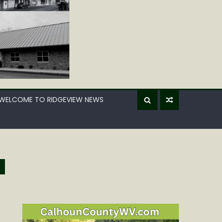
WELCOME TO RIDGEVIEW NEWS