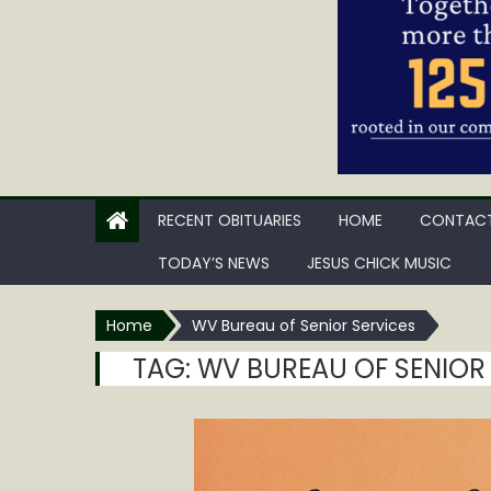
RECENT OBITUARIES
HOME
CONTACT
TODAY’S NEWS
JESUS CHICK MUSIC
Home
WV Bureau of Senior Services
TAG:
WV BUREAU OF SENIOR