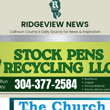
RIDGEVIEW NEWS
Calhoun County’s Daily Source for News & Inspiration