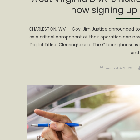
now signing up
CHARLESTON, WV — Gov. Jim Justice announced today
as a critical component of their operation can now 
Digital Titling Clearinghouse. The Clearinghouse is a
and
Posted
August 4, 2023
on