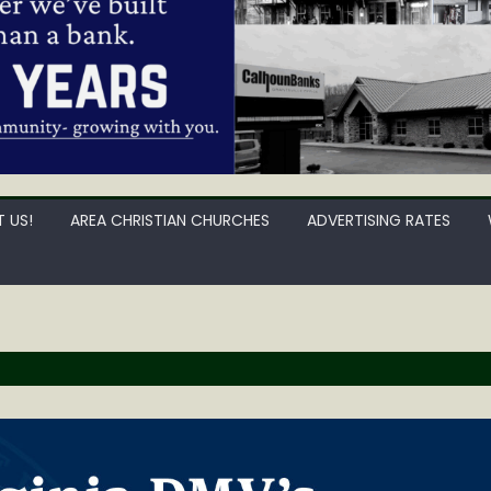
 US!
AREA CHRISTIAN CHURCHES
ADVERTISING RATES