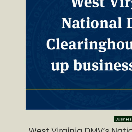
Business
West Virginia DMV’s Natio