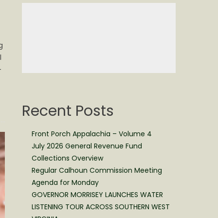
g
l
–
Recent Posts
Front Porch Appalachia – Volume 4
July 2026 General Revenue Fund
Collections Overview
Regular Calhoun Commission Meeting
Agenda for Monday
GOVERNOR MORRISEY LAUNCHES WATER
LISTENING TOUR ACROSS SOUTHERN WEST