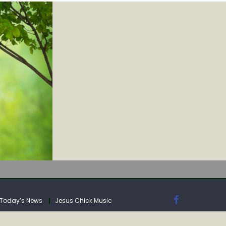
IA
Today’s News
Jesus Chick Music