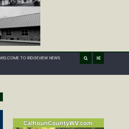
WELCOME TO RIDGEVIEW NEWS