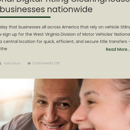
 businesses nationwide
 that businesses all across America that rely on vehicle titlin
sign up for the West Virginia Division of Motor Vehicles’ Nationa
 central location for quick, efficient, and secure title transfers 
 the
Read More…
Author
on
Comments Off
Talk2shari
West
Virginia
DMV’s
National
Digital
Titling
Clearinghouse
now
signing
up