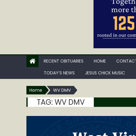
RECENT OBITUARIES
HOME
CONTACT
TODAY’S NEWS
JESUS CHICK MUSIC
Home
WV DMV
TAG:
WV DMV