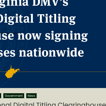
Government
News
nal Digital Titling Clearinghouse