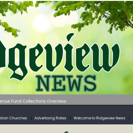
 on Klipstine Road
ia – Volume 4
venue Fund Collections Overview
mission Meeting Agenda for Monday
AUNCHES WATER LISTENING TOUR ACROSS SOUTHERN WEST VIRGIN
stian Churches
Advertising Rates
Welcome to Ridgeview News
 on Klipstine Road
ia – Volume 4