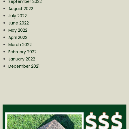
September 2022
August 2022
July 2022
June 2022
May 2022
April 2022
March 2022
February 2022
January 2022
December 2021