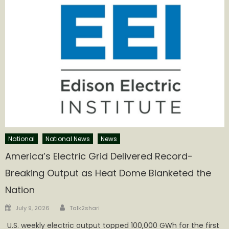
National
National News
News
America’s Electric Grid Delivered Record-
Breaking Output as Heat Dome Blanketed the
Nation
Author
Posted
July 9, 2026
Talk2shari
on
U.S. weekly electric output topped 100,000 GWh for the first