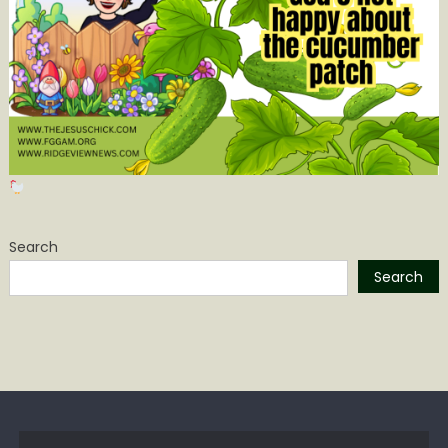
Search
Search