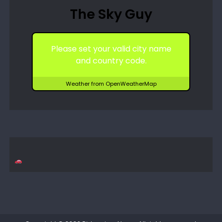
The Sky Guy
Please set your valid city name
and country code.
Weather from OpenWeatherMap