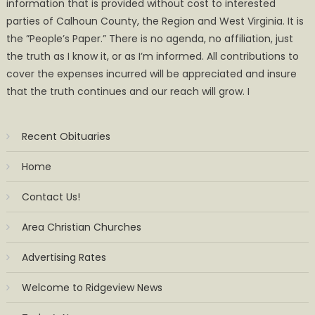
information that is provided without cost to interested
parties of Calhoun County, the Region and West Virginia. It is
the ”People’s Paper.” There is no agenda, no affiliation, just
the truth as I know it, or as I’m informed. All contributions to
cover the expenses incurred will be appreciated and insure
that the truth continues and our reach will grow. I
Recent Obituaries
Home
Contact Us!
Area Christian Churches
Advertising Rates
Welcome to Ridgeview News