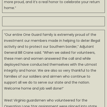
more proud, and it’s a real honor to celebrate your return
home.”
“Our entire One Guard family is extremely proud of the
investment our members made in helping to deter illegal
activity and to protect our Southern border,” Adjutant
General Bill Crane said. “When we asked for volunteers,
these men and women answered the call and while
deployed have conducted themselves with the utmost
integrity and honor. We are also so very thankful to the
families of our soldiers and airmen who continue to
support all we do to serve our state and the nation.
Welcome home and job well done!”
West Virginia guardsmen who volunteered for the
Operation Lone Star assignment were placed into state