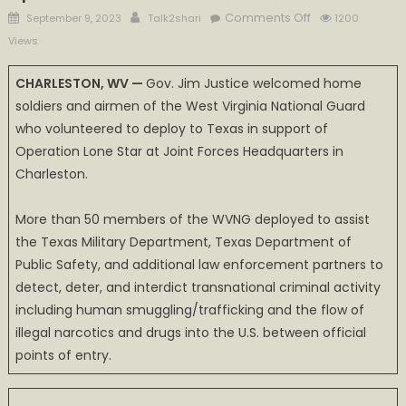
Posted
Author
on
Comments Off
September 9, 2023
Talk2shari
1200
on
Gov.
Views
Justice
welcomes
CHARLESTON, WV —
Gov. Jim Justice welcomed home
home
soldiers and airmen of the West Virginia National Guard
WV
who volunteered to deploy to Texas in support of
Guard
Operation Lone Star at Joint Forces Headquarters in
Operation
Charleston.
Lone
Star
More than 50 members of the WVNG deployed to assist
volunteers
the Texas Military Department, Texas Department of
Public Safety, and additional law enforcement partners to
detect, deter, and interdict transnational criminal activity
including human smuggling/trafficking and the flow of
illegal narcotics and drugs into the U.S. between official
points of entry.