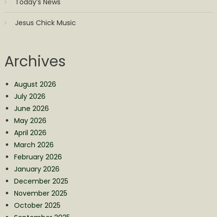
Today’s News
Jesus Chick Music
Archives
August 2026
July 2026
June 2026
May 2026
April 2026
March 2026
February 2026
January 2026
December 2025
November 2025
October 2025