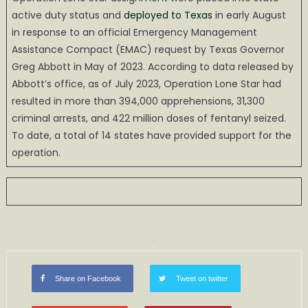
active duty status and
deployed to Texas
in early August
in response to an official Emergency Management
Assistance Compact (EMAC) request by Texas Governor
Greg Abbott in May of 2023. According to data released by
Abbott’s office, as of July 2023, Operation Lone Star had
resulted in more than 394,000 apprehensions, 31,300
criminal arrests, and 422 million doses of fentanyl seized.
To date, a total of 14 states have provided support for the
operation.
Share on Facebook
Tweet on twitter