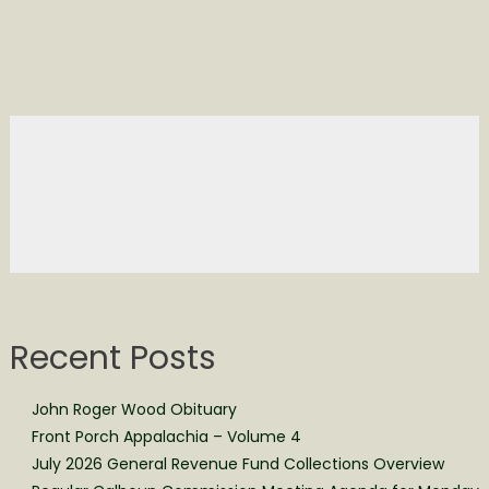
Recent Posts
John Roger Wood Obituary
Front Porch Appalachia – Volume 4
July 2026 General Revenue Fund Collections Overview