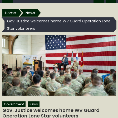
Home
News
Gov. Justice welcomes home WV Guard Operation Lone
Star volunteers
Government
News
Gov. Justice welcomes home WV Guard
Operation Lone Star volunteers