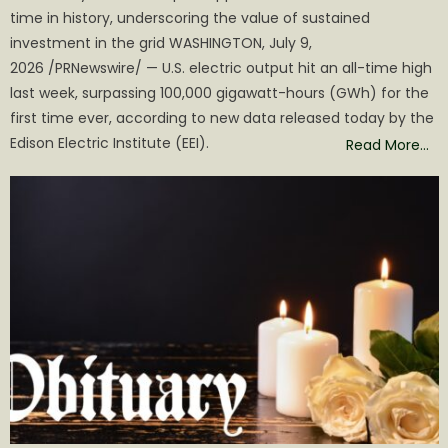
time in history, underscoring the value of sustained
investment in the grid WASHINGTON, July 9,
2026 /PRNewswire/ — U.S. electric output hit an all-time high
last week, surpassing 100,000 gigawatt-hours (GWh) for the
first time ever, according to new data released today by the
Edison Electric Institute (EEI).
Read More…