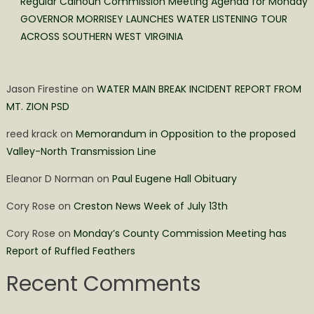
Regular Calhoun Commission Meeting Agenda for Monday
GOVERNOR MORRISEY LAUNCHES WATER LISTENING TOUR
ACROSS SOUTHERN WEST VIRGINIA
Jason Firestine
on
WATER MAIN BREAK INCIDENT REPORT FROM
MT. ZION PSD
reed krack
on
Memorandum in Opposition to the proposed
Valley-North Transmission Line
Eleanor D Norman
on
Paul Eugene Hall Obituary
Cory Rose
on
Creston News Week of July 13th
Cory Rose
on
Monday’s County Commission Meeting has
Report of Ruffled Feathers
Recent Comments