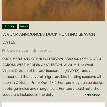
Hunting
News
WVDNR ANNOUNCES DUCK HUNTING SEASON
DATES
Author
Posted
October 6, 2025
Talk2shari
on
DUCK, GEESE AND OTHER WATERFOWL SEASONS OPEN OCT. 4
ACROSS WEST VIRGINIA CHARLESTON, W.Va. — The West
Virginia Division of Natural Resources (WVDNR) today
announced that several migratory bird hunting seasons will
open in October. From Oct. 4-12, hunters may pursue ducks,
coots, gallinules and mergansers. Hunters should note that
scaup are included in the daily
Read More…