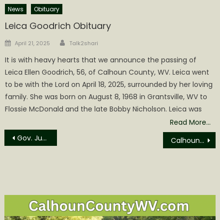
News
Obituary
Leica Goodrich Obituary
Author
Posted
April 21, 2025
Talk2shari
on
It is with heavy hearts that we announce the passing of
Leica Ellen Goodrich, 56, of Calhoun County, WV. Leica went
to be with the Lord on April 18, 2025, surrounded by her loving
family. She was born on August 8, 1968 in Grantsville, WV to
Flossie McDonald and the late Bobby Nicholson. Leica was
Read More…
Post
Gov. Justice orders flags to half-staff on Monday, September 11 for Patriot Day and Heroes Day
Calhoun County Commission to Meet Monday September 11, 2023
navigation