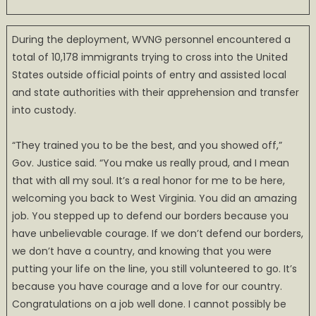
During the deployment, WVNG personnel encountered a
total of 10,178 immigrants trying to cross into the United
States outside official points of entry and assisted local
and state authorities with their apprehension and transfer
into custody.
“They trained you to be the best, and you showed off,”
Gov. Justice said. “You make us really proud, and I mean
that with all my soul. It’s a real honor for me to be here,
welcoming you back to West Virginia. You did an amazing
job. You stepped up to defend our borders because you
have unbelievable courage. If we don’t defend our borders,
we don’t have a country, and knowing that you were
putting your life on the line, you still volunteered to go. It’s
because you have courage and a love for our country.
Congratulations on a job well done. I cannot possibly be