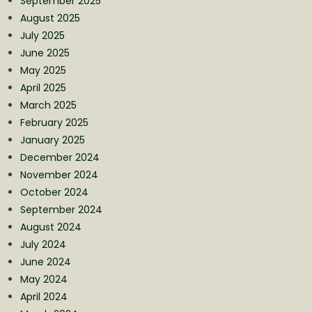
September 2025
August 2025
July 2025
June 2025
May 2025
April 2025
March 2025
February 2025
January 2025
December 2024
November 2024
October 2024
September 2024
August 2024
July 2024
June 2024
May 2024
April 2024