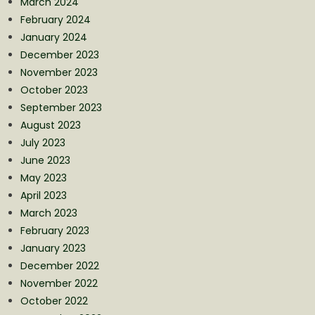
March 2024
February 2024
January 2024
December 2023
November 2023
October 2023
September 2023
August 2023
July 2023
June 2023
May 2023
April 2023
March 2023
February 2023
January 2023
December 2022
November 2022
October 2022