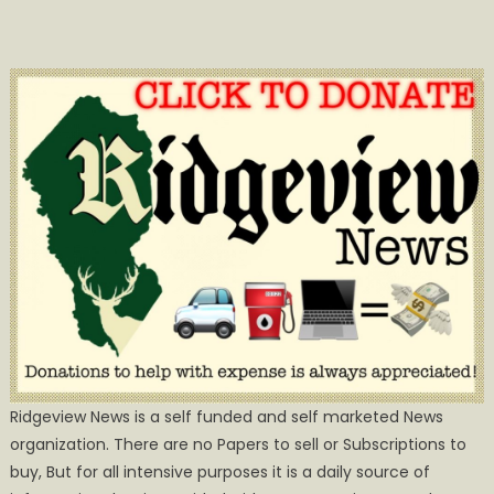
Ridgeview News is a self funded and self marketed News
organization. There are no Papers to sell or Subscriptions to
buy, But for all intensive purposes it is a daily source of