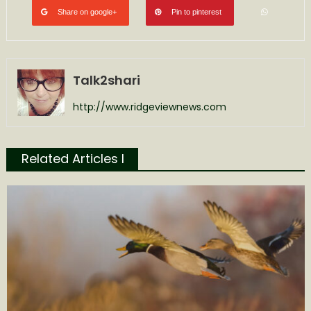
Share on google+
Pin to pinterest
Talk2shari
http://www.ridgeviewnews.com
Related Articles l