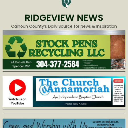
RIDGEVIEW NEWS
Calhoun County’s Daily Source for News & Inspiration